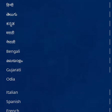
हिन्दी
తెలుగు
ಕನ್ನಡ
मराठी
नेपाली
Bengali
മലയാളം
Gujarati
Odia
Italian
Spanish
French