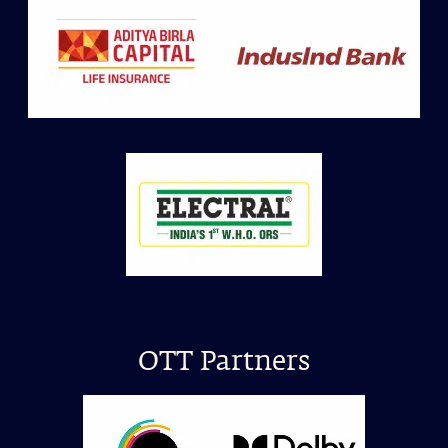
OTT Partners