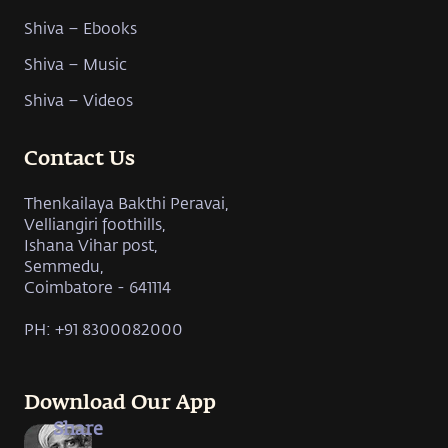
Shiva – Ebooks
Shiva – Music
Shiva – Videos
Contact Us
Thenkailaya Bakthi Peravai,
Velliangiri foothills,
Ishana Vihar post,
Semmedu,
Coimbatore - 641114
PH: +91 8300082000
Download Our App
Share