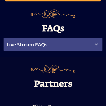
FAQs
Live Stream FAQs
Partners