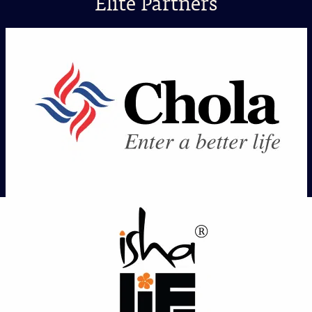
Elite Partners