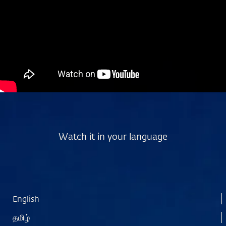
Watch it in your language
English
தமிழ்