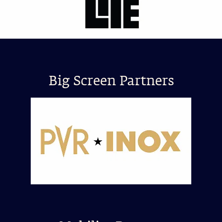
Big Screen Partners