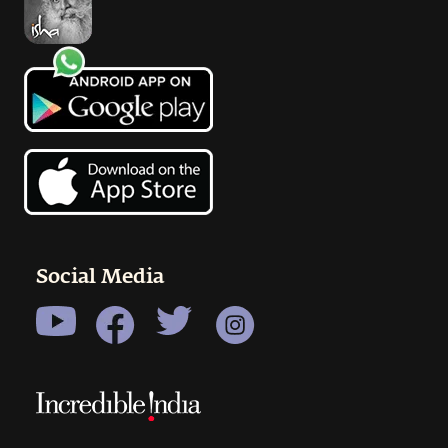
Social Media