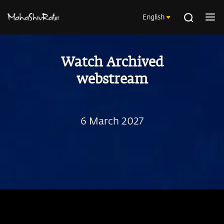
English
Watch Archived
webstream
6 March 2027