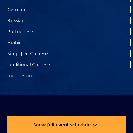
German
Russian
Portuguese
Arabic
Simplified Chinese
Traditional Chinese
Indonesian
View full event schedule