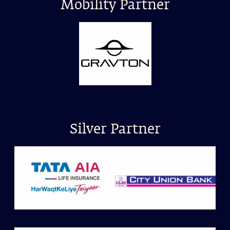
Mobility Partner
Silver Partner