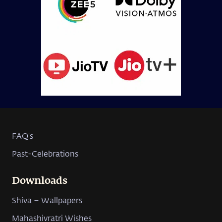
FAQ's
Past-Celebrations
Downloads
Shiva – Wallpapers
Mahashivratri Wishes