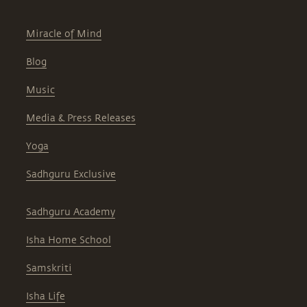
Miracle of Mind
Blog
Music
Media & Press Releases
Yoga
Sadhguru Exclusive
Sadhguru Academy
Isha Home School
Samskriti
Isha Life