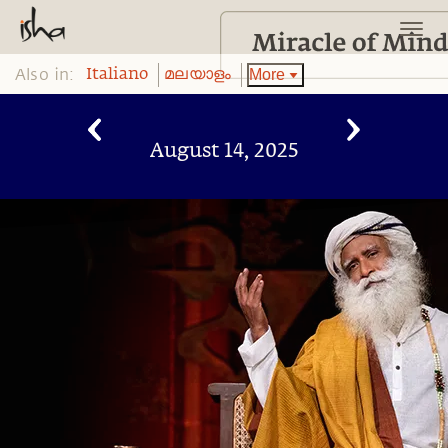
Also in:
More
Italiano
മലയാളം
August 14, 2025