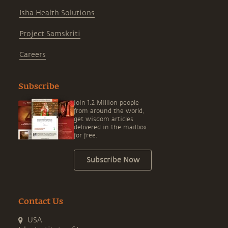
Isha Health Solutions
Project Samskriti
Careers
Subscribe
Join 1.2 Million people
from around the world,
get wisdom articles
delivered in the mailbox
for free.
Subscribe Now
Contact Us
USA