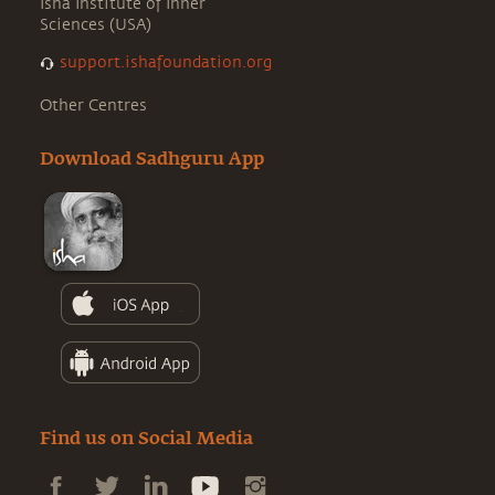
Isha Institute of Inner
Sciences (USA)
support.ishafoundation.org
Other Centres
Download Sadhguru App
Find us on Social Media