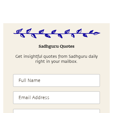
Sadhguru Quotes
Get insightful quotes from Sadhguru daily
right in your mailbox.