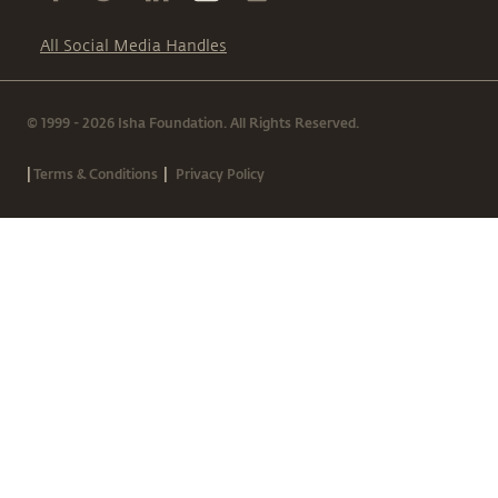
All Social Media Handles
© 1999 - 2026 Isha Foundation. All Rights Reserved.
|
|
Terms & Conditions
Privacy Policy