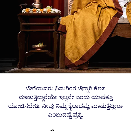
ಬೇರೆಯವರು ನಿಮಗಿಂತ ಚೆನ್ನಾಗಿ ಕೆಲಸ
ಮಾಡುತ್ತಿದ್ದಾರೆಯೇ ಇಲ್ಲವೇ ಎಂದು ಯಾವತ್ತೂ
ಯೋಚಿಸಬೇಡಿ. ನೀವು ನಿಮ್ಮ ಕೈಲಾದಷ್ಟು ಮಾಡುತ್ತಿದ್ದೀರಾ
ಎಂಬುದಷ್ಟೆ ಪ್ರಶ್ನೆ.