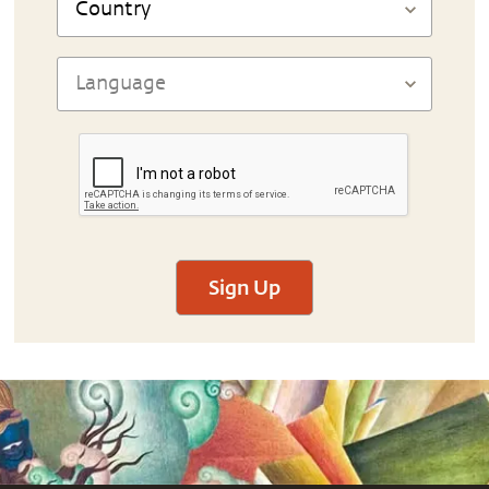
Sign Up