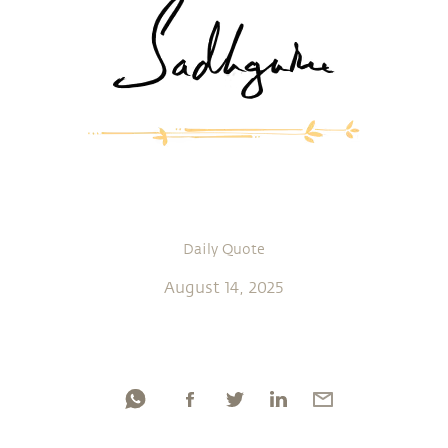
Daily Quote
August 14, 2025