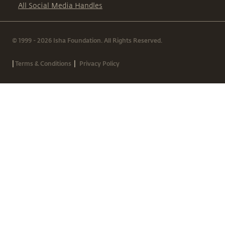
All Social Media Handles
© 1999 - 2026 Isha Foundation. All Rights Reserved.
|
|
Terms & Conditions
Privacy Policy