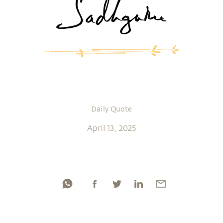
Daily Quote
April 13, 2025