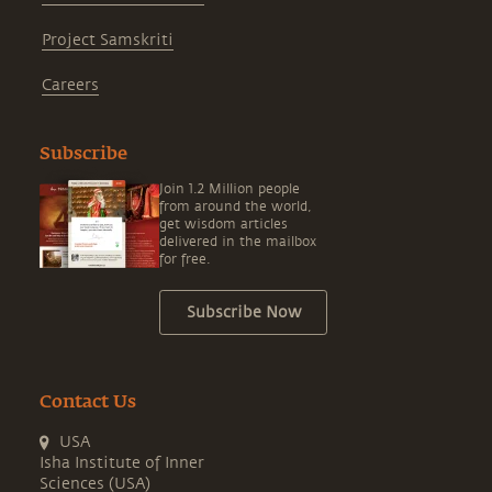
Project Samskriti
Careers
Subscribe
Join 1.2 Million people
from around the world,
get wisdom articles
delivered in the mailbox
for free.
Subscribe Now
Contact Us
USA
Isha Institute of Inner
Sciences (USA)