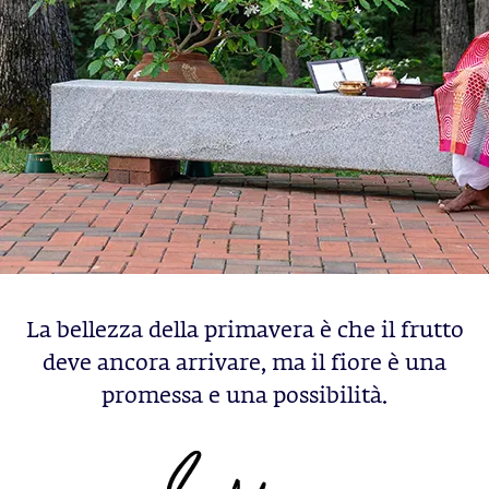
La bellezza della primavera è che il frutto
deve ancora arrivare, ma il fiore è una
promessa e una possibilità.