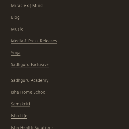
Miracle of Mind
Blog
Music
Media & Press Releases
Yoga
Sadhguru Exclusive
Sadhguru Academy
Isha Home School
Samskriti
Isha Life
Isha Health Solutions