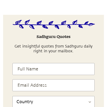
Sadhguru Quotes
Get insightful quotes from Sadhguru daily
right in your mailbox.