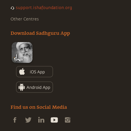
support.ishafoundation.org
Other Centres
Download Sadhguru App
Find us on Social Media