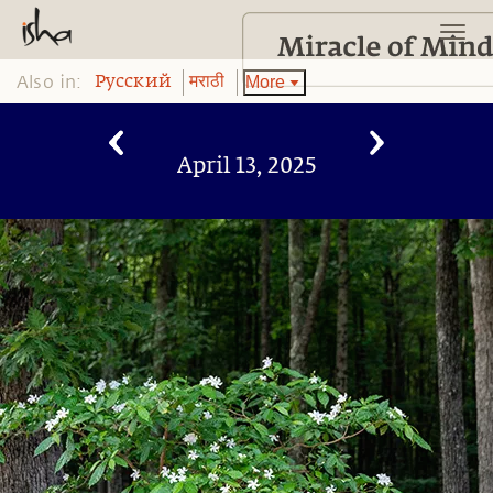
Also in:
More
Pусский
मराठी
April 13, 2025