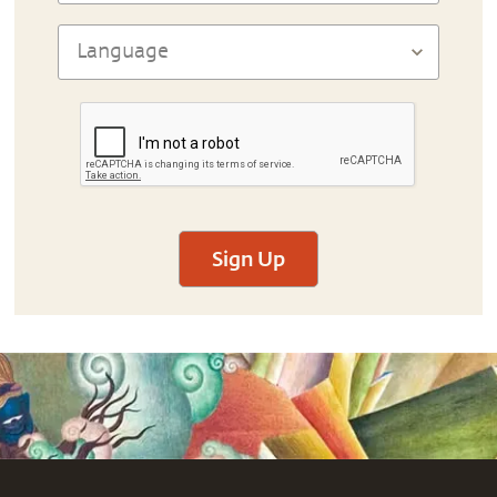
Sign Up