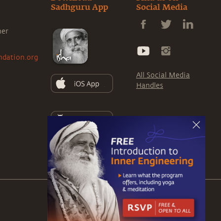
Sadhguru App
Social Media
ner
ndation.org
All Social Media
Handles