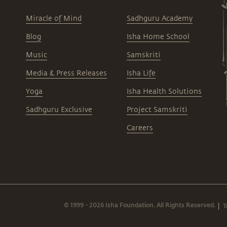
Miracle of Mind
Sadhguru Academy
Blog
Isha Home School
Music
Samskriti
Media & Press Releases
Isha Life
Yoga
Isha Health Solutions
Sadhguru Exclusive
Project Samskriti
Careers
© 1999 - 2026 Isha Foundation. All Rights Reserved.
T
|