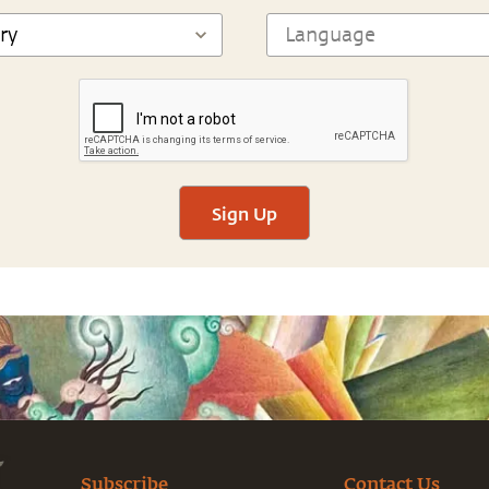
Sign Up
Subscribe
Contact Us