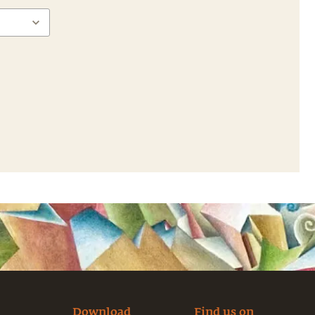
Download
Find us on