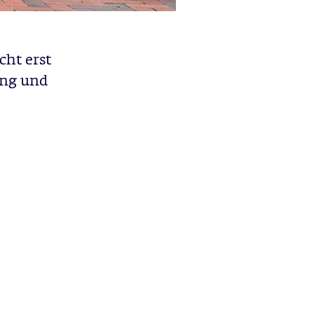
cht erst
ung und