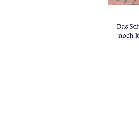
Das Sch
noch k