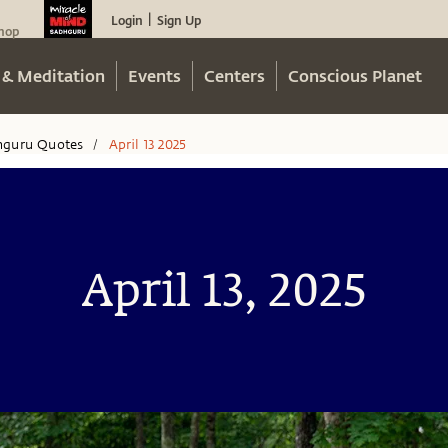
Login
Sign Up
|
hop
 & Meditation
Events
Centers
Conscious Planet
hguru Quotes
April 13 2025
/
April 13, 2025