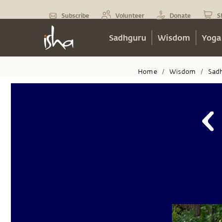
Subscribe
Volunteer
Donate
S
Sadhguru
Wisdom
Yoga
Home
Wisdom
Sad
/
/