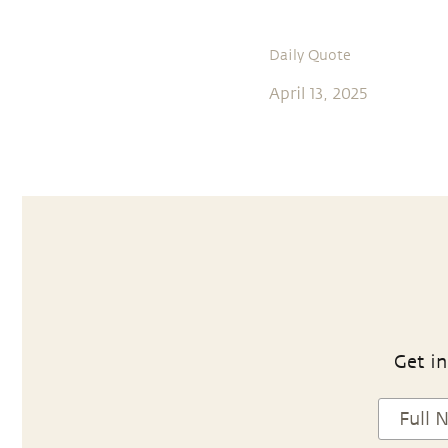
Daily Quote
April 13, 2025
Get in