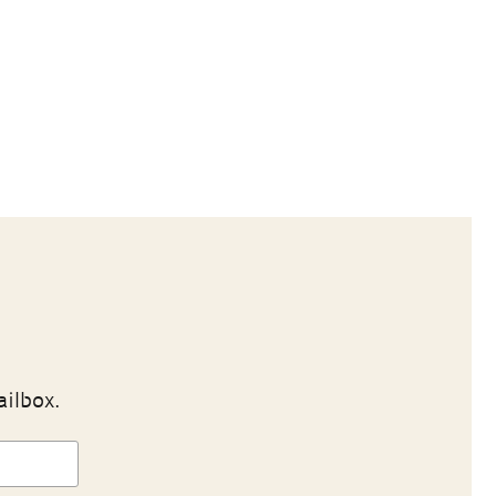
ailbox.