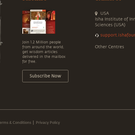
USA
Isha Institute of In
Sciences (USA)
support.ishafou
Join 1.2 Million people
Other Centres
from around the world,
get wisdom articles
delivered in the mailbox
for free.
Subscribe Now
erms & Conditions
Privacy Policy
|