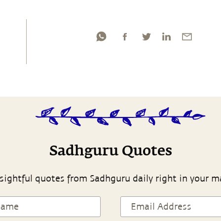
Sadhguru Quotes
sightful quotes from Sadhguru daily right in your m