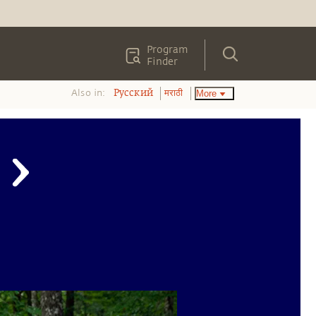
Program
Finder
Also in:
More
Pусский
मराठी