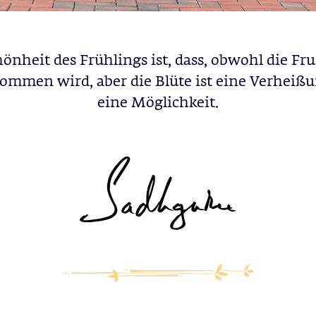
önheit des Frühlings ist, dass, obwohl die Fru
ommen wird, aber die Blüte ist eine Verheiß
eine Möglichkeit.