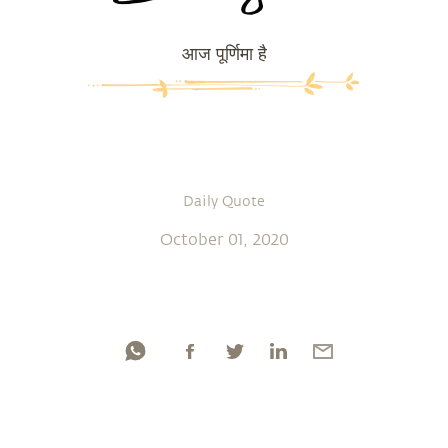
आज पूर्णिमा है
Daily Quote
October 01, 2020