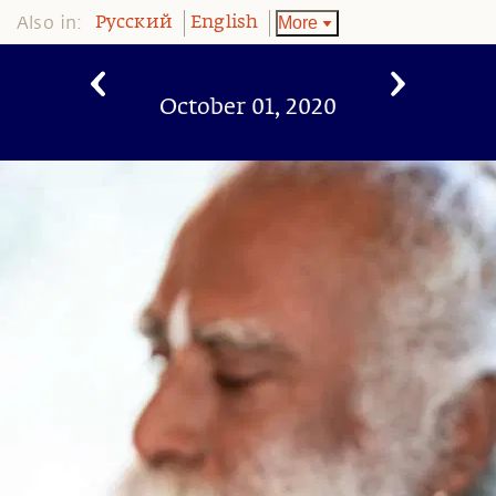
Also in:
More
Pусский
English
October 01, 2020