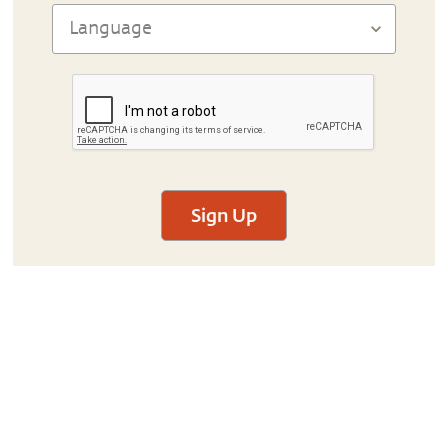
Sign Up