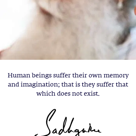
Human beings suffer their own memory
and imagination; that is they suffer that
which does not exist.