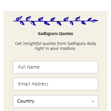
Sadhguru Quotes
Get insightful quotes from Sadhguru daily
right in your mailbox.