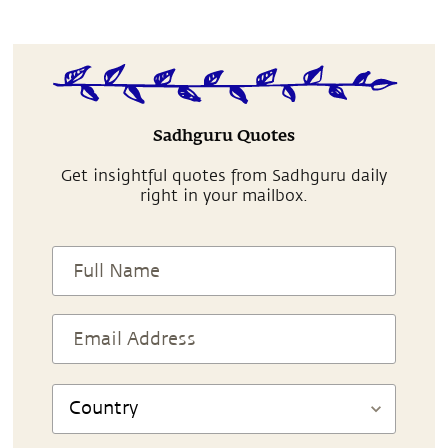
Sadhguru Quotes
Get insightful quotes from Sadhguru daily
right in your mailbox.