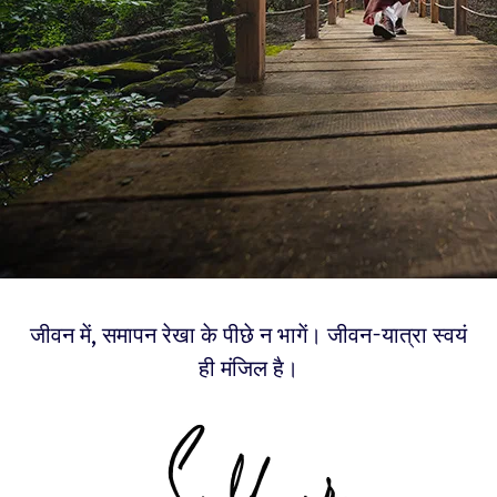
जीवन में, समापन रेखा के पीछे न भागें। जीवन-यात्रा स्वयं
ही मंजिल है।