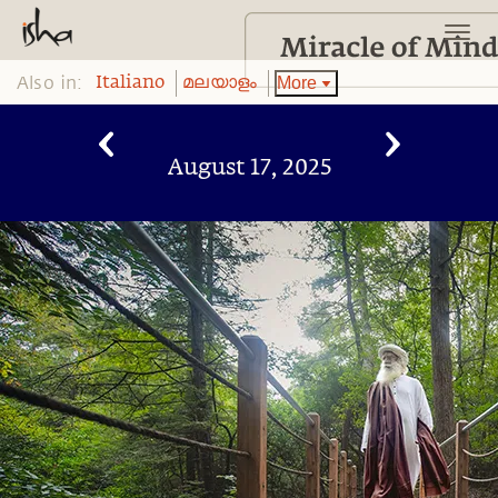
Also in:
More
Italiano
മലയാളം
August 17, 2025