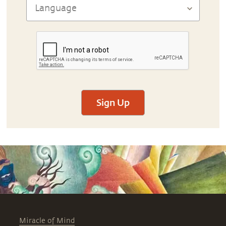
Sign Up
Miracle of Mind