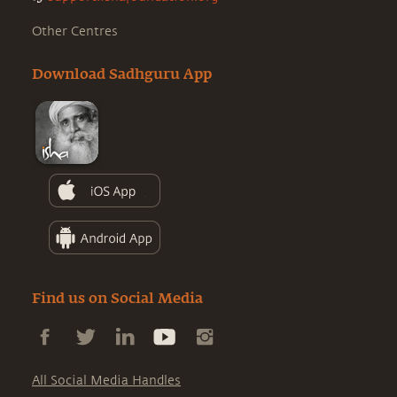
Other Centres
Download Sadhguru App
Find us on Social Media
All Social Media Handles