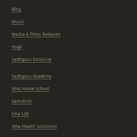
Blog
Music
Media & Press Releases
Yoga
Sadhguru Exclusive
Sadhguru Academy
Isha Home School
Samskriti
Isha Life
Isha Health Solutions