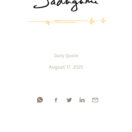
Daily Quote
August 17, 2025