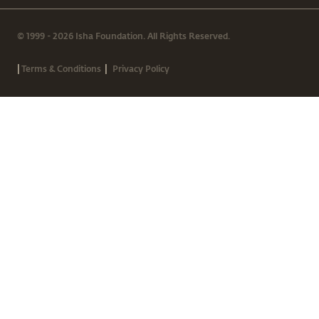
© 1999 - 2026 Isha Foundation. All Rights Reserved.
|
|
Terms & Conditions
Privacy Policy