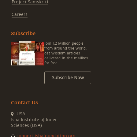
Project Samskriti
Careers
Subscribe
Join 1.2 Million people
from around the world,
get wisdom articles
delivered in the mailbox
for free.
Subscribe Now
Contact Us
USA
Isha Institute of Inner
Sciences (USA)
support.ishafoundation.org