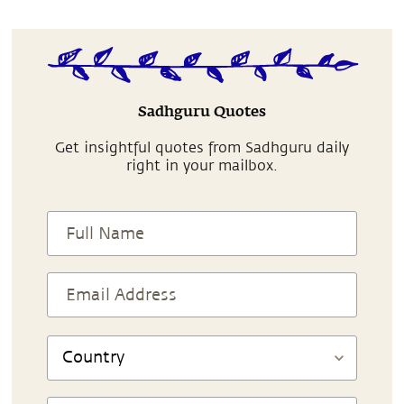
Sadhguru Quotes
Get insightful quotes from Sadhguru daily
right in your mailbox.