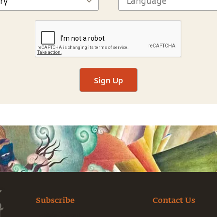
Sign Up
Subscribe
Contact Us