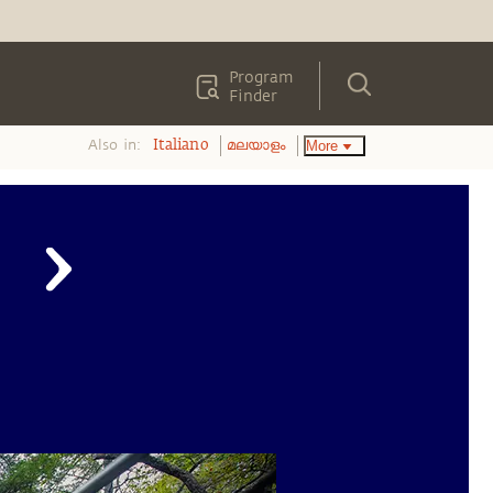
Program
Finder
Also in:
More
Italiano
മലയാളം