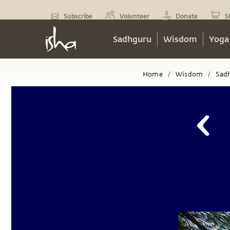
Subscribe
Volunteer
Donate
S
Sadhguru
Wisdom
Yoga
Home
Wisdom
Sad
/
/