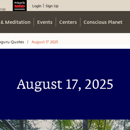
Login
Sign Up
|
hop
 & Meditation
Events
Centers
Conscious Planet
hguru Quotes
August 17 2025
/
August 17, 2025