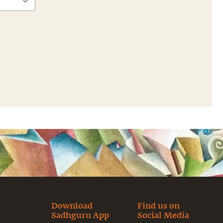
Download
Find us on
Sadhguru App
Social Media