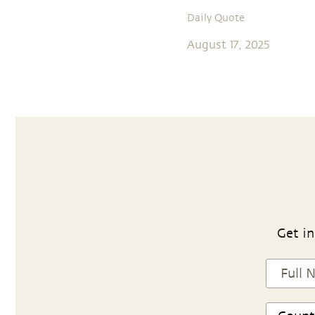
Daily Quote
August 17, 2025
Get in