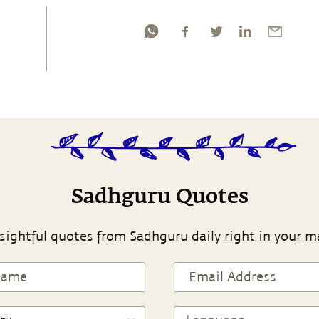
Sadhguru Quotes
sightful quotes from Sadhguru daily right in your m