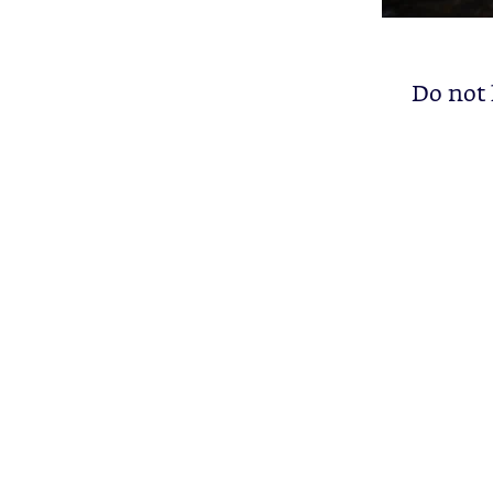
Do not l