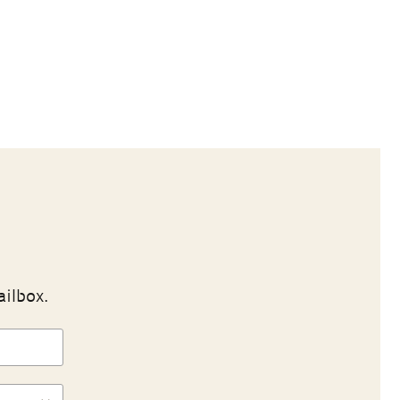
ailbox.