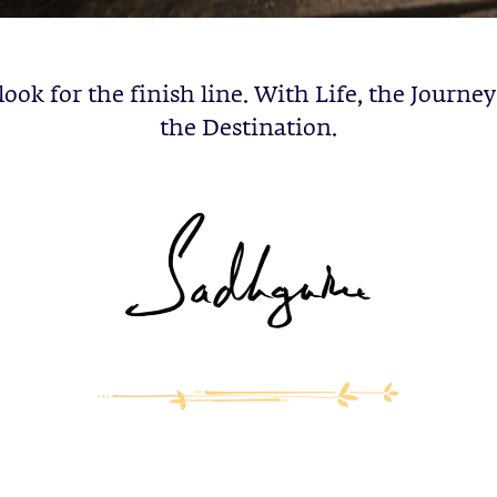
ook for the finish line. With Life, the Journey 
the Destination.