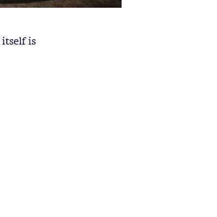
itself is