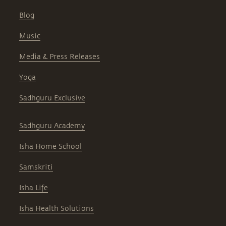
Blog
Music
Media & Press Releases
Yoga
Sadhguru Exclusive
Sadhguru Academy
Isha Home School
Samskriti
Isha Life
Isha Health Solutions