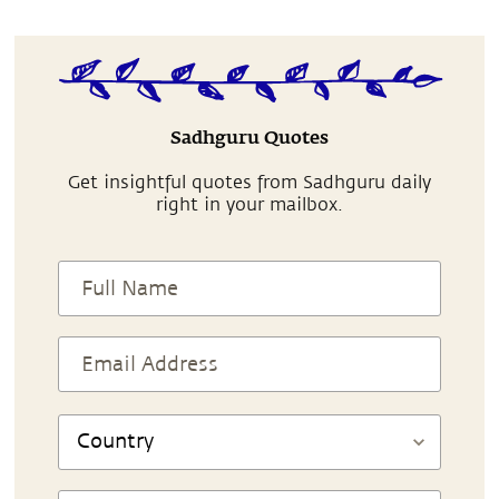
Sadhguru Quotes
Get insightful quotes from Sadhguru daily
right in your mailbox.