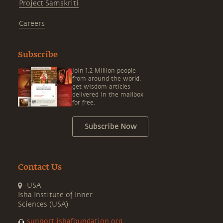
Project Samskriti
Careers
Subscribe
Join 1.2 Million people
from around the world,
get wisdom articles
delivered in the mailbox
for free.
Subscribe Now
Contact Us
USA
Isha Institute of Inner
Sciences (USA)
support.ishafoundation.org