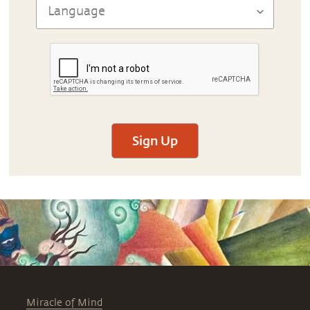
Sign Up
Miracle of Mind