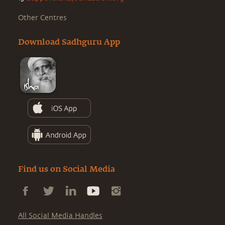
Other Centres
Download Sadhguru App
Find us on Social Media
All Social Media Handles