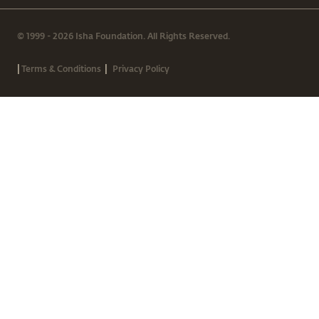
© 1999 - 2026 Isha Foundation. All Rights Reserved.
|
|
Terms & Conditions
Privacy Policy