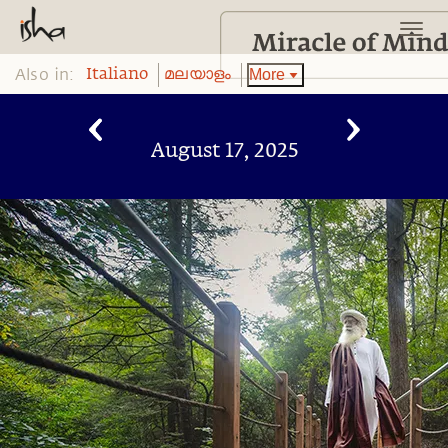
Also in:
More
Italiano
മലയാളം
August 17, 2025