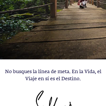
No busques la línea de meta. En la Vida, el
Viaje en sí es el Destino.