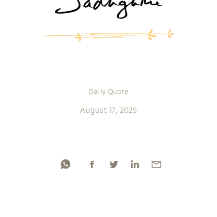
Daily Quote
August 17, 2025