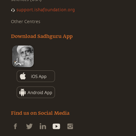
support.ishafoundation.org
Other Centres
Download Sadhguru App
Find us on Social Media