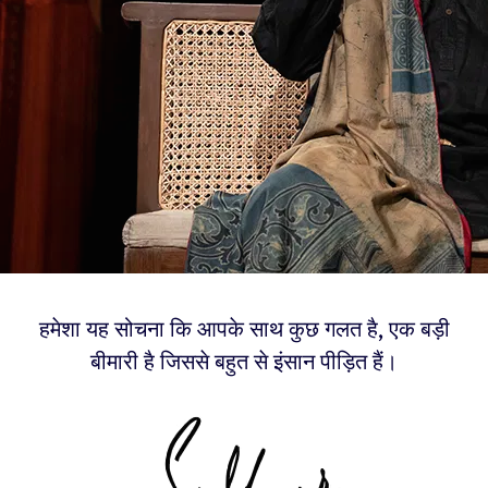
हमेशा यह सोचना कि आपके साथ कुछ गलत है, एक बड़ी
बीमारी है जिससे बहुत से इंसान पीड़ित हैं।