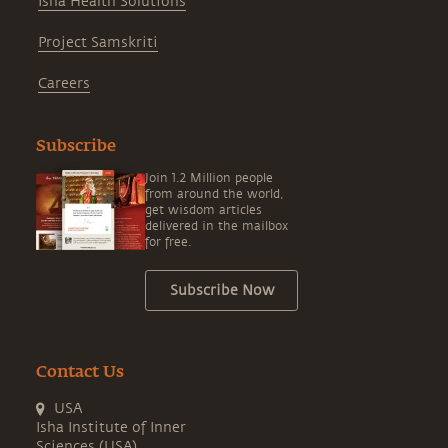
Isha Health Solutions
Project Samskriti
Careers
Subscribe
Join 1.2 Million people
from around the world,
get wisdom articles
delivered in the mailbox
for free.
Subscribe Now
Contact Us
USA
Isha Institute of Inner
Sciences (USA)