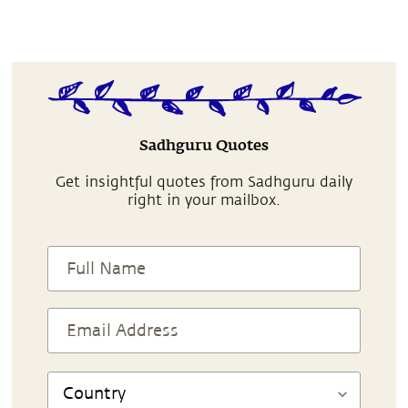
Sadhguru Quotes
Get insightful quotes from Sadhguru daily
right in your mailbox.