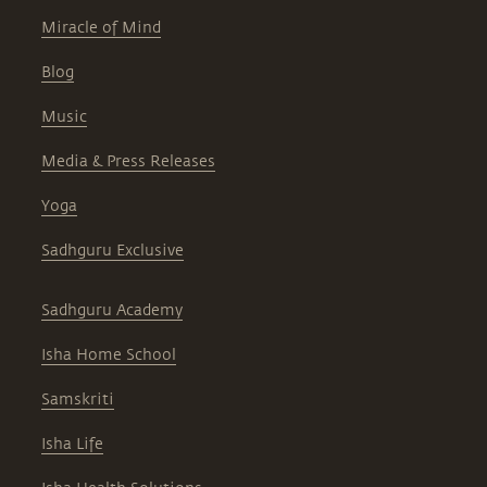
Miracle of Mind
Blog
Music
Media & Press Releases
Yoga
Sadhguru Exclusive
Sadhguru Academy
Isha Home School
Samskriti
Isha Life