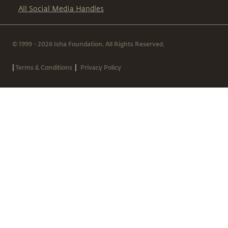
All Social Media Handles
© 1999 - 2026 Isha Foundation. All Rights Reserved.
|
|
Terms & Conditions
Privacy Policy