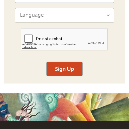
Sign Up