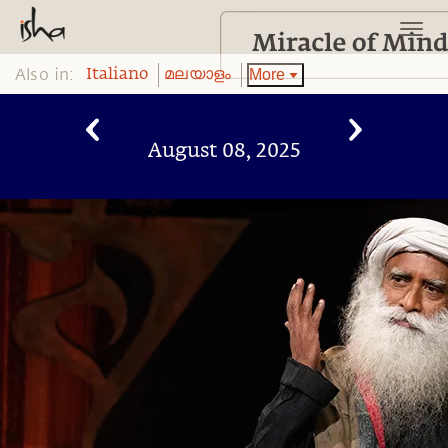
Also in:
More
Italiano
മലയാളം
August 08, 2025