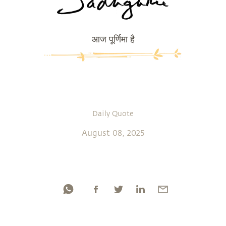
आज पूर्णिमा है
Daily Quote
August 08, 2025