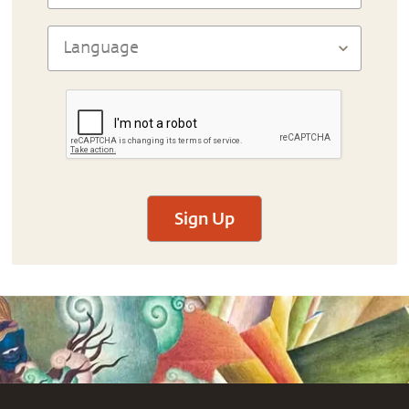
Sign Up