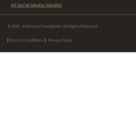
All Social Media Handles
© 1999 - 2026 Isha Foundation. All Rights Reserved.
|
|
Terms & Conditions
Privacy Policy