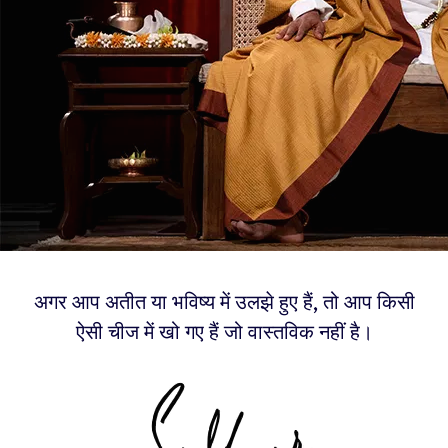
अगर आप अतीत या भविष्य में उलझे हुए हैं, तो आप किसी
ऐसी चीज में खो गए हैं जो वास्तविक नहीं है।