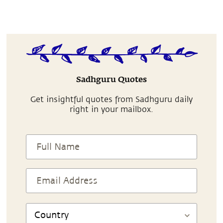
Sadhguru Quotes
Get insightful quotes from Sadhguru daily
right in your mailbox.