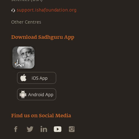
support.ishafoundation.org
Other Centres
Download Sadhguru App
Find us on Social Media