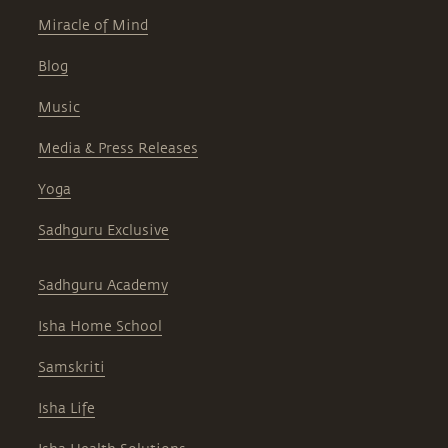
Miracle of Mind
Blog
Music
Media & Press Releases
Yoga
Sadhguru Exclusive
Sadhguru Academy
Isha Home School
Samskriti
Isha Life