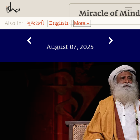
Also in:
More
ગુજરાતી
English
August 07, 2025