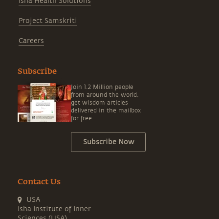
Isha Health Solutions
Project Samskriti
Careers
Subscribe
Join 1.2 Million people
from around the world,
get wisdom articles
delivered in the mailbox
for free.
Subscribe Now
Contact Us
USA
Isha Institute of Inner
Sciences (USA)