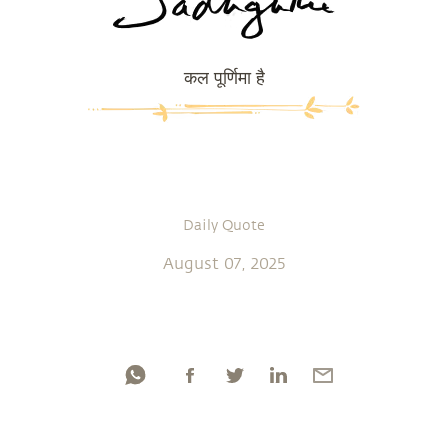
कल पूर्णिमा है
Daily Quote
August 07, 2025