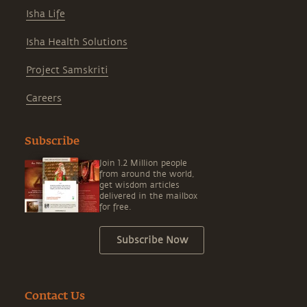
Isha Life
Isha Health Solutions
Project Samskriti
Careers
Subscribe
Join 1.2 Million people
from around the world,
get wisdom articles
delivered in the mailbox
for free.
Subscribe Now
Contact Us