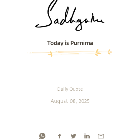
Today is Purnima
Daily Quote
August 08, 2025