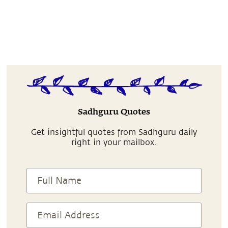
Sadhguru Quotes
Get insightful quotes from Sadhguru daily
right in your mailbox.