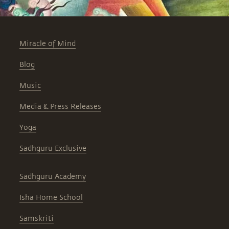
Miracle of Mind
Blog
Music
Media & Press Releases
Yoga
Sadhguru Exclusive
Sadhguru Academy
Isha Home School
Samskriti