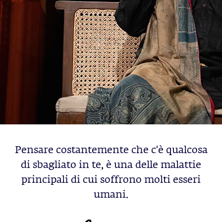
Pensare costantemente che c'è qualcosa
di sbagliato in te, è una delle malattie
principali di cui soffrono molti esseri
umani.