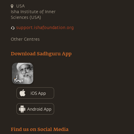
USA
Isha Institute of Inner
Sciences (USA)
support.ishafoundation.org
Other Centres
Download Sadhguru App
Find us on Social Media