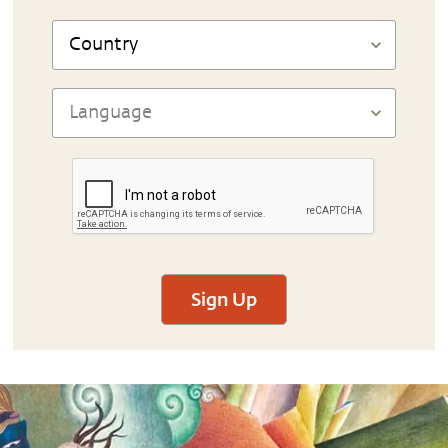
Sign Up