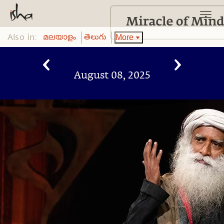
Also in:
More
മലയാളം
తెలుగు
August 08, 2025