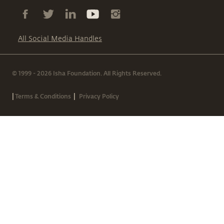
All Social Media Handles
© 1999 - 2026 Isha Foundation. All Rights Reserved.
|
|
Terms & Conditions
Privacy Policy