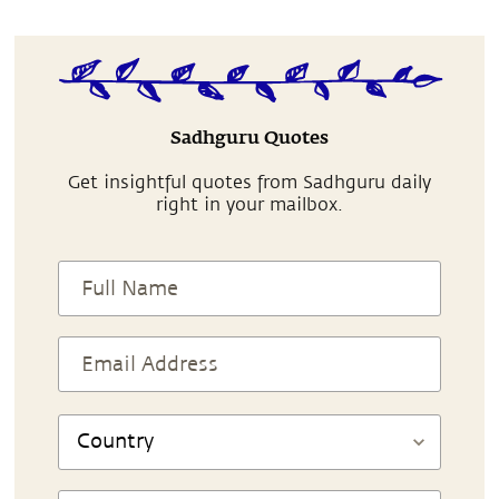
Sadhguru Quotes
Get insightful quotes from Sadhguru daily
right in your mailbox.