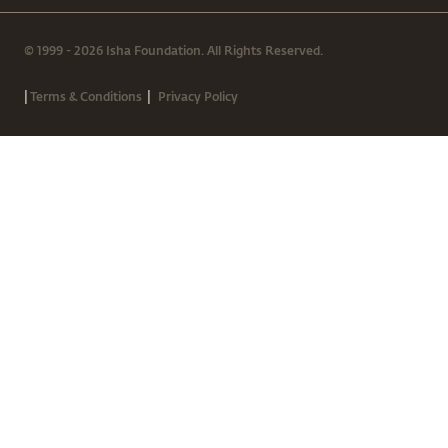
© 1999 - 2026 Isha Foundation. All Rights Reserved.
|
|
Terms & Conditions
Privacy Policy