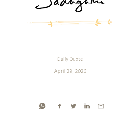
Daily Quote
April 29, 2026