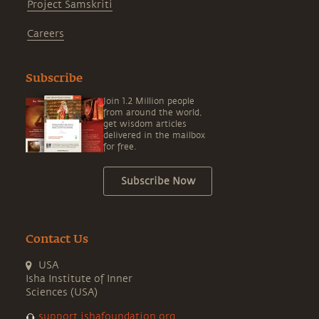
Project Samskriti
Careers
Subscribe
Join 1.2 Million people
from around the world,
get wisdom articles
delivered in the mailbox
for free.
Subscribe Now
Contact Us
USA
Isha Institute of Inner
Sciences (USA)
support.ishafoundation.org