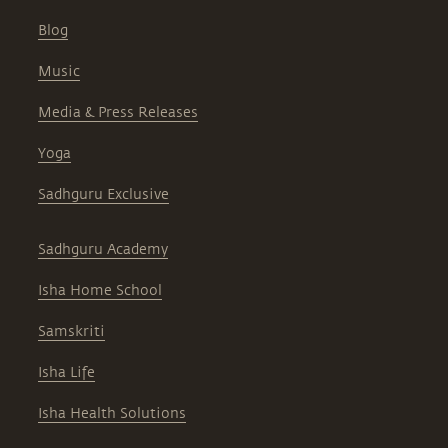
Blog
Music
Media & Press Releases
Yoga
Sadhguru Exclusive
Sadhguru Academy
Isha Home School
Samskriti
Isha Life
Isha Health Solutions