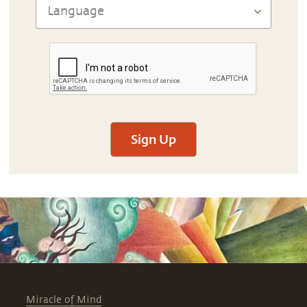
Sign Up
Miracle of Mind