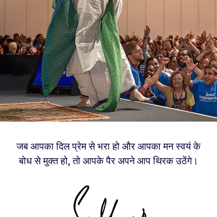
जब आपका दिल प्रेम से भरा हो और आपका मन स्वयं के
बोध से मुक्त हो, तो आपके पैर अपने आप थिरक उठेंगे।