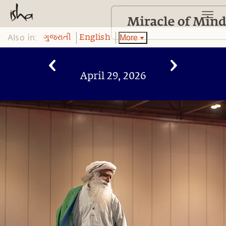
Also in:
More
ગુજરાતી
English
April 29, 2026