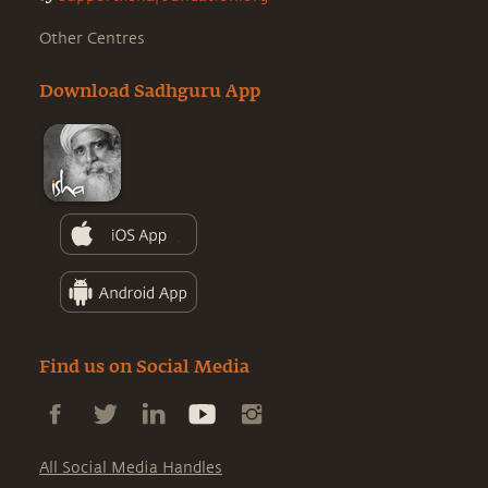
Other Centres
Download Sadhguru App
Find us on Social Media
All Social Media Handles