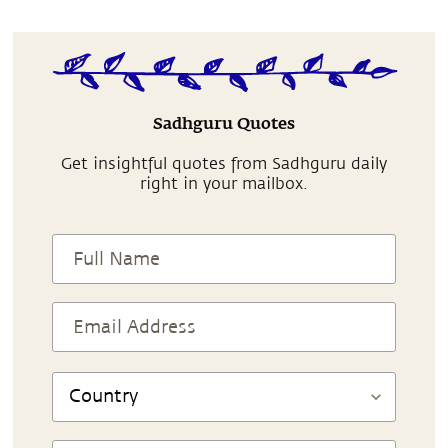
Sadhguru Quotes
Get insightful quotes from Sadhguru daily
right in your mailbox.