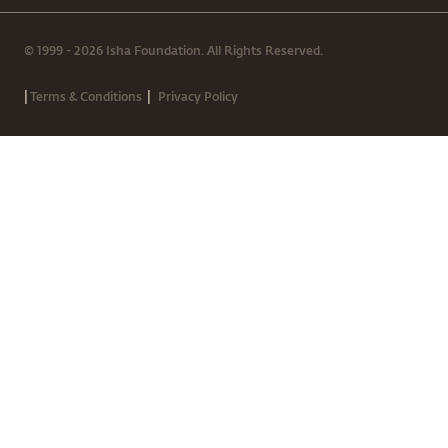
© 1999 - 2026 Isha Foundation. All Rights Reserved.
|
|
Terms & Conditions
Privacy Policy