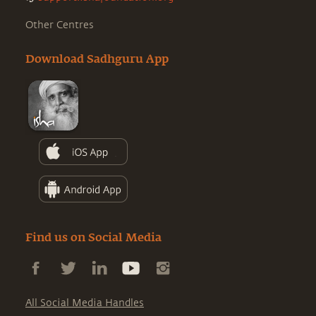
Other Centres
Download Sadhguru App
Find us on Social Media
All Social Media Handles