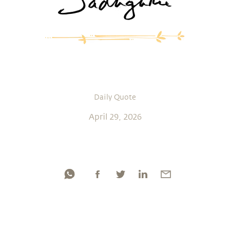
Daily Quote
April 29, 2026