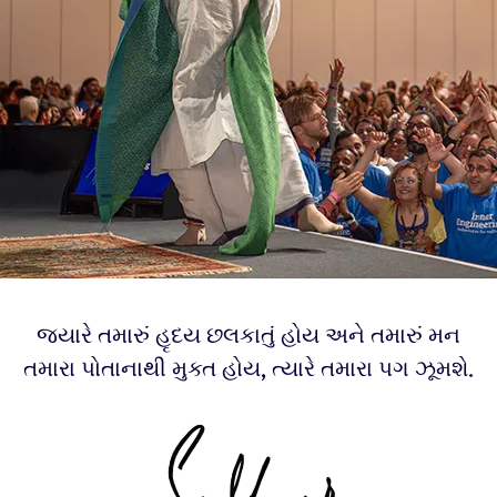
જ્યારે તમારું હૃદય છલકાતું હોય અને તમારું મન
તમારા પોતાનાથી મુક્ત હોય, ત્યારે તમારા પગ ઝૂમશે.