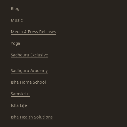
Blog
Music
Media & Press Releases
Yoga
Sadhguru Exclusive
Sadhguru Academy
Isha Home School
Samskriti
Isha Life
Isha Health Solutions