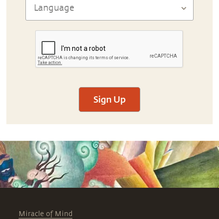
Sign Up
Miracle of Mind