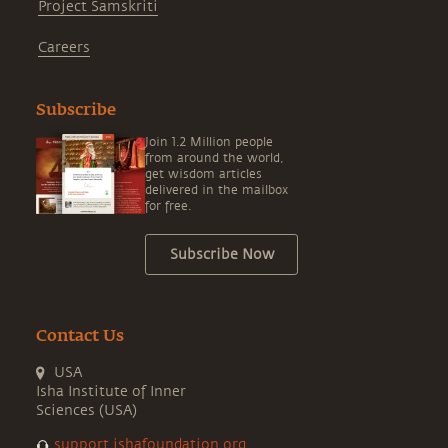
Project Samskriti
Careers
Subscribe
Join 1.2 Million people
from around the world,
get wisdom articles
delivered in the mailbox
for free.
Subscribe Now
Contact Us
USA
Isha Institute of Inner
Sciences (USA)
support.ishafoundation.org