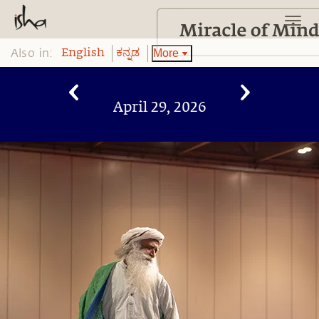
Also in:
More
English
ಕನ್ನಡ
April 29, 2026