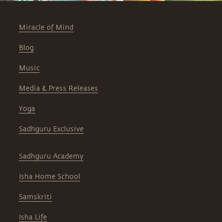
Miracle of Mind
Blog
Music
Media & Press Releases
Yoga
Sadhguru Exclusive
Sadhguru Academy
Isha Home School
Samskriti
Isha Life