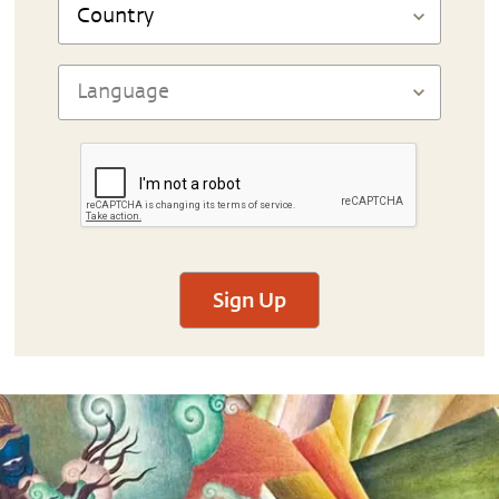
Sign Up