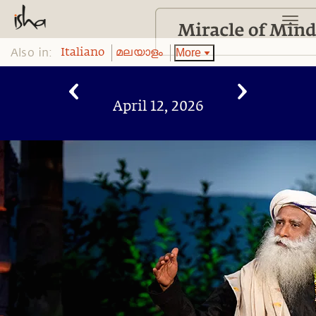
Also in:
More
Italiano
മലയാളം
April 12, 2026