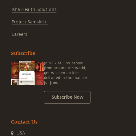
Isha Health Solutions
Project Samskriti
Careers
Subscribe
Join 1.2 Million people
from around the world,
get wisdom articles
delivered in the mailbox
for free.
Subscribe Now
Contact Us
USA