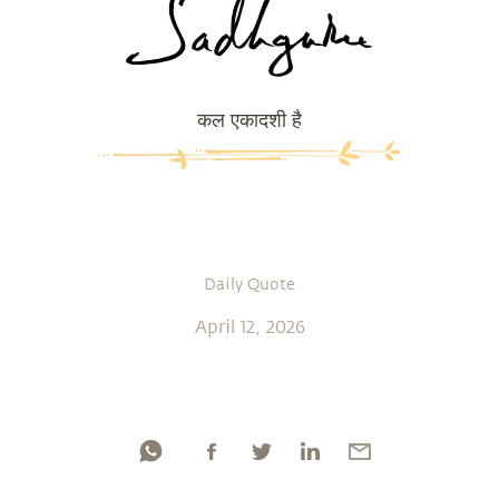
कल एकादशी है
Daily Quote
April 12, 2026