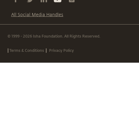
All Social Media Handles
© 1999 - 2026 Isha Foundation. All Rights Reserved.
|
|
Terms & Conditions
Privacy Policy