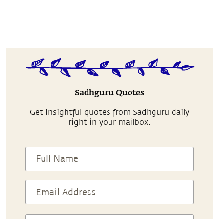
Sadhguru Quotes
Get insightful quotes from Sadhguru daily
right in your mailbox.