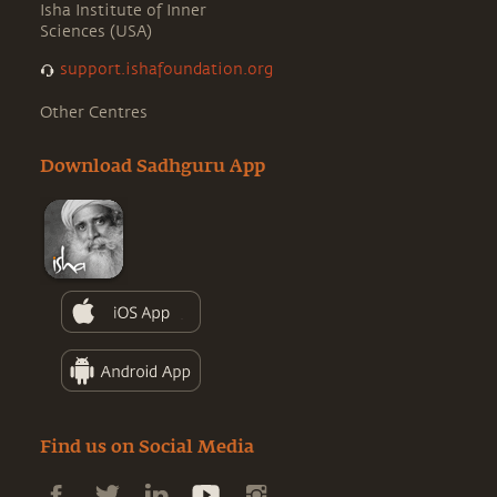
Isha Institute of Inner
Sciences (USA)
support.ishafoundation.org
Other Centres
Download Sadhguru App
Find us on Social Media