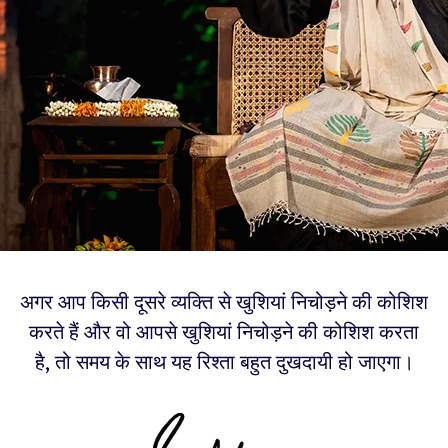
अगर आप किसी दूसरे व्यक्ति से खुशियां निचोड़ने की कोशिश
करते हैं और वो आपसे खुशियां निचोड़ने की कोशिश करता
है, तो समय के साथ यह रिश्ता बहुत दुखदायी हो जाएगा।