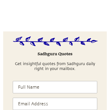
Sadhguru Quotes
Get insightful quotes from Sadhguru daily
right in your mailbox.