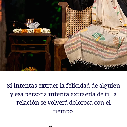
Si intentas extraer la felicidad de alguien
y esa persona intenta extraerla de ti, la
relación se volverá dolorosa con el
tiempo.