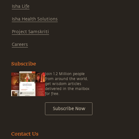
Isha Life
Isha Health Solutions
Project Samskriti
Careers
Subscribe
Join 1.2 Million people
from around the world,
get wisdom articles
delivered in the mailbox
for free.
Subscribe Now
Contact Us