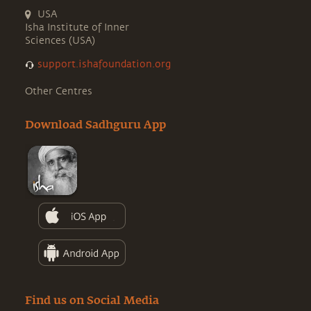
USA
Isha Institute of Inner
Sciences (USA)
support.ishafoundation.org
Other Centres
Download Sadhguru App
Find us on Social Media