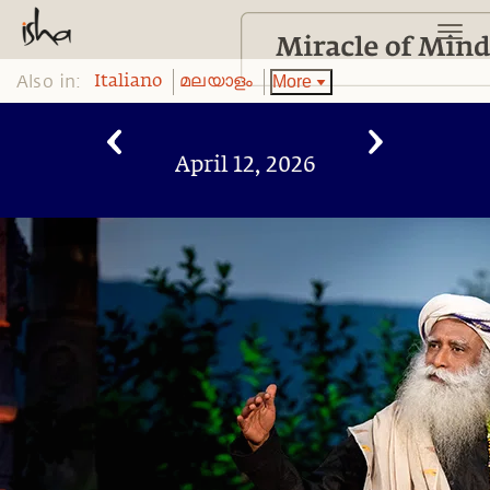
Also in:
More
Italiano
മലയാളം
April 12, 2026