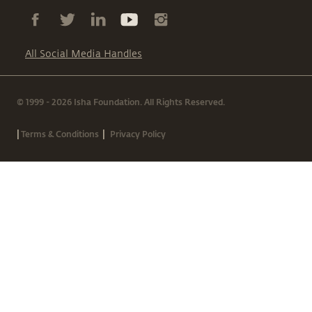
All Social Media Handles
© 1999 - 2026 Isha Foundation. All Rights Reserved.
|
|
Terms & Conditions
Privacy Policy