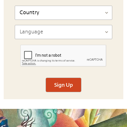
Sign Up