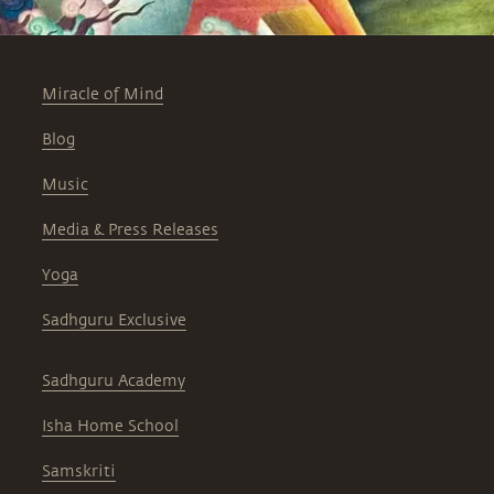
Miracle of Mind
Blog
Music
Media & Press Releases
Yoga
Sadhguru Exclusive
Sadhguru Academy
Isha Home School
Samskriti