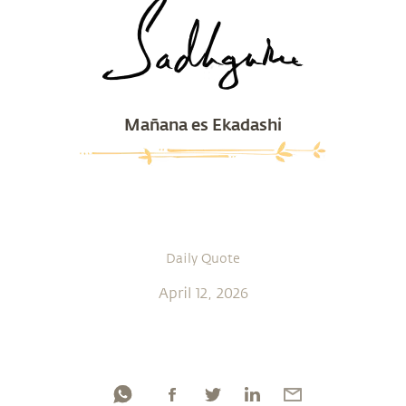
Mañana es Ekadashi
Daily Quote
April 12, 2026