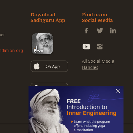
Download
Find us on
Sadhguru App
Social Media
ner
ndation.org
All Social Media
Handles