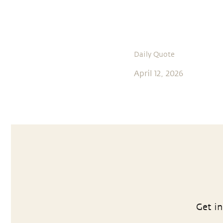
Daily Quote
April 12, 2026
Get in