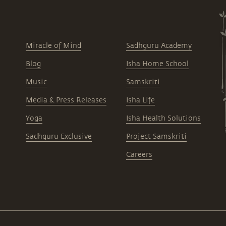
Miracle of Mind
Sadhguru Academy
Blog
Isha Home School
Music
Samskriti
Media & Press Releases
Isha Life
Yoga
Isha Health Solutions
Sadhguru Exclusive
Project Samskriti
Careers