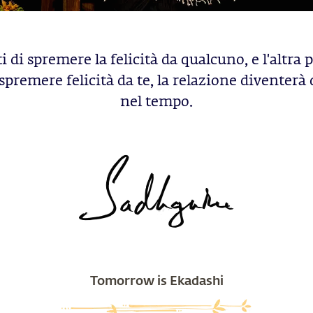
i di spremere la felicità da qualcuno, e l'altra
spremere felicità da te, la relazione diventerà
nel tempo.
Tomorrow is Ekadashi