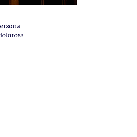
 persona
 dolorosa