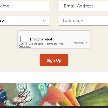
Sign Up