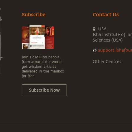
Subscribe
Contact Us
USA
Isha Institute of In
Sciences (USA)
support.ishafou
Join 1.2 Million people
Other Centres
from around the world,
get wisdom articles
delivered in the mailbox
for free.
Subscribe Now