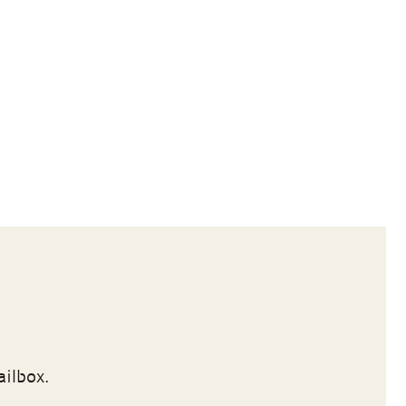
ailbox.