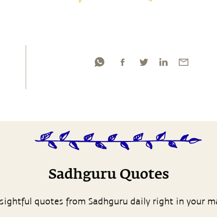
Sadhguru Quotes
sightful quotes from Sadhguru daily right in your m