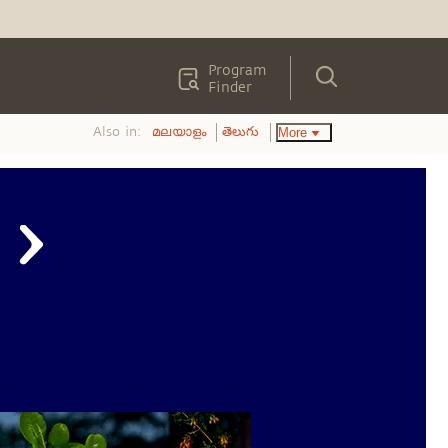
Program
Finder
Also in:
More
മലയാളം
తెలుగు