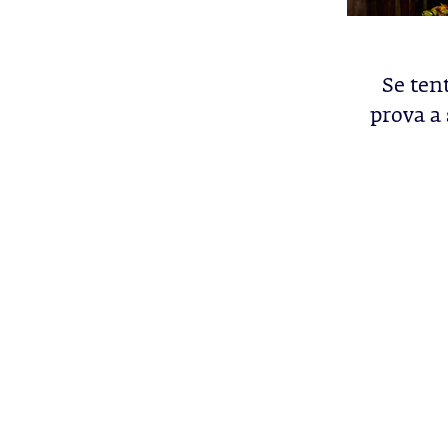
Se tent
prova a 