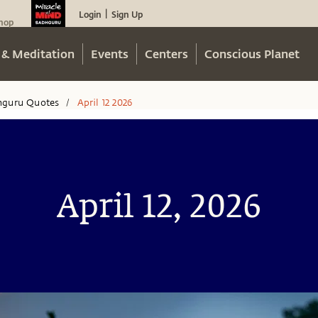
Login
Sign Up
|
hop
 & Meditation
Events
Centers
Conscious Planet
hguru Quotes
April 12 2026
/
April 12, 2026