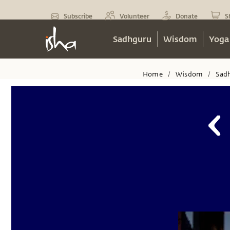
Subscribe
Volunteer
Donate
S
Sadhguru
Wisdom
Yoga
Home
Wisdom
Sad
/
/