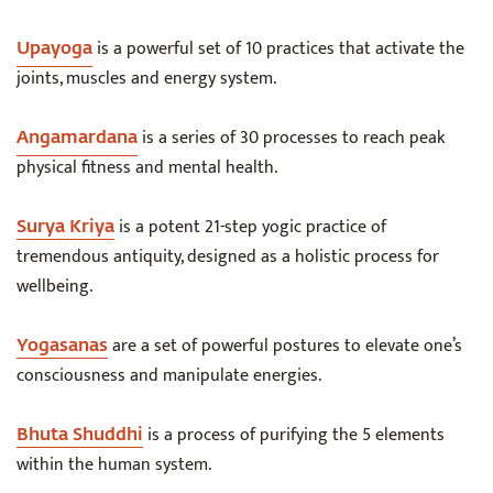
is a powerful set of 10 practices that activate the
Upayoga
joints, muscles and energy system.
is a series of 30 processes to reach peak
Angamardana
physical fitness and mental health.
is a potent 21-step yogic practice of
Surya Kriya
tremendous antiquity, designed as a holistic process for
wellbeing.
are a set of powerful postures to elevate one’s
Yogasanas
consciousness and manipulate energies.
is a process of purifying the 5 elements
Bhuta Shuddhi
within the human system.