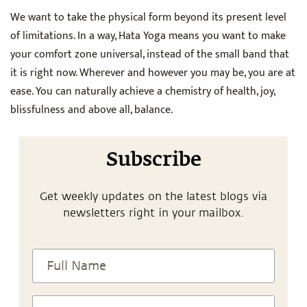
We want to take the physical form beyond its present level
of limitations. In a way, Hata Yoga means you want to make
your comfort zone universal, instead of the small band that
it is right now. Wherever and however you may be, you are at
ease. You can naturally achieve a chemistry of health, joy,
blissfulness and above all, balance.
Subscribe
Get weekly updates on the latest blogs via
newsletters right in your mailbox.