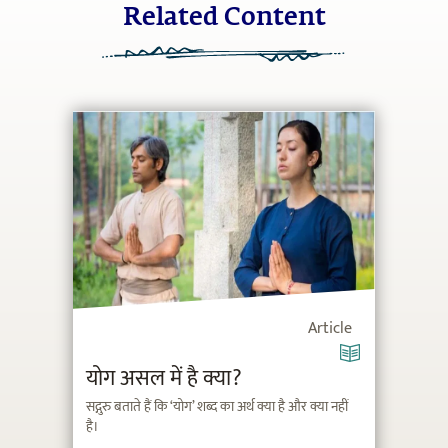
Related Content
Article
योग असल में है क्या?
सद्गुरु बताते हैं कि ‘योग’ शब्द का अर्थ क्या है और क्या नहीं
है।