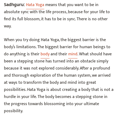
Hata Yoga
means that you want to be in
Sadhguru:
absolute sync with the life process, because for your life to
find its full blossom, it has to be in sync. There is no other
way.
When you try doing Hata Yoga, the biggest barrier is the
body’s limitations. The biggest barrier for human beings to
do anything is their
body
and their
mind
. What should have
been a stepping stone has turned into an obstacle simply
because it was not explored considerably. After a profound
and thorough exploration of the human system, we arrived
at ways to transform the body and mind into great
possibilities. Hata Yoga is about creating a body that is not a
hurdle in your life. The body becomes a stepping stone in
the progress towards blossoming into your ultimate
possibility.