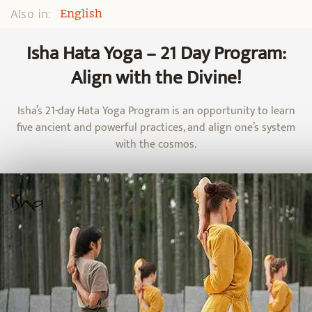
Also in:
English
Isha Hata Yoga – 21 Day Program:
Align with the Divine!
Isha’s 21-day Hata Yoga Program is an opportunity to learn
five ancient and powerful practices, and align one’s system
with the cosmos.