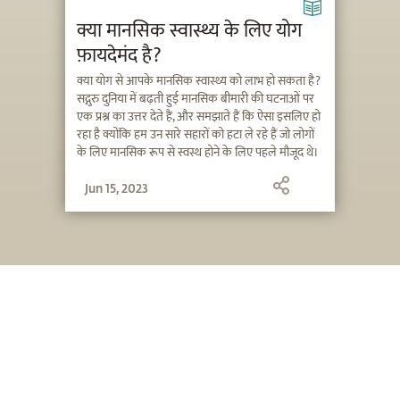
क्या मानसिक स्वास्थ्य के लिए योग
फ़ायदेमंद है?
क्या योग से आपके मानसिक स्वास्थ्य को लाभ हो सकता है?
सद्गुरु दुनिया में बढ़ती हुई मानसिक बीमारी की घटनाओं पर
एक प्रश्न का उत्तर देते हैं, और समझाते हैं कि ऐसा इसलिए हो
रहा है क्योंकि हम उन सारे सहारों को हटा ले रहे हैं जो लोगों
के लिए मानसिक रूप से स्वस्थ होने के लिए पहले मौजूद थे।
Jun 15, 2023