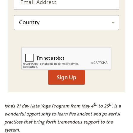
Sign Up
th
th
Isha’s 21-day Hata Yoga Program from May 4
to 25
, is a
wonderful opportunity to learn five ancient and powerful
practices that bring forth tremendous support to the
system.