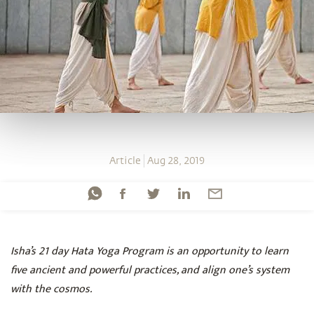
Article
Aug 28, 2019
Isha’s 21 day Hata Yoga Program is an opportunity to learn
five ancient and powerful practices, and align one’s system
with the cosmos.