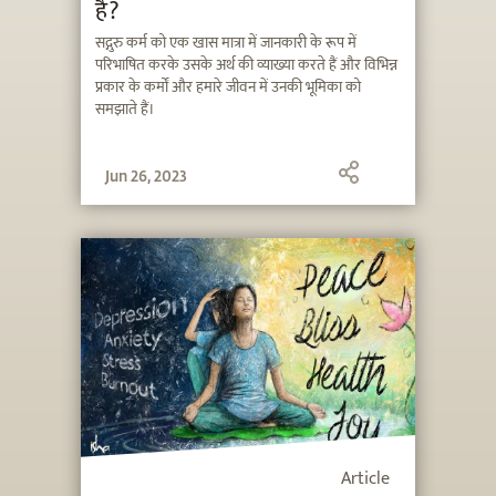
है?
सद्गुरु कर्म को एक खास मात्रा में जानकारी के रूप में
परिभाषित करके उसके अर्थ की व्याख्या करते हैं और विभिन्न
प्रकार के कर्मों और हमारे जीवन में उनकी भूमिका को
समझाते हैं।
Jun 26, 2023
Article