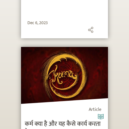
Dec 6, 2023
Article
कर्म क्या है और यह कैसे कार्य करता