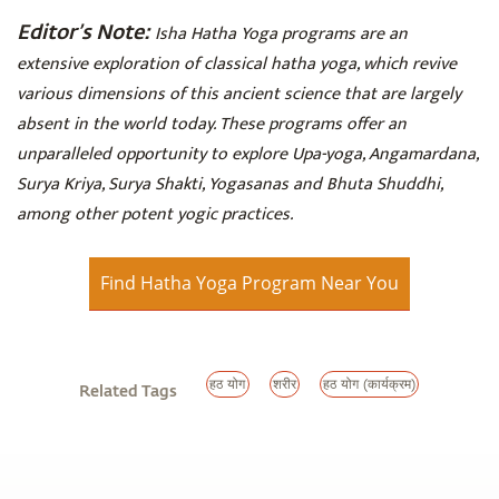
Editor’s Note:
Isha Hatha Yoga programs are an
extensive exploration of classical hatha yoga, which revive
various dimensions of this ancient science that are largely
absent in the world today. These programs offer an
unparalleled opportunity to explore Upa-yoga, Angamardana,
Surya Kriya, Surya Shakti, Yogasanas and Bhuta Shuddhi,
among other potent yogic practices.
Find Hatha Yoga Program Near You
हठ योग
शरीर
हठ योग (कार्यक्रम)
Related Tags