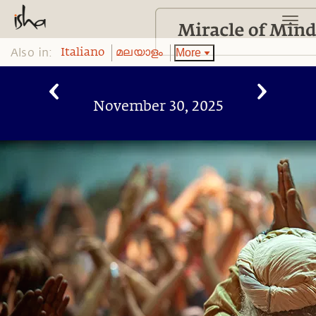
Also in:
More
Italiano
മലയാളം
November 30, 2025