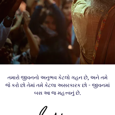
તમારો જીવનનો અનુભવ કેટલો ગહન છે, અને તમે
જે કરો છો તેમાં તમે કેટલા અસરકારક છો - જીવનમાં
બસ આ જ મહત્ત્વનું છે.