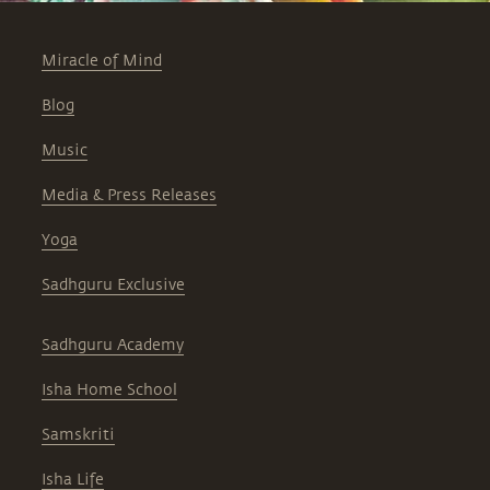
Miracle of Mind
Blog
Music
Media & Press Releases
Yoga
Sadhguru Exclusive
Sadhguru Academy
Isha Home School
Samskriti
Isha Life