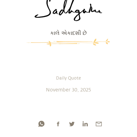
કાલે એકાદશી છે
Daily Quote
November 30, 2025