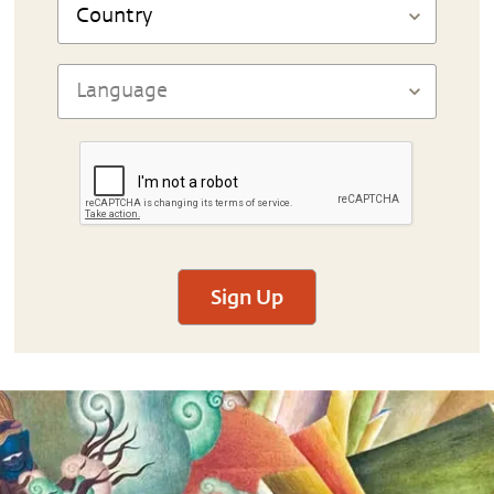
Sign Up