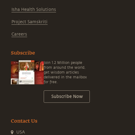
Isha Health Solutions
Project Samskriti
Careers
Subscribe
Join 1.2 Million people
from around the world,
get wisdom articles
delivered in the mailbox
for free.
Subscribe Now
Contact Us
USA