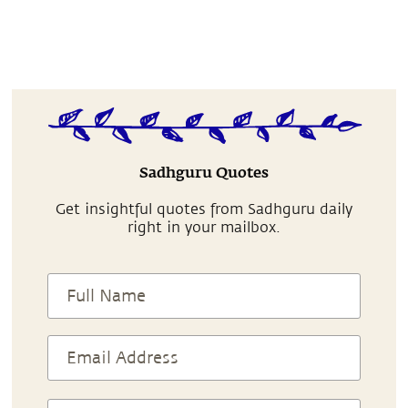
Sadhguru Quotes
Get insightful quotes from Sadhguru daily
right in your mailbox.