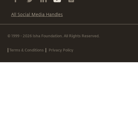
All Social Media Handles
© 1999 - 2026 Isha Foundation. All Rights Reserved.
|
|
Terms & Conditions
Privacy Policy