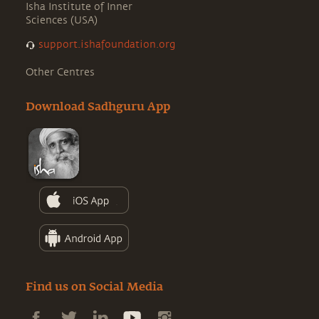
Isha Institute of Inner
Sciences (USA)
support.ishafoundation.org
Other Centres
Download Sadhguru App
Find us on Social Media