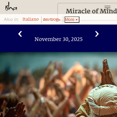
Also in:
More
Italiano
മലയാളം
November 30, 2025