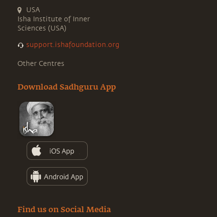
USA
Isha Institute of Inner
Sciences (USA)
support.ishafoundation.org
Other Centres
Download Sadhguru App
Find us on Social Media