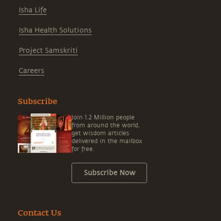
Isha Life
Isha Health Solutions
Project Samskriti
Careers
Subscribe
Join 1.2 Million people
from around the world,
get wisdom articles
delivered in the mailbox
for free.
Subscribe Now
Contact Us