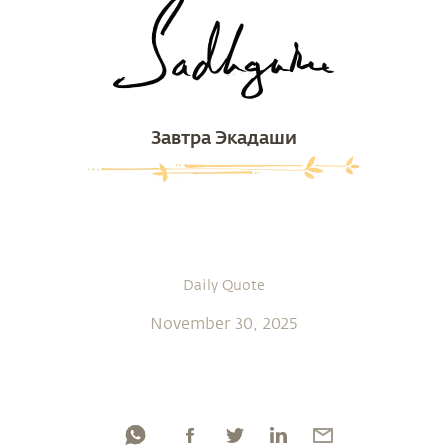
Завтра Экадаши
Daily Quote
November 30, 2025