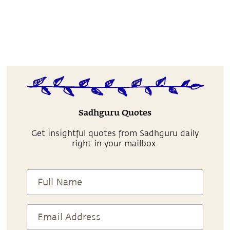
Sadhguru Quotes
Get insightful quotes from Sadhguru daily
right in your mailbox.