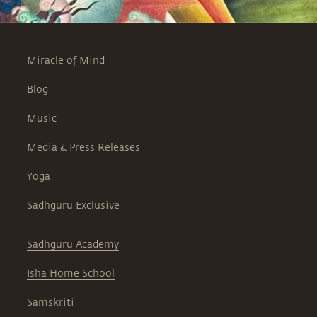
Miracle of Mind
Blog
Music
Media & Press Releases
Yoga
Sadhguru Exclusive
Sadhguru Academy
Isha Home School
Samskriti