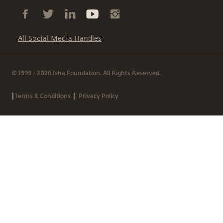
All Social Media Handles
© 1999 - 2026 Isha Foundation. All Rights Reserved.
|
|
Terms & Conditions
Privacy Policy