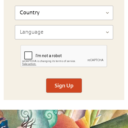
Sign Up