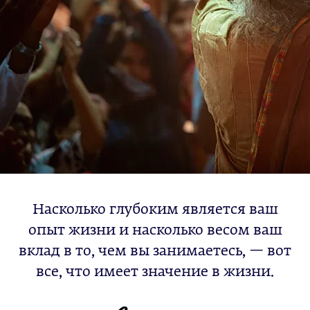
Насколько глубоким является ваш
опыт жизни и насколько весом ваш
вклад в то, чем вы занимаетесь, — вот
все, что имеет значение в жизни.