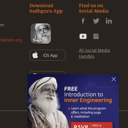
Download
Find us on
Sadhguru App
Social Media
ner
ndation.org
All Social Media
Handles