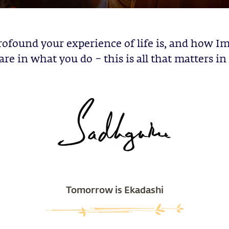
ofound your experience of life is, and how Im
are in what you do – this is all that matters in 
Tomorrow is Ekadashi