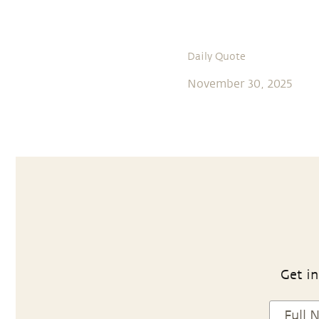
Daily Quote
November 30, 2025
Get in