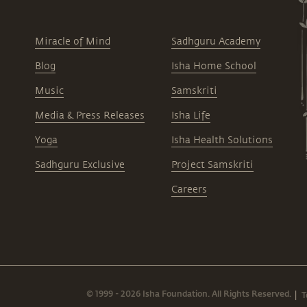
Miracle of Mind
Sadhguru Academy
Blog
Isha Home School
Music
Samskriti
Media & Press Releases
Isha Life
Yoga
Isha Health Solutions
Sadhguru Exclusive
Project Samskriti
Careers
© 1999 - 2026 Isha Foundation. All Rights Reserved.
T
|