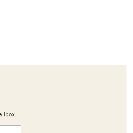
ailbox.