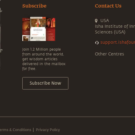
Subscribe
Contact Us
USA
Isha Institute of In
Sciences (USA)
support.ishafou
Join 1.2 Million people
Other Centres
from around the world,
get wisdom articles
delivered in the mailbox
for free.
Subscribe Now
erms & Conditions
Privacy Policy
|