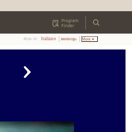
Program
Finder
Also in:
More
Italiano
മലയാളം