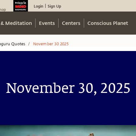
Login
Sign Up
|
hop
 & Meditation
Events
Centers
Conscious Planet
hguru Quotes
November 30 2025
/
November 30, 2025