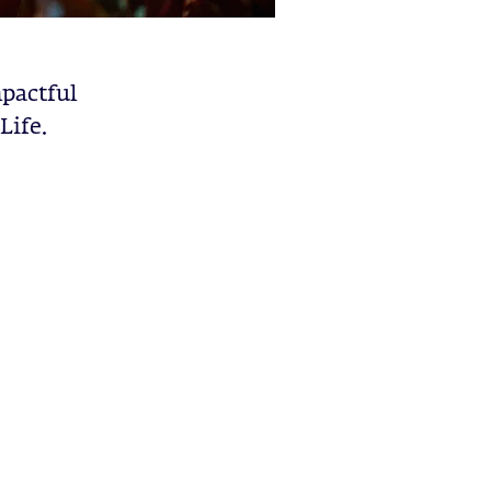
pactful
Life.