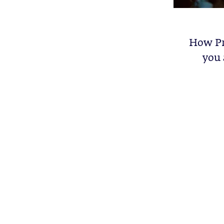
How Pr
you 