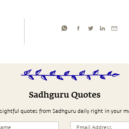
Sadhguru Quotes
sightful quotes from Sadhguru daily right in your m