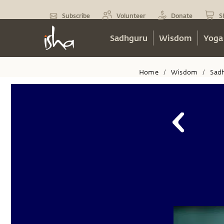
Subscribe
Volunteer
Donate
S
Sadhguru
Wisdom
Yoga
Home
Wisdom
Sad
/
/