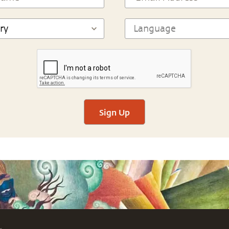
Sign Up