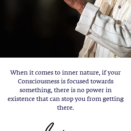
When it comes to inner nature, if your
Consciousness is focused towards
something, there is no power in
existence that can stop you from getting
there.