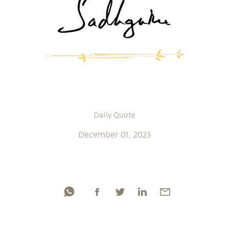
Daily Quote
December 01, 2023