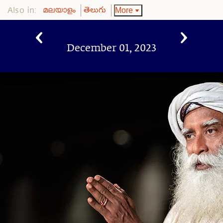
Also in:
More
മലയാളം
తెలుగు
December 01, 2023