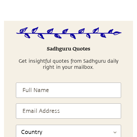
Sadhguru Quotes
Get insightful quotes from Sadhguru daily
right in your mailbox.