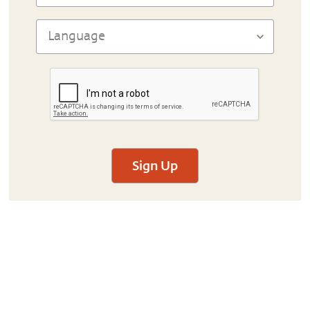
Sign Up