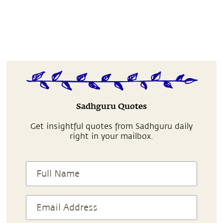
Sadhguru Quotes
Get insightful quotes from Sadhguru daily
right in your mailbox.