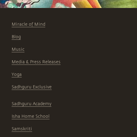
Miracle of Mind
Blog
Music
Media & Press Releases
Yoga
Sadhguru Exclusive
Sadhguru Academy
Isha Home School
Samskriti