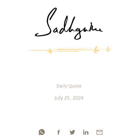
Daily Quote
July 25, 2024