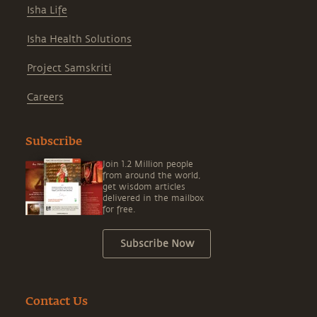
Isha Life
Isha Health Solutions
Project Samskriti
Careers
Subscribe
Join 1.2 Million people
from around the world,
get wisdom articles
delivered in the mailbox
for free.
Subscribe Now
Contact Us