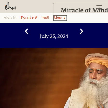
Also in:
More
Pусский
मराठी
July 25, 2024