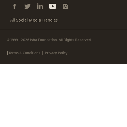
All Social Media Handles
© 1999 - 2026 Isha Foundation. All Rights Reserved.
|
|
Terms & Conditions
Privacy Policy