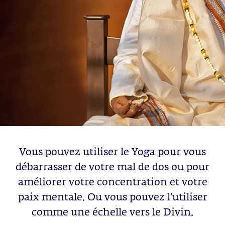
Vous pouvez utiliser le Yoga pour vous
débarrasser de votre mal de dos ou pour
améliorer votre concentration et votre
paix mentale. Ou vous pouvez l'utiliser
comme une échelle vers le Divin.