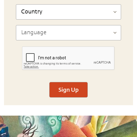
Sign Up