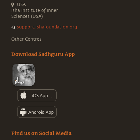
USA
Isha Institute of Inner
Sciences (USA)
support.ishafoundation.org
Other Centres
Download Sadhguru App
Find us on Social Media