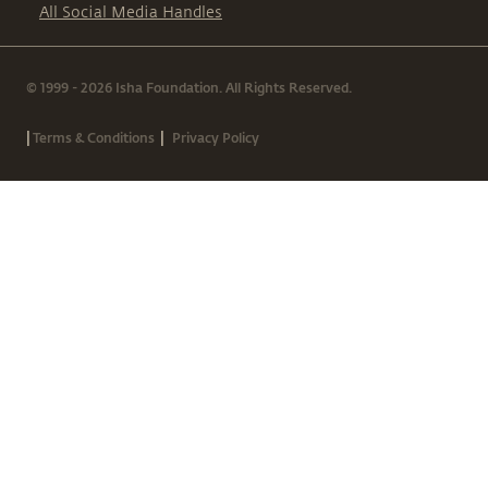
All Social Media Handles
© 1999 - 2026 Isha Foundation. All Rights Reserved.
|
|
Terms & Conditions
Privacy Policy