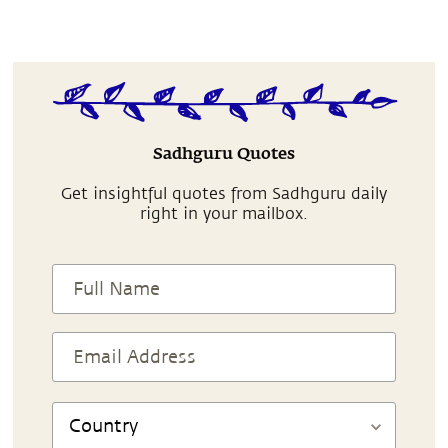
Sadhguru Quotes
Get insightful quotes from Sadhguru daily
right in your mailbox.