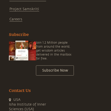
Project Samskriti
Careers
Subscribe
Join 1.2 Million people
from around the world,
get wisdom articles
delivered in the mailbox
for free.
Subscribe Now
Contact Us
USA
Isha Institute of Inner
Sciences (USA)