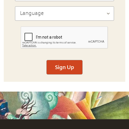
Sign Up