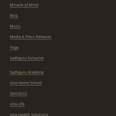
Miracle of Mind
Blog
Music
Media & Press Releases
Yoga
Sadhguru Exclusive
Sadhguru Academy
Isha Home School
Samskriti
Isha Life
Isha Health Solutions