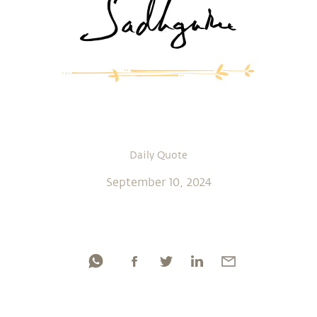
Daily Quote
September 10, 2024