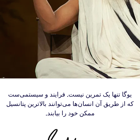
‫یوگا تنها یک تمرین نیست. فرایند و سیستمی‌ست
که از طریق آن انسان‌‌ها می‌توانند بالاترین پتانسیل
ممکن خود را بیابند.