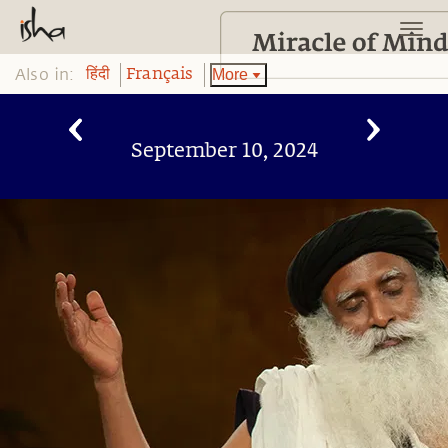
Also in:
More
हिंदी
Français
September 10, 2024