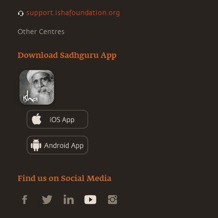
support.ishafoundation.org
Other Centres
Download Sadhguru App
Find us on Social Media