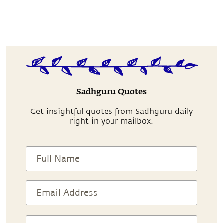
Sadhguru Quotes
Get insightful quotes from Sadhguru daily
right in your mailbox.