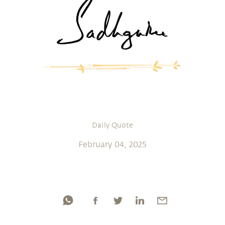
Daily Quote
February 04, 2025