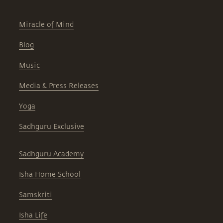
Miracle of Mind
Blog
Music
Media & Press Releases
Yoga
Sadhguru Exclusive
Sadhguru Academy
Isha Home School
Samskriti
Isha Life