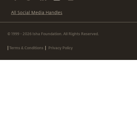
All Social Media Handles
© 1999 - 2026 Isha Foundation. All Rights Reserved.
|
|
Terms & Conditions
Privacy Policy