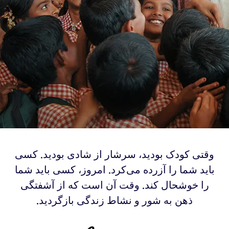
‫‫وقتی کودک بودید، سرشار از شادی بودید. کسی
باید شما را آزرده می‌کرد. امروز، کسی باید شما
را خوشحال کند. وقت آن است که از آشفتگی
ذهن به شور و نشاط زندگی بازگردید.