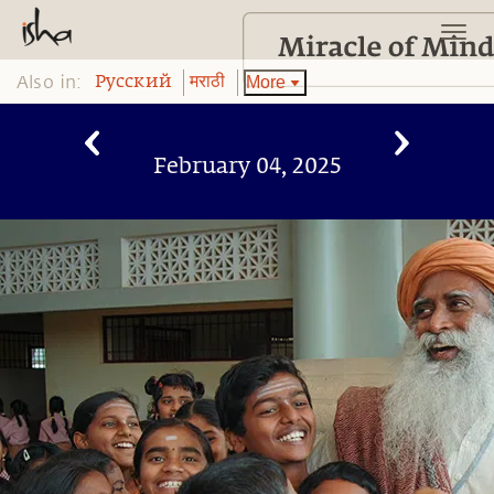
Also in:
More
Pусский
मराठी
February 04, 2025