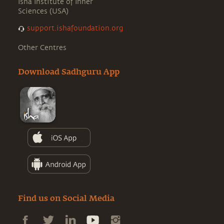
Isha Institute of Inner
Sciences (USA)
support.ishafoundation.org
Other Centres
Download Sadhguru App
Find us on Social Media