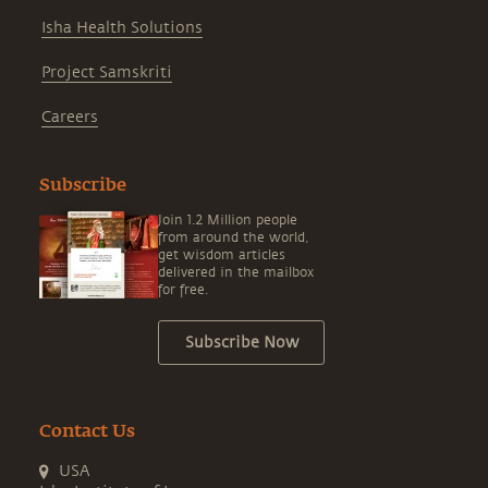
Isha Health Solutions
Project Samskriti
Careers
Subscribe
Join 1.2 Million people
from around the world,
get wisdom articles
delivered in the mailbox
for free.
Subscribe Now
Contact Us
USA