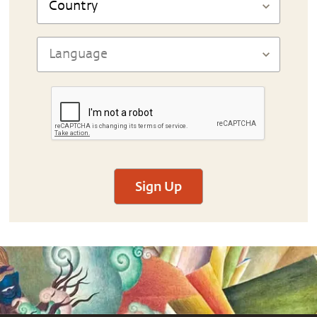
Sign Up