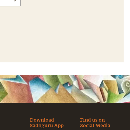
Download
Find us on
Sadhguru App
Social Media