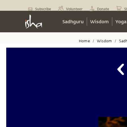
Subscribe
Volunteer
Donate
S
Sadhguru
Wisdom
Yoga
Home
Wisdom
Sad
/
/