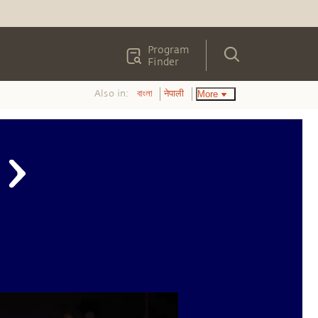
Program
Finder
Also in:
More
বাংলা
नेपाली