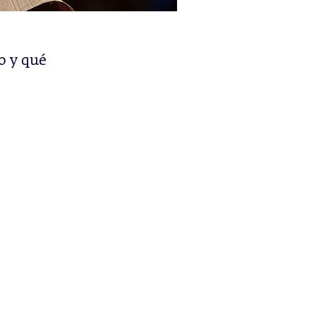
o y qué