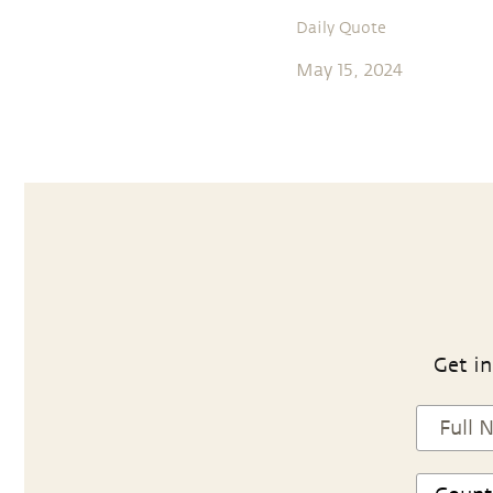
Daily Quote
May 15, 2024
Get in