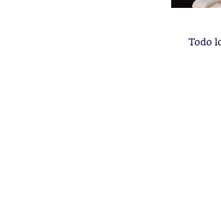
Todo l