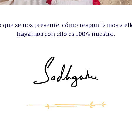
o que se nos presente, cómo respondamos a ell
hagamos con ello es 100% nuestro.