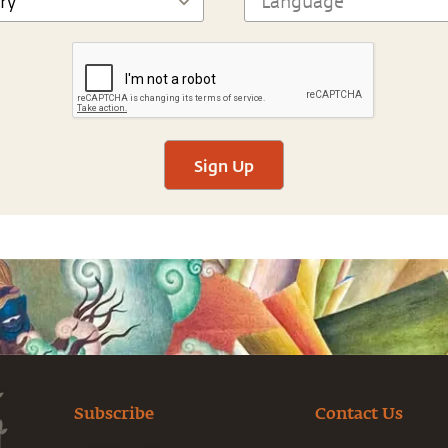
Sign Up
Subscribe
Contact Us