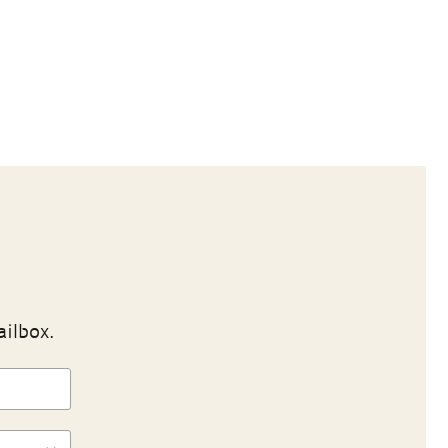
ailbox.