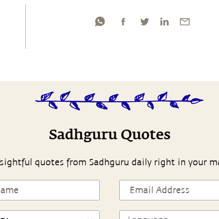
Sadhguru Quotes
sightful quotes from Sadhguru daily right in your m