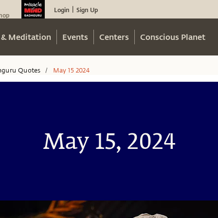
Login
Sign Up
|
hop
 & Meditation
Events
Centers
Conscious Planet
hguru Quotes
May 15 2024
/
May 15, 2024