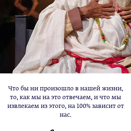
Что бы ни произошло в нашей жизни,
то, как мы на это отвечаем, и что мы
извлекаем из этого, на 100% зависит от
нас.