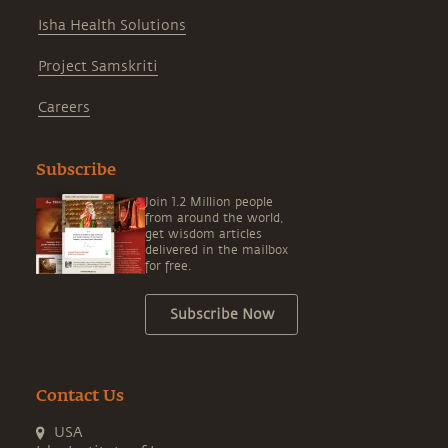
Isha Health Solutions
Project Samskriti
Careers
Subscribe
Join 1.2 Million people
from around the world,
get wisdom articles
delivered in the mailbox
for free.
Subscribe Now
Contact Us
USA