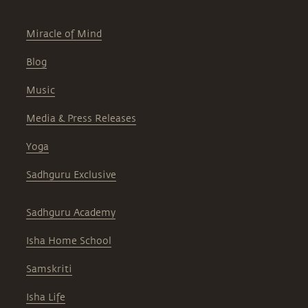
Miracle of Mind
Blog
Music
Media & Press Releases
Yoga
Sadhguru Exclusive
Sadhguru Academy
Isha Home School
Samskriti
Isha Life