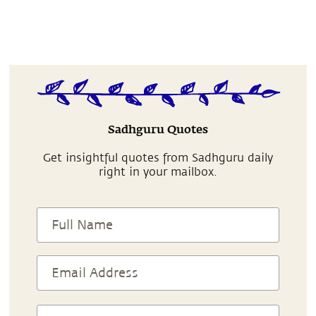
Sadhguru Quotes
Get insightful quotes from Sadhguru daily
right in your mailbox.