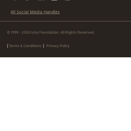
All Social Media Handles
© 1999 - 2026 Isha Foundation. All Rights Reserved.
|
|
Terms & Conditions
Privacy Policy