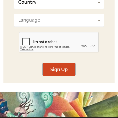
Sign Up