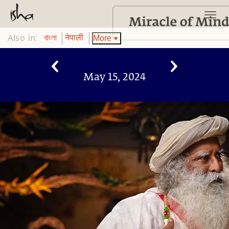
Also in:
More
বাংলা
नेपाली
May 15, 2024