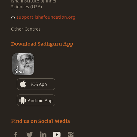
Isha Institute of Inner
Sciences (USA)
support.ishafoundation.org
Other Centres
Download Sadhguru App
Find us on Social Media