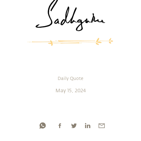
Daily Quote
May 15, 2024