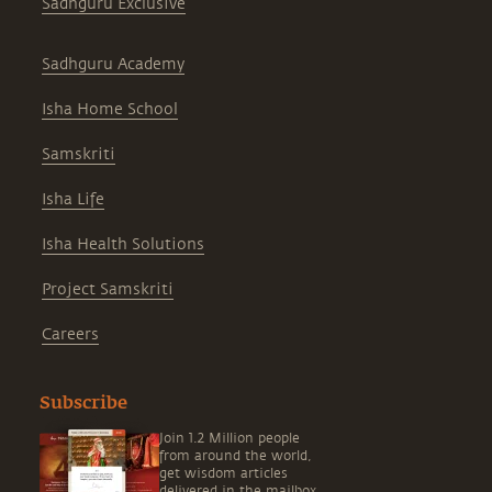
Sadhguru Exclusive
Sadhguru Academy
Isha Home School
Samskriti
Isha Life
Isha Health Solutions
Project Samskriti
Careers
Subscribe
Join 1.2 Million people
from around the world,
get wisdom articles
delivered in the mailbox