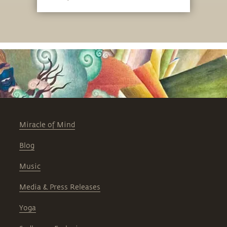
Miracle of Mind
Blog
Music
Media & Press Releases
Yoga