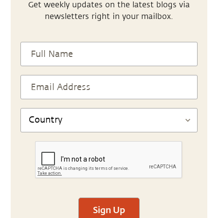
Get weekly updates on the latest blogs via
newsletters right in your mailbox.
Sign Up