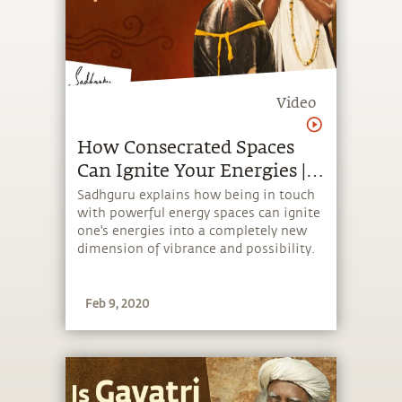
Video
How Consecrated Spaces
Can Ignite Your Energies |
Isha Hatha Yoga
Sadhguru explains how being in touch
with powerful energy spaces can ignite
one's energies into a completely new
dimension of vibrance and possibility.
Feb 9, 2020