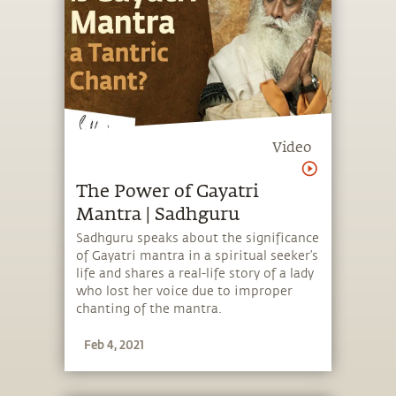
Video
The Power of Gayatri
Mantra | Sadhguru
Sadhguru speaks about the significance
of Gayatri mantra in a spiritual seeker’s
life and shares a real-life story of a lady
who lost her voice due to improper
chanting of the mantra.
Feb 4, 2021