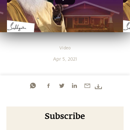
Video
Apr 5, 2021
Subscribe