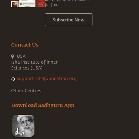
for free.
Subscribe Now
Contact Us
USA
Isha Institute of Inner
Sciences (USA)
support.ishafoundation.org
Other Centres
Download Sadhguru App