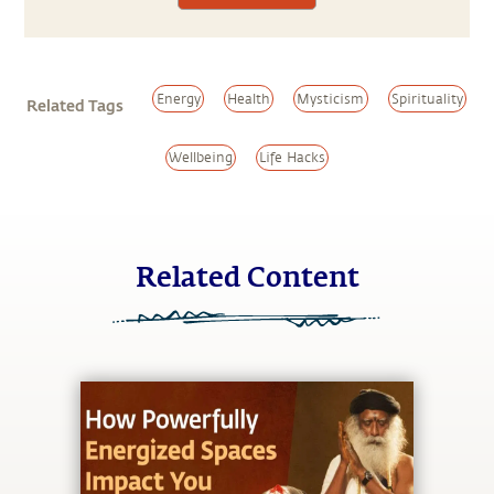
Energy
Health
Mysticism
Spirituality
Related Tags
Wellbeing
Life Hacks
Related Content