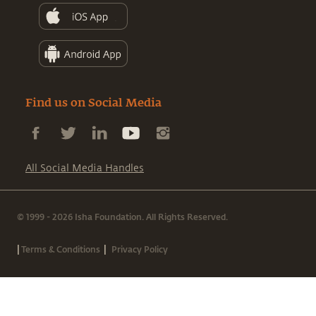
Find us on Social Media
All Social Media Handles
© 1999 - 2026 Isha Foundation. All Rights Reserved.
|
|
Terms & Conditions
Privacy Policy