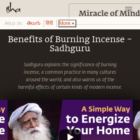
Also in:
More
తెలుగు
हिंदी
Benefits of Burning Incense –
Sadhguru
Sadhguru explains the significance of burning
incense, a common practice in many cultures
around the world, and also warns us of the
harmful effects of certain kinds of modern incense.