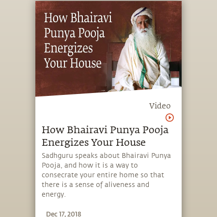
Video
How Bhairavi Punya Pooja
Energizes Your House
Sadhguru speaks about Bhairavi Punya
Pooja, and how it is a way to
consecrate your entire home so that
there is a sense of aliveness and
energy.
Dec 17, 2018