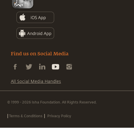
Find us on Social Media
All Social Media Handles
© 1999 - 2026 Isha Foundation. All Rights Reserved.
|
|
Terms & Conditions
Privacy Policy