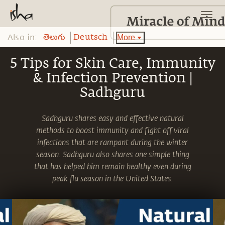
Also in:
More
తెలుగు
Deutsch
5 Tips for Skin Care, Immunity
& Infection Prevention |
Sadhguru
Sadhguru shares easy and effective natural
methods to boost immunity and fight off viral
infections that are rampant during the winter
season. Sadhguru also shares one simple thing
that has helped him remain healthy even during
peak flu season in the United States.