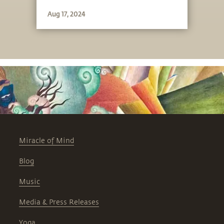
unique.
Aug 17, 2024
Miracle of Mind
Blog
Music
Media & Press Releases
Yoga