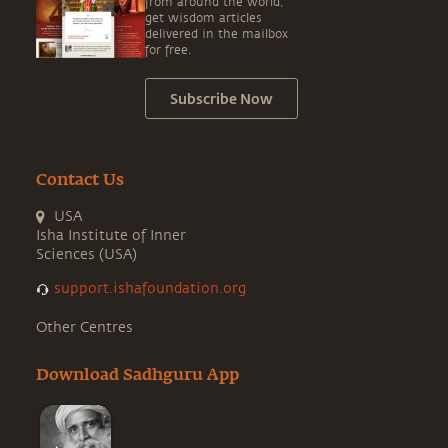
from around the world,
get wisdom articles
delivered in the mailbox
for free.
Subscribe Now
Contact Us
USA
Isha Institute of Inner
Sciences (USA)
support.ishafoundation.org
Other Centres
Download Sadhguru App