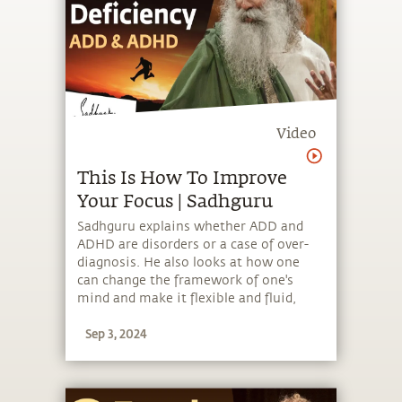
Video
This Is How To Improve
Your Focus | Sadhguru
Sadhguru explains whether ADD and
ADHD are disorders or a case of over-
diagnosis. He also looks at how one
can change the framework of one's
mind and make it flexible and fluid,
regardless of labels that people put on
Sep 3, 2024
them.