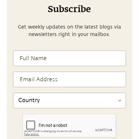
Subscribe
Get weekly updates on the latest blogs via
newsletters right in your mailbox.