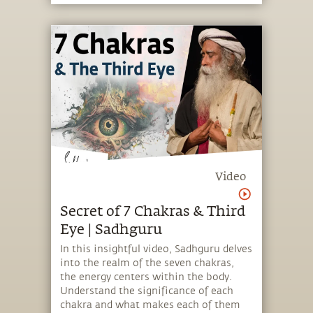
Video
Secret of 7 Chakras & Third
Eye | Sadhguru
In this insightful video, Sadhguru delves
into the realm of the seven chakras,
the energy centers within the body.
Understand the significance of each
chakra and what makes each of them