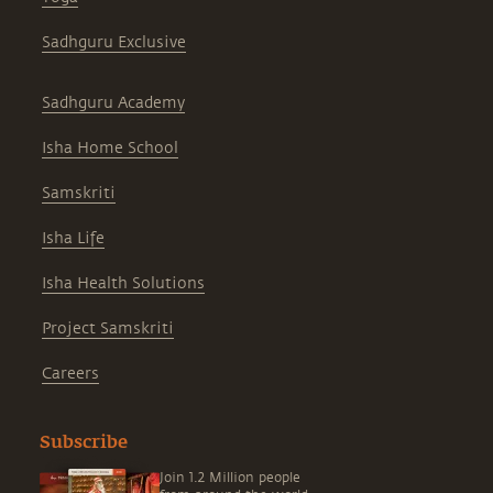
Sadhguru Exclusive
Sadhguru Academy
Isha Home School
Samskriti
Isha Life
Isha Health Solutions
Project Samskriti
Careers
Subscribe
Join 1.2 Million people