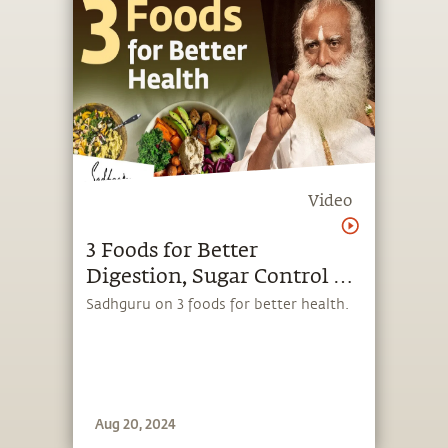
Video
3 Foods for Better
Digestion, Sugar Control &
High Energy Levels |
Sadhguru on 3 foods for better health.
Sadhguru
Aug 20, 2024