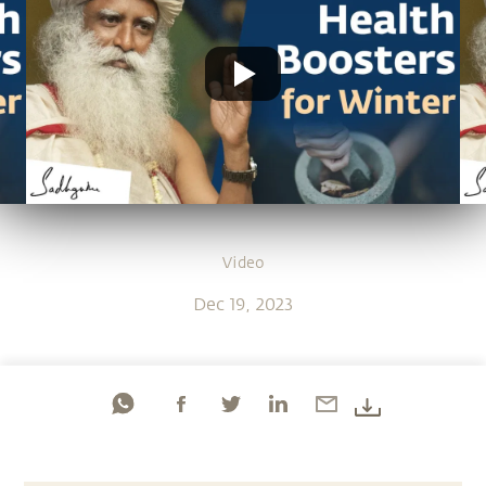
Video
Dec 19, 2023