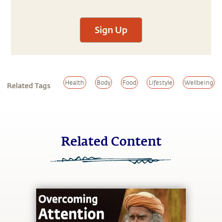
Sign Up
Health
Body
Food
Lifestyle
Wellbeing
Related Tags
Related Content