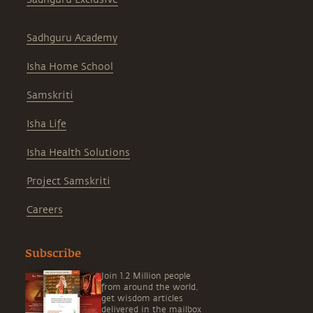
Sadhguru Academy
Isha Home School
Samskriti
Isha Life
Isha Health Solutions
Project Samskriti
Careers
Subscribe
Join 1.2 Million people
from around the world,
get wisdom articles
delivered in the mailbox