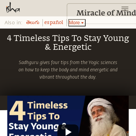
Also in:
More
తెలుగు
español
4 Timeless Tips To Stay Young
& Energetic
Sadhguru gives four tips from the Yogic sciences
on how to keep the body and mind energetic and
vibrant throughout the day.