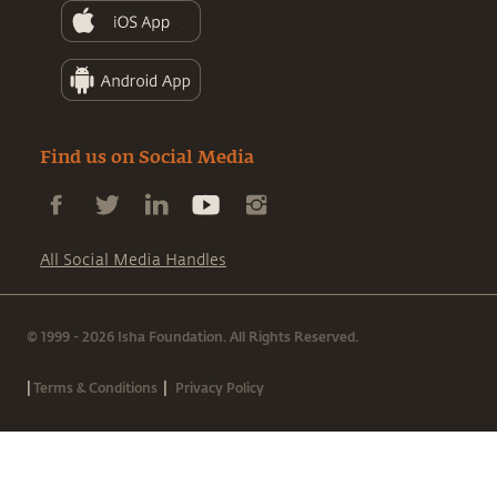
Find us on Social Media
All Social Media Handles
© 1999 - 2026 Isha Foundation. All Rights Reserved.
|
|
Terms & Conditions
Privacy Policy