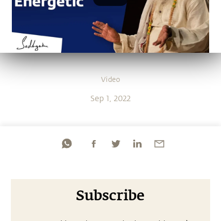
Video
Sep 1, 2022
Subscribe