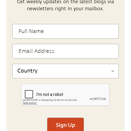
Get weekly updates on the latest blogs via
newsletters right in your mailbox.
Sign Up