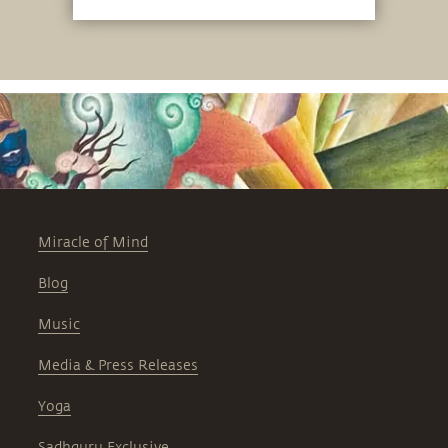
the material and hence time and space.
Miracle of Mind
Blog
Music
Media & Press Releases
Yoga
Sadhguru Exclusive