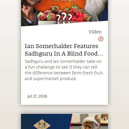
Video
⁠Ian Somerhalder Features
Sadhguru In A Blind Food
Test
Sadhguru and Ian Somerhalder take on
a fun challenge to see if they can tell
the difference between farm‑fresh fruit
and supermarket produce.
Jul 27, 2026