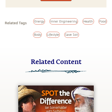
Energy
Inner Engineering
Health
Food
Related Tags
Body
Lifestyle
Save Soil
Related Content