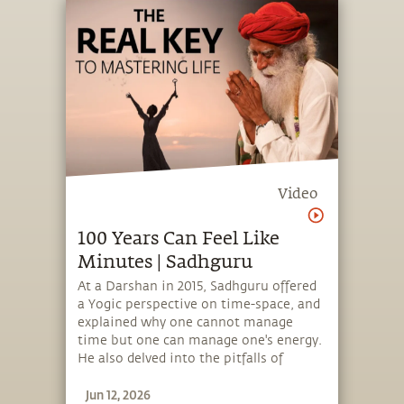
offering a 7-minute meditation,
designed to empower people to create
inner balance and wellbeing.
Video
100 Years Can Feel Like
Minutes | Sadhguru
At a Darshan in 2015, Sadhguru offered
a Yogic perspective on time-space, and
explained why one cannot manage
time but one can manage one's energy.
He also delved into the pitfalls of
getting entangled with the material
Jun 12, 2026
and how renunciation helps transcend