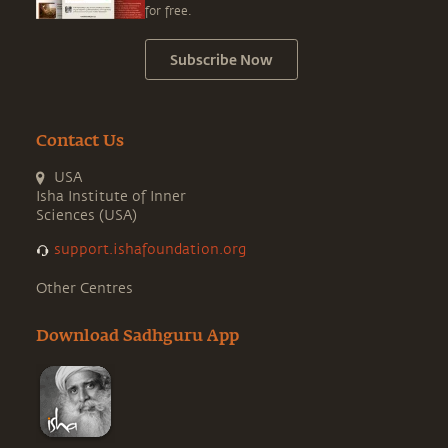
for free.
Subscribe Now
Contact Us
USA
Isha Institute of Inner
Sciences (USA)
support.ishafoundation.org
Other Centres
Download Sadhguru App