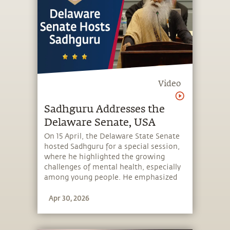
Video
Sadhguru Addresses the
Delaware Senate, USA
On 15 April, the Delaware State Senate
hosted Sadhguru for a special session,
where he highlighted the growing
challenges of mental health, especially
among young people. He emphasized
the need to equip individuals with
Apr 30, 2026
simple tools to manage their thoughts
and emotions, and thereby take charge
of their mental wellbeing. He spoke
about Miracle of Mind, a free app