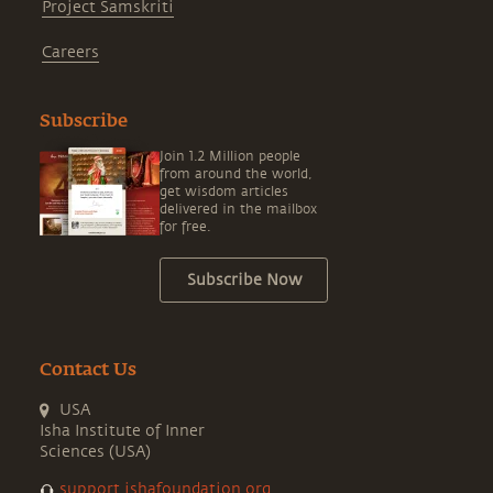
Project Samskriti
Careers
Subscribe
Join 1.2 Million people
from around the world,
get wisdom articles
delivered in the mailbox
for free.
Subscribe Now
Contact Us
USA
Isha Institute of Inner
Sciences (USA)
support.ishafoundation.org