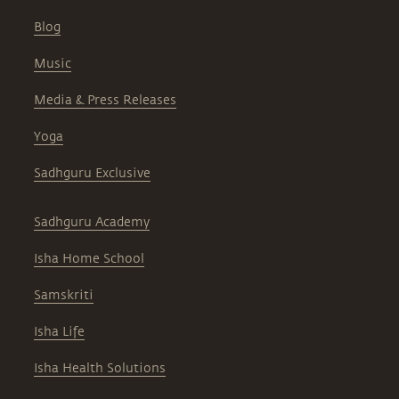
Blog
Music
Media & Press Releases
Yoga
Sadhguru Exclusive
Sadhguru Academy
Isha Home School
Samskriti
Isha Life
Isha Health Solutions