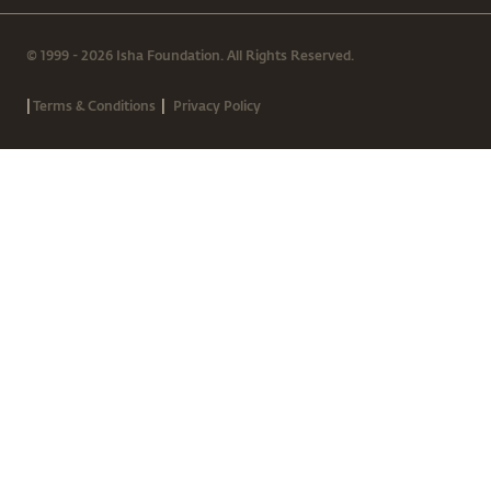
© 1999 - 2026 Isha Foundation. All Rights Reserved.
|
|
Terms & Conditions
Privacy Policy