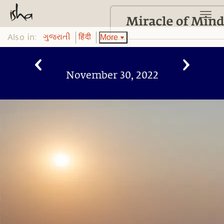
Also in:
More
ગુજરાતી
हिंदी
November 30, 2022