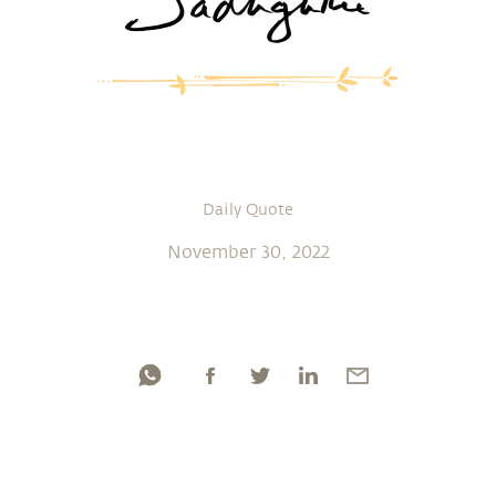
Daily Quote
November 30, 2022