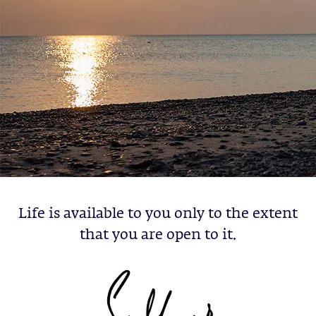
Life is available to you only to the extent
that you are open to it.