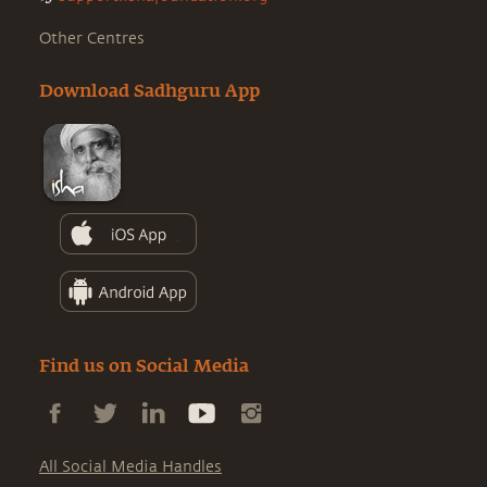
Other Centres
Download Sadhguru App
Find us on Social Media
All Social Media Handles