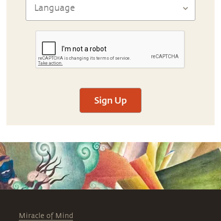
Sign Up
Miracle of Mind