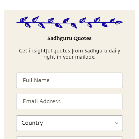
Sadhguru Quotes
Get insightful quotes from Sadhguru daily
right in your mailbox.