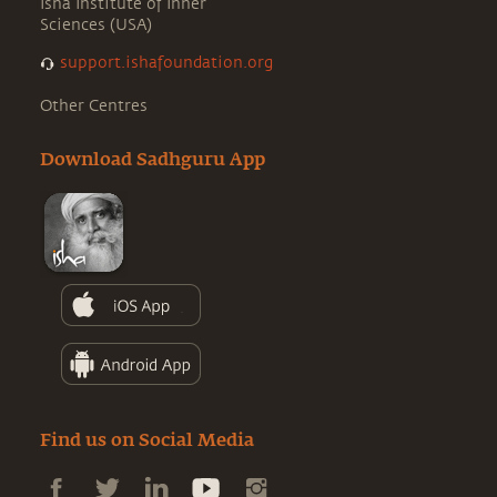
Isha Institute of Inner
Sciences (USA)
support.ishafoundation.org
Other Centres
Download Sadhguru App
Find us on Social Media