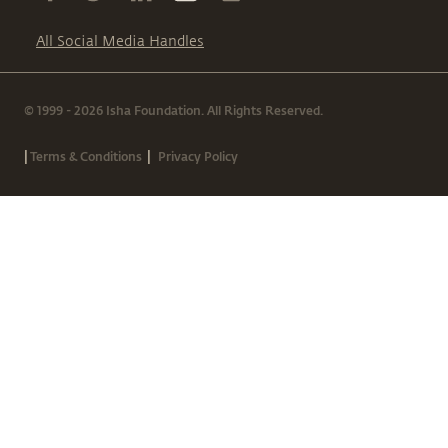
All Social Media Handles
© 1999 - 2026 Isha Foundation. All Rights Reserved.
|
|
Terms & Conditions
Privacy Policy