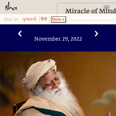
Also in:
More
ગુજરાતી
हिंदी
November 29, 2022