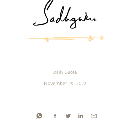
Daily Quote
November 29, 2022