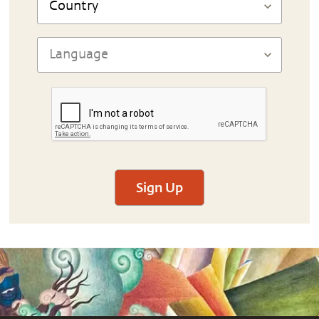
Sign Up