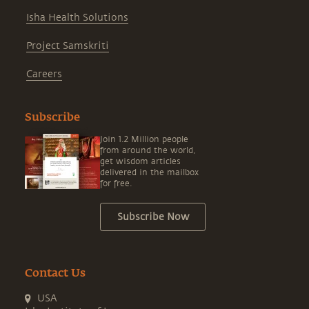
Isha Health Solutions
Project Samskriti
Careers
Subscribe
Join 1.2 Million people
from around the world,
get wisdom articles
delivered in the mailbox
for free.
Subscribe Now
Contact Us
USA