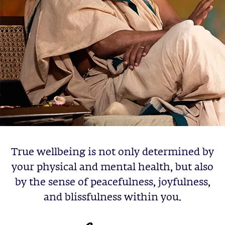
True wellbeing is not only determined by
your physical and mental health, but also
by the sense of peacefulness, joyfulness,
and blissfulness within you.