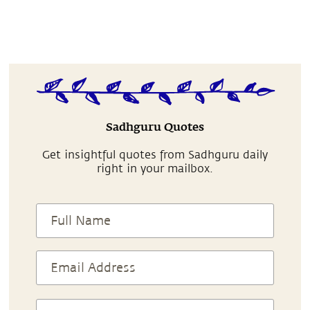
Sadhguru Quotes
Get insightful quotes from Sadhguru daily
right in your mailbox.