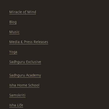
Miracle of Mind
Blog
Music
Media & Press Releases
Yoga
Sadhguru Exclusive
Sadhguru Academy
Isha Home School
Samskriti
Isha Life