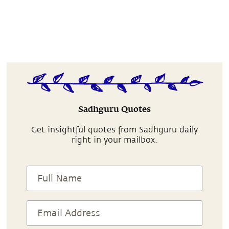
Sadhguru Quotes
Get insightful quotes from Sadhguru daily
right in your mailbox.