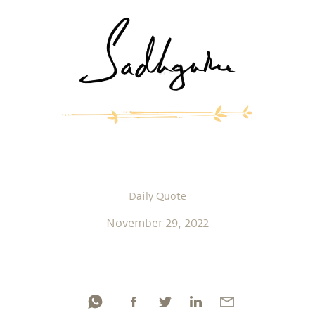
Daily Quote
November 29, 2022