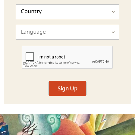
Sign Up