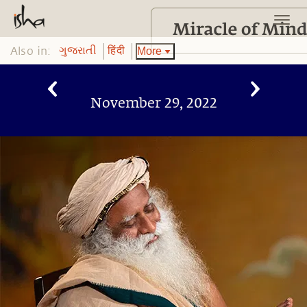
Also in:
More
ગુજરાતી
हिंदी
November 29, 2022