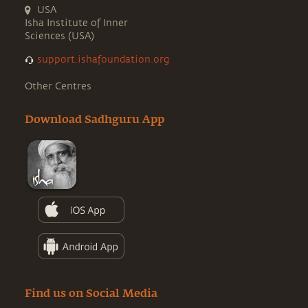
USA
Isha Institute of Inner
Sciences (USA)
support.ishafoundation.org
Other Centres
Download Sadhguru App
Find us on Social Media