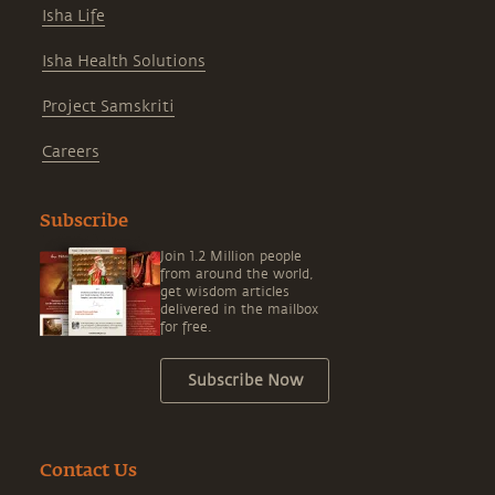
Isha Life
Isha Health Solutions
Project Samskriti
Careers
Subscribe
Join 1.2 Million people
from around the world,
get wisdom articles
delivered in the mailbox
for free.
Subscribe Now
Contact Us