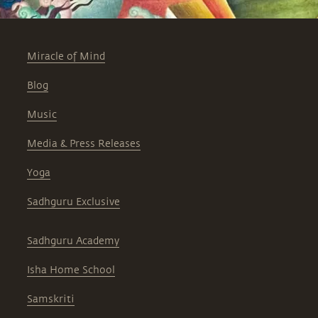
Miracle of Mind
Blog
Music
Media & Press Releases
Yoga
Sadhguru Exclusive
Sadhguru Academy
Isha Home School
Samskriti