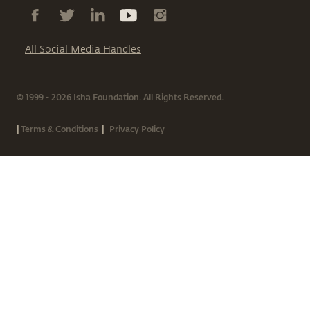
All Social Media Handles
© 1999 - 2026 Isha Foundation. All Rights Reserved.
|
|
Terms & Conditions
Privacy Policy