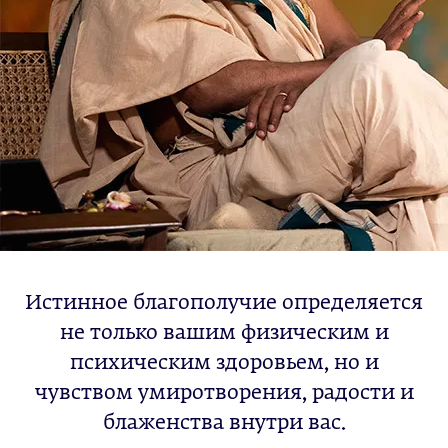
Истинное благополучие определяется
не только вашим физическим и
психическим здоровьем, но и
чувством умиротворения, радости и
блаженства внутри вас.