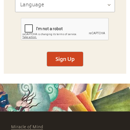
Sign Up
Miracle of Mind