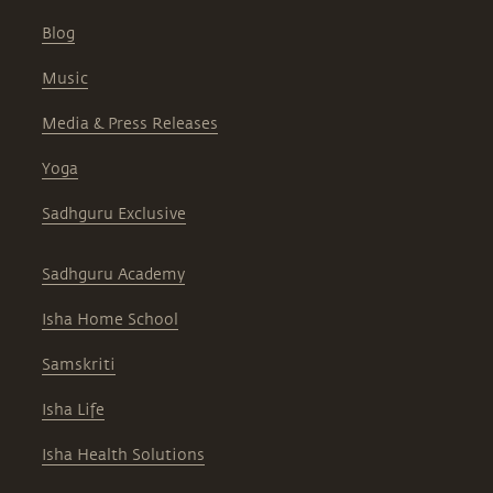
Blog
Music
Media & Press Releases
Yoga
Sadhguru Exclusive
Sadhguru Academy
Isha Home School
Samskriti
Isha Life
Isha Health Solutions