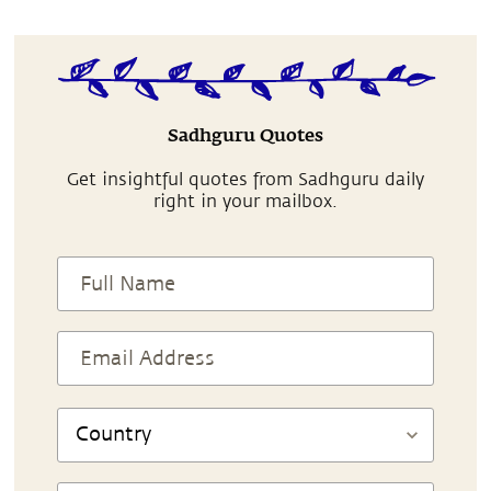
Sadhguru Quotes
Get insightful quotes from Sadhguru daily
right in your mailbox.