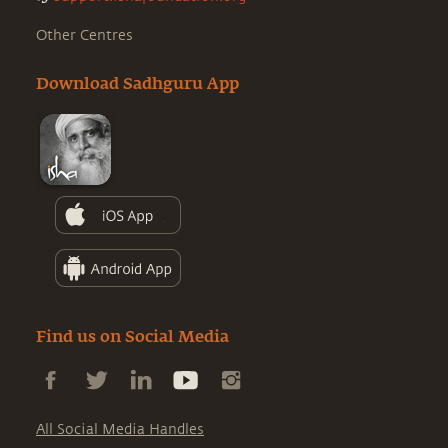
Other Centres
Download Sadhguru App
Find us on Social Media
All Social Media Handles