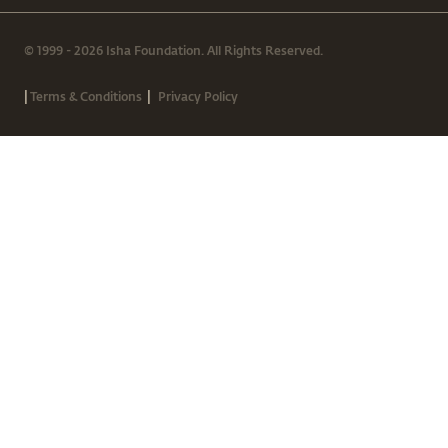
© 1999 - 2026 Isha Foundation. All Rights Reserved.
|
|
Terms & Conditions
Privacy Policy