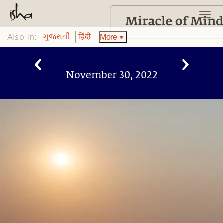
Also in:
More
ગુજરાતી
हिंदी
November 30, 2022