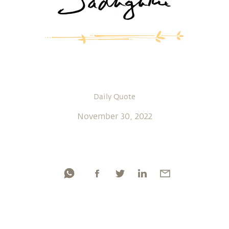
Daily Quote
November 30, 2022