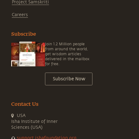
Project Samskriti
Careers
Subscribe
Join 1.2 Million people
from around the world,
get wisdom articles
delivered in the mailbox
for free.
Subscribe Now
Contact Us
USA
Isha Institute of Inner
Sciences (USA)
support.ishafoundation.org