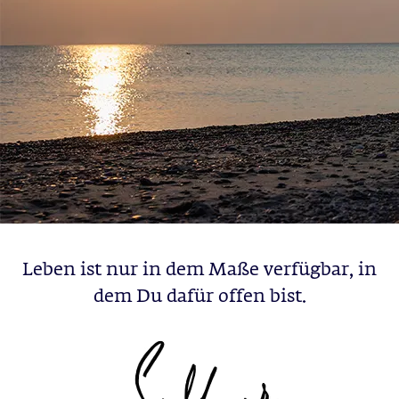
Leben ist nur in dem Maße verfügbar, in
dem Du dafür offen bist.