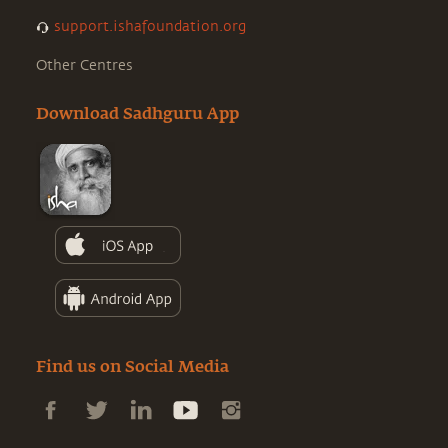
support.ishafoundation.org
Other Centres
Download Sadhguru App
Find us on Social Media