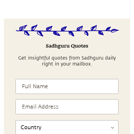
Sadhguru Quotes
Get insightful quotes from Sadhguru daily
right in your mailbox.