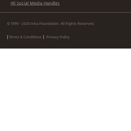
All Social Media Handles
© 1999 - 2026 Isha Foundation. All Rights Reserved.
|
|
Terms & Conditions
Privacy Policy