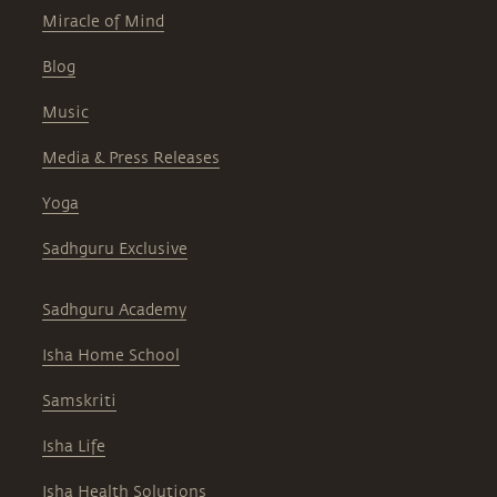
Miracle of Mind
Blog
Music
Media & Press Releases
Yoga
Sadhguru Exclusive
Sadhguru Academy
Isha Home School
Samskriti
Isha Life
Isha Health Solutions