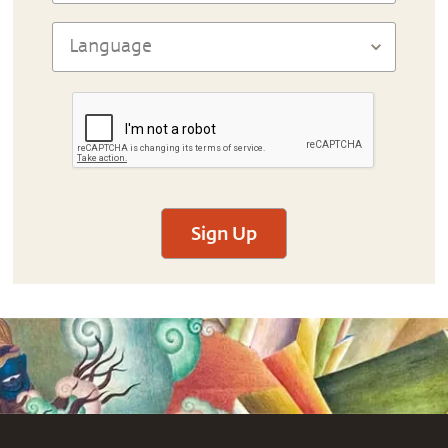
Sign Up