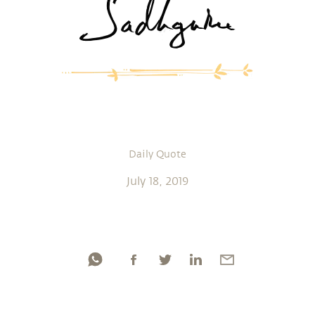
Daily Quote
July 18, 2019