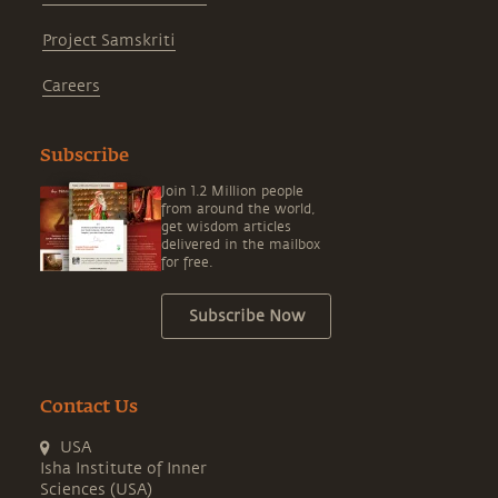
Project Samskriti
Careers
Subscribe
Join 1.2 Million people
from around the world,
get wisdom articles
delivered in the mailbox
for free.
Subscribe Now
Contact Us
USA
Isha Institute of Inner
Sciences (USA)