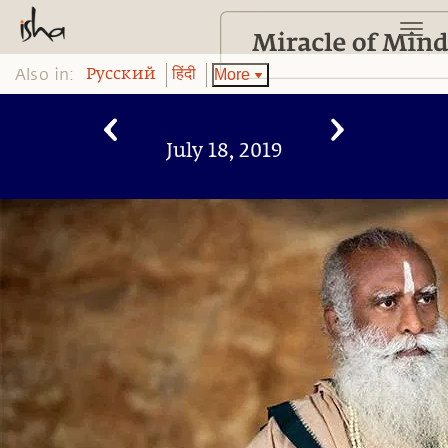
Also in:
More
Pусский
हिंदी
July 18, 2019