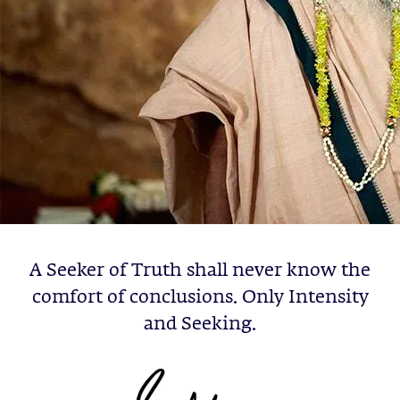
A Seeker of Truth shall never know the
comfort of conclusions. Only Intensity
and Seeking.