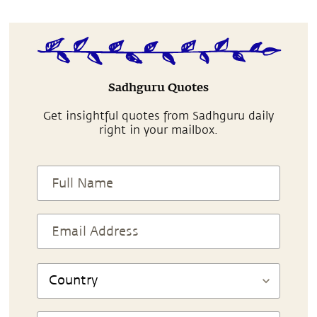
Sadhguru Quotes
Get insightful quotes from Sadhguru daily
right in your mailbox.