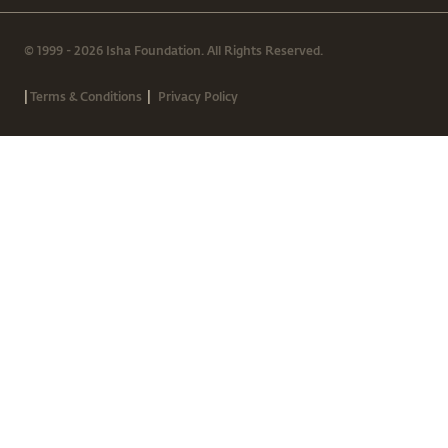
© 1999 - 2026 Isha Foundation. All Rights Reserved.
|
|
Terms & Conditions
Privacy Policy