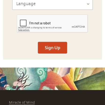
Sign Up
Miracle of Mind