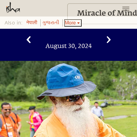
Also in:
More
नेपाली
ગુજરાતી
August 30, 2024