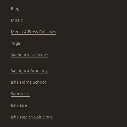
Blog
Music
Media & Press Releases
Yoga
Sadhguru Exclusive
Sadhguru Academy
Isha Home School
Samskriti
Isha Life
Isha Health Solutions