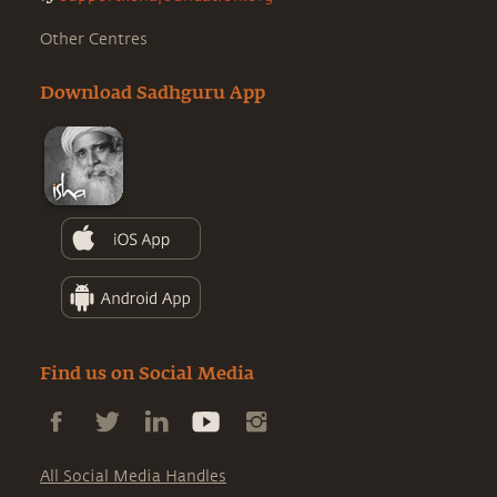
Other Centres
Download Sadhguru App
Find us on Social Media
All Social Media Handles