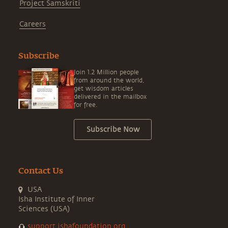
Project Samskriti
Careers
Subscribe
Join 1.2 Million people
from around the world,
get wisdom articles
delivered in the mailbox
for free.
Subscribe Now
Contact Us
USA
Isha Institute of Inner
Sciences (USA)
support.ishafoundation.org