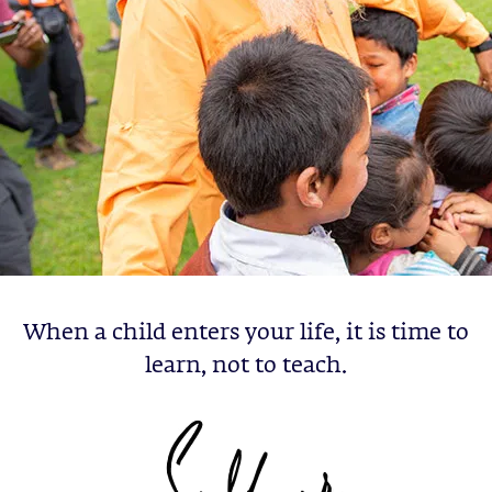
When a child enters your life, it is time to
learn, not to teach.