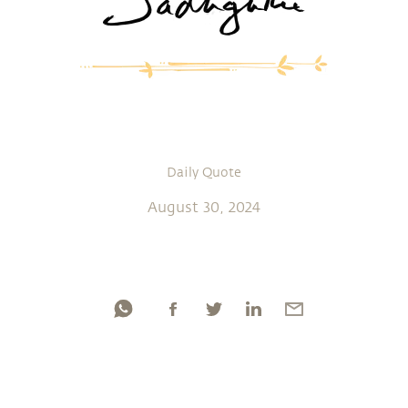
Daily Quote
August 30, 2024