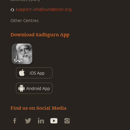
support.ishafoundation.org
Other Centres
Download Sadhguru App
Find us on Social Media