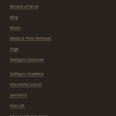
Miracle of Mind
Blog
Music
Media & Press Releases
Yoga
Sadhguru Exclusive
Sadhguru Academy
Isha Home School
Samskriti
Isha Life