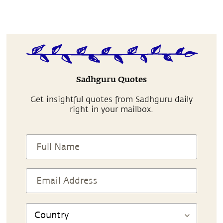
Sadhguru Quotes
Get insightful quotes from Sadhguru daily
right in your mailbox.