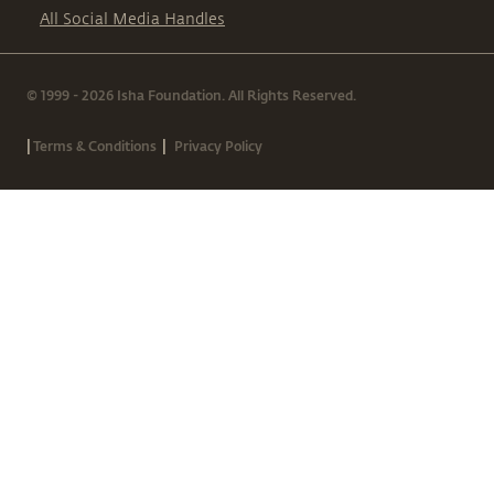
All Social Media Handles
© 1999 - 2026 Isha Foundation. All Rights Reserved.
|
|
Terms & Conditions
Privacy Policy