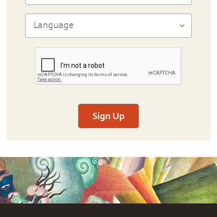
Sign Up