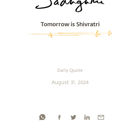
Tomorrow is Shivratri
Daily Quote
August 31, 2024