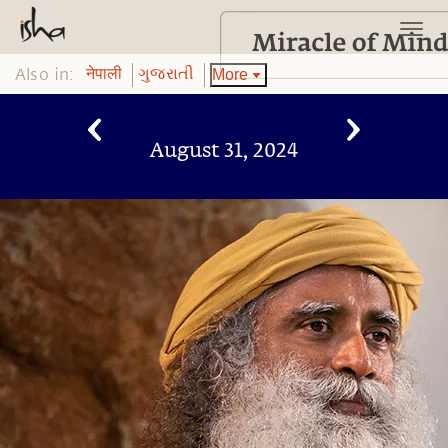
Also in:
More
नेपाली
ગુજરાતી
August 31, 2024