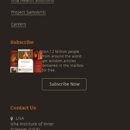
Isha Health Solutions
Project Samskriti
Careers
Subscribe
Join 1.2 Million people
from around the world,
get wisdom articles
delivered in the mailbox
for free.
Subscribe Now
Contact Us
USA
Isha Institute of Inner
Sciences (USA)