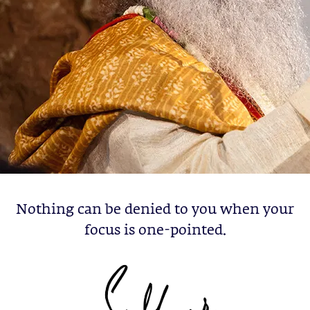
Nothing can be denied to you when your
focus is one-pointed.