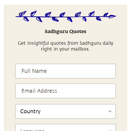
Sadhguru Quotes
Get insightful quotes from Sadhguru daily
right in your mailbox.