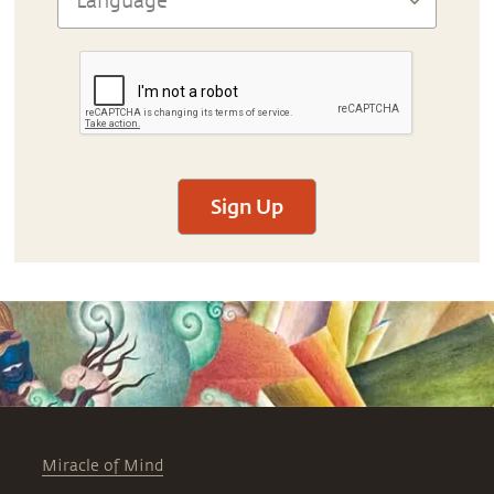
Sign Up
Miracle of Mind