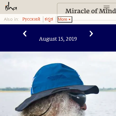
Also in:
More
Pусский
ಕನ್ನಡ
August 15, 2019