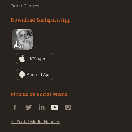
Other Centres
Download Sadhguru App
Find us on Social Media
All Social Media Handles