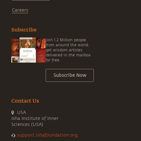
Careers
Subscribe
Join 1.2 Million people
from around the world,
get wisdom articles
delivered in the mailbox
for free.
Subscribe Now
Contact Us
USA
Isha Institute of Inner
Sciences (USA)
support.ishafoundation.org