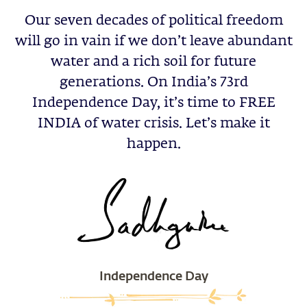
Our seven decades of political freedom
will go in vain if we don’t leave abundant
water and a rich soil for future
generations. On India’s 73rd
Independence Day, it’s time to FREE
INDIA of water crisis. Let’s make it
happen.
Independence Day