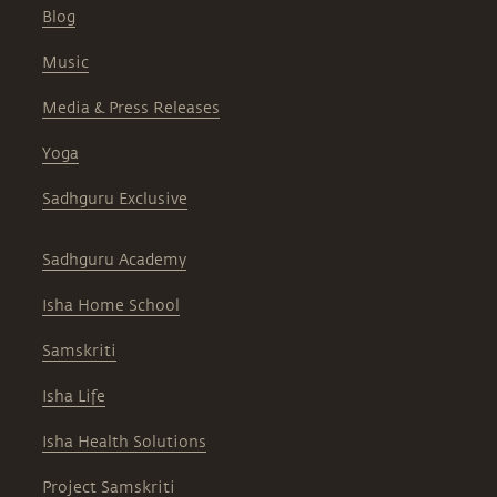
Blog
Music
Media & Press Releases
Yoga
Sadhguru Exclusive
Sadhguru Academy
Isha Home School
Samskriti
Isha Life
Isha Health Solutions
Project Samskriti