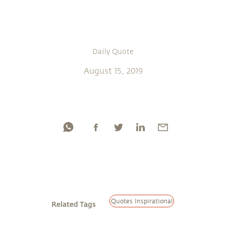
Daily Quote
August 15, 2019
Quotes Inspirational
Related Tags