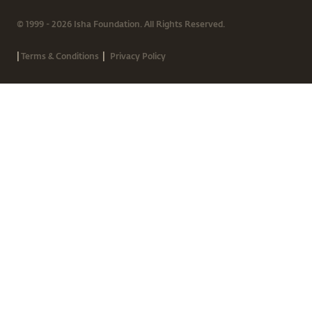
© 1999 - 2026 Isha Foundation. All Rights Reserved.
|
|
Terms & Conditions
Privacy Policy