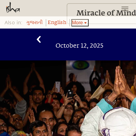
Also in:
More
ગુજરાતી
English
October 12, 2025