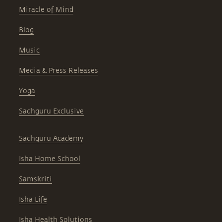
Miracle of Mind
Blog
Music
Media & Press Releases
Yoga
Sadhguru Exclusive
Sadhguru Academy
Isha Home School
Samskriti
Isha Life
Isha Health Solutions