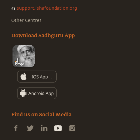
support.ishafoundation.org
Other Centres
Download Sadhguru App
Find us on Social Media