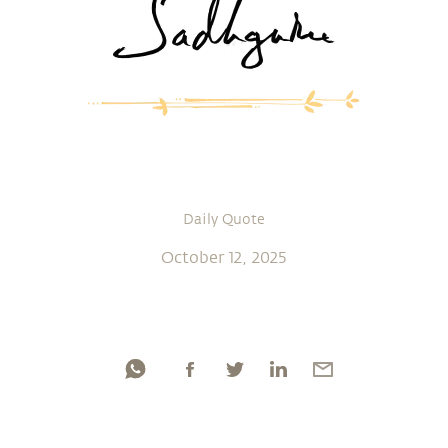
Daily Quote
October 12, 2025