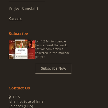
Project Samskriti
Careers
Subscribe
Join 1.2 Million people
from around the world,
get wisdom articles
delivered in the mailbox
for free.
Subscribe Now
Contact Us
USA
Isha Institute of Inner
Sciences (USA)