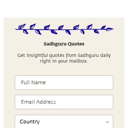
Sadhguru Quotes
Get insightful quotes from Sadhguru daily
right in your mailbox.