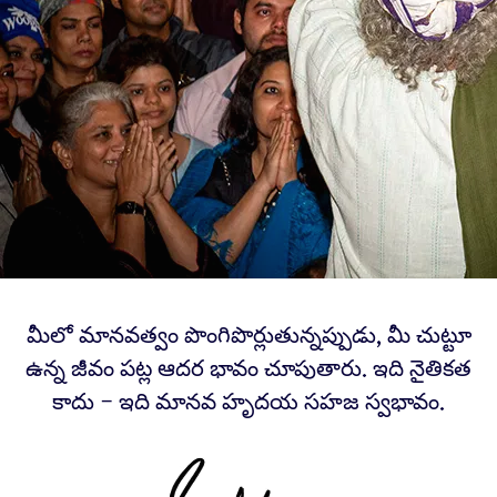
మీలో మానవత్వం పొంగిపొర్లుతున్నప్పుడు, మీ చుట్టూ
ఉన్న జీవం పట్ల ఆదర భావం చూపుతారు. ఇది నైతికత
కాదు – ఇది మానవ హృదయ సహజ స్వభావం.