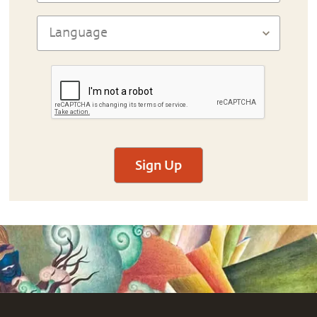
Sign Up