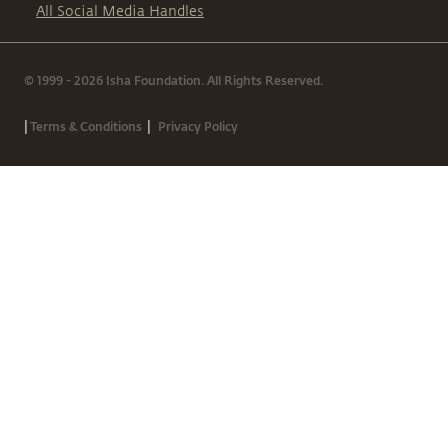
All Social Media Handles
© 1999 - 2026 Isha Foundation. All Rights Reserved.
|
|
Terms & Conditions
Privacy Policy