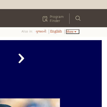
Program
Finder
Also in:
More
ગુજરાતી
English