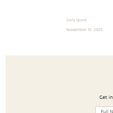
Daily Quote
November 15, 2025
Get in