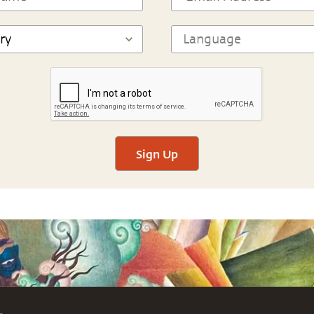
Sign Up