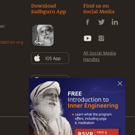
Download
Find us on
Sadhguru App
Social Media
ner
ndation.org
All Social Media
Handles