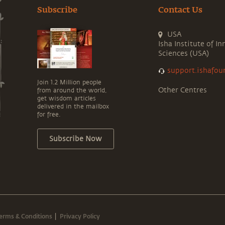
Subscribe
Contact Us
USA
Isha Institute of In
Sciences (USA)
support.ishafou
Join 1.2 Million people
Other Centres
from around the world,
get wisdom articles
delivered in the mailbox
for free.
Subscribe Now
erms & Conditions
Privacy Policy
|