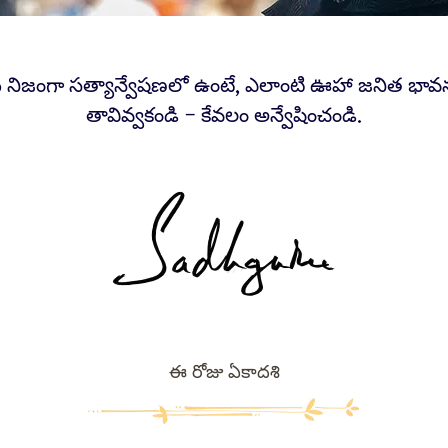
 నిజంగా సత్యాన్వేషణలో ఉంటే, ఎలాంటి ఊహా జనిత భా
తావివ్వకండి – కేవలం అన్వేషించండి.
ఈ రోజు ఏకాదశి