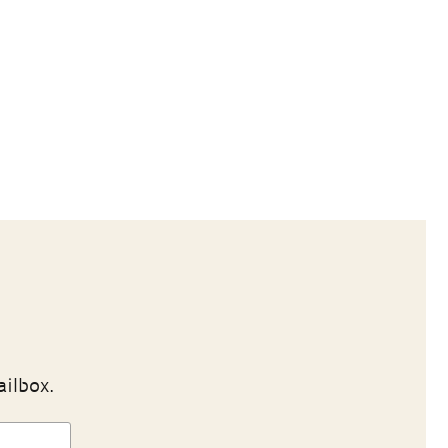
ailbox.