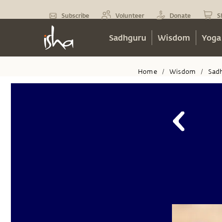
Subscribe
Volunteer
Donate
S
Sadhguru
Wisdom
Yoga
Home
Wisdom
Sad
/
/