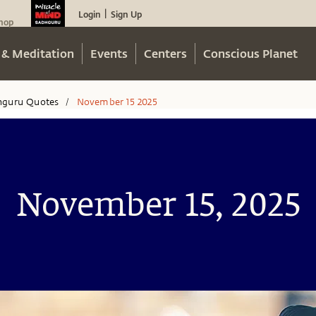
Login
Sign Up
|
hop
 & Meditation
Events
Centers
Conscious Planet
hguru Quotes
November 15 2025
/
November 15, 2025