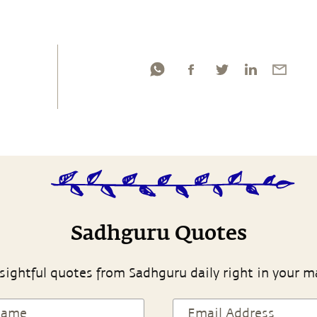
Sadhguru Quotes
sightful quotes from Sadhguru daily right in your m