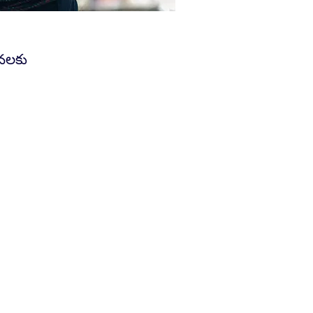
వనలకు