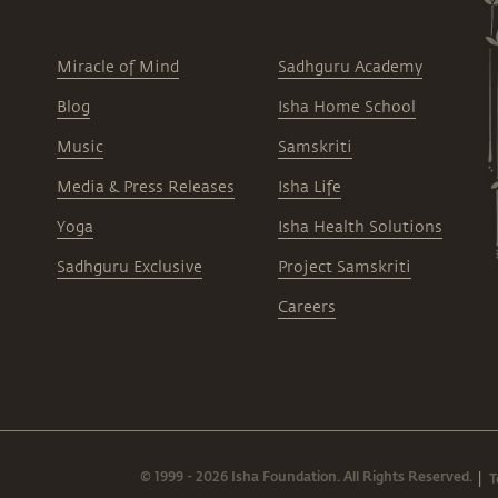
Miracle of Mind
Sadhguru Academy
Blog
Isha Home School
Music
Samskriti
Media & Press Releases
Isha Life
Yoga
Isha Health Solutions
Sadhguru Exclusive
Project Samskriti
Careers
© 1999 - 2026 Isha Foundation. All Rights Reserved.
T
|