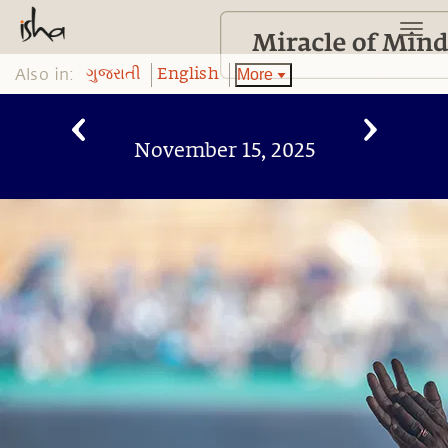
Also in:
More
ગુજરાતી
English
November 15, 2025