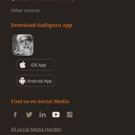
Other Centres
Download Sadhguru App
Find us on Social Media
All Social Media Handles