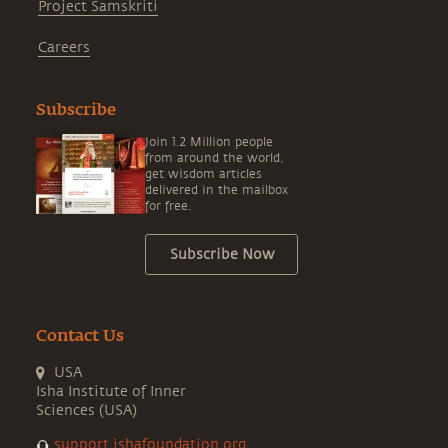
Project Samskriti
Careers
Subscribe
Join 1.2 Million people
from around the world,
get wisdom articles
delivered in the mailbox
for free.
Subscribe Now
Contact Us
USA
Isha Institute of Inner
Sciences (USA)
support.ishafoundation.org