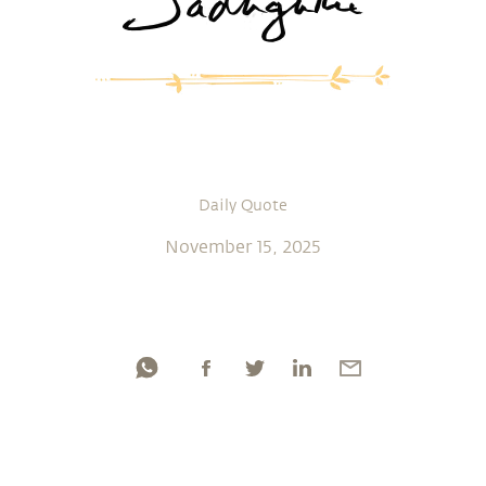
Daily Quote
November 15, 2025