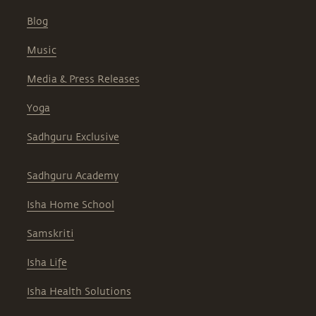
Blog
Music
Media & Press Releases
Yoga
Sadhguru Exclusive
Sadhguru Academy
Isha Home School
Samskriti
Isha Life
Isha Health Solutions