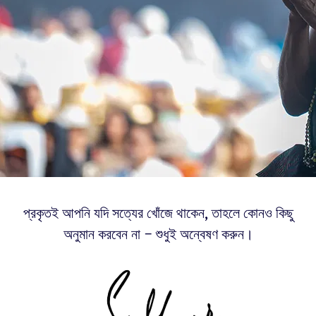
প্রকৃতই আপনি যদি সত্যের খোঁজে থাকেন, তাহলে কোনও কিছু
অনুমান করবেন না – শুধুই অন্বেষণ করুন।