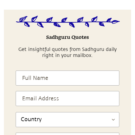
Sadhguru Quotes
Get insightful quotes from Sadhguru daily
right in your mailbox.