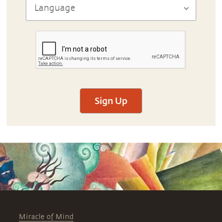
Sign Up
Miracle of Mind