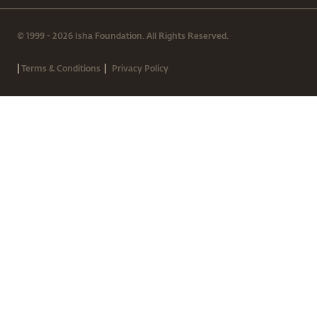
© 1999 - 2026 Isha Foundation. All Rights Reserved.
|
|
Terms & Conditions
Privacy Policy