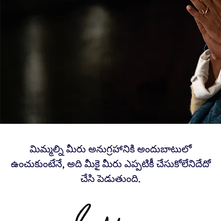
మిమ్మల్ని మీరు అనుగ్రహానికి అందుబాటులో
ఉంచుకుంటేనే, అది మీకై మీరు ఎప్పటికీ చేసుకోలేనిదేదో
చేసి పెడుతుంది.