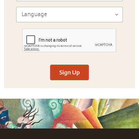
Sign Up