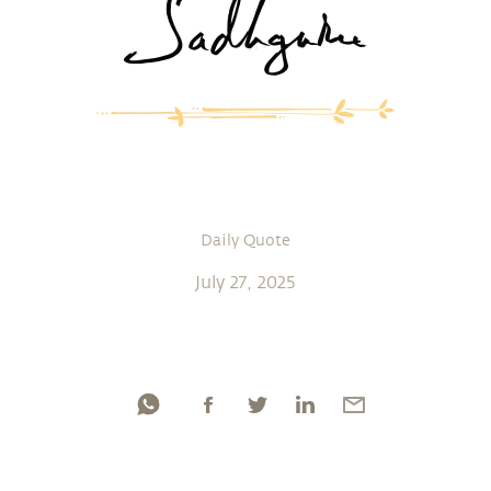
Daily Quote
July 27, 2025