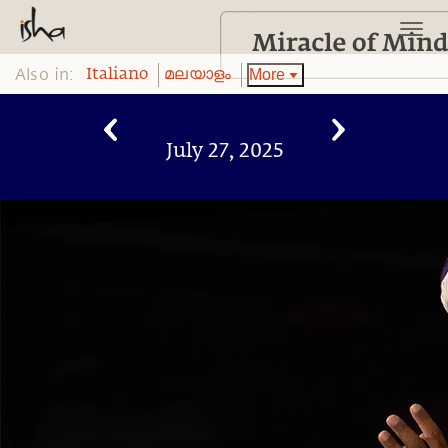
Also in:
More
Italiano
മലയാളം
July 27, 2025