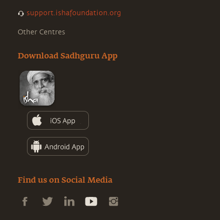
support.ishafoundation.org
Other Centres
Download Sadhguru App
Find us on Social Media