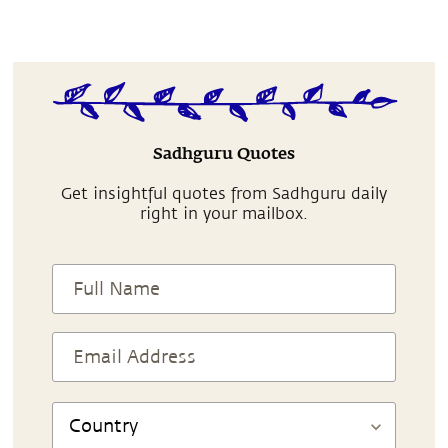
Sadhguru Quotes
Get insightful quotes from Sadhguru daily
right in your mailbox.