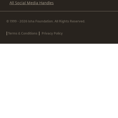
All Social Media Handles
© 1999 - 2026 Isha Foundation. All Rights Reserved.
|
|
Terms & Conditions
Privacy Policy