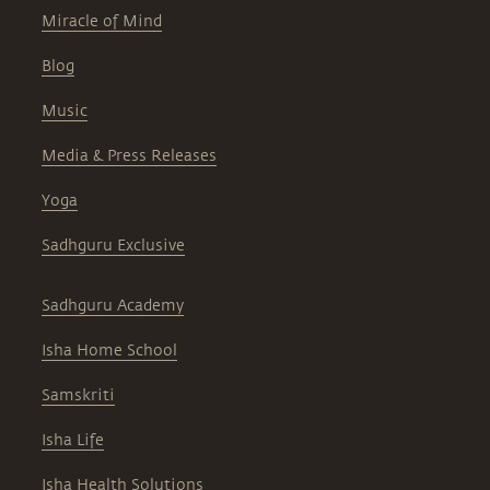
Miracle of Mind
Blog
Music
Media & Press Releases
Yoga
Sadhguru Exclusive
Sadhguru Academy
Isha Home School
Samskriti
Isha Life
Isha Health Solutions