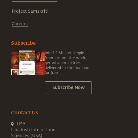
Project Samskriti
Careers
Subscribe
Join 1.2 Million people
from around the world,
get wisdom articles
delivered in the mailbox
for free.
Subscribe Now
Contact Us
USA
Isha Institute of Inner
Sciences (USA)