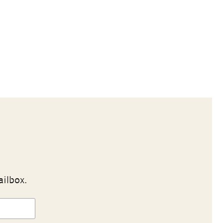
ailbox.