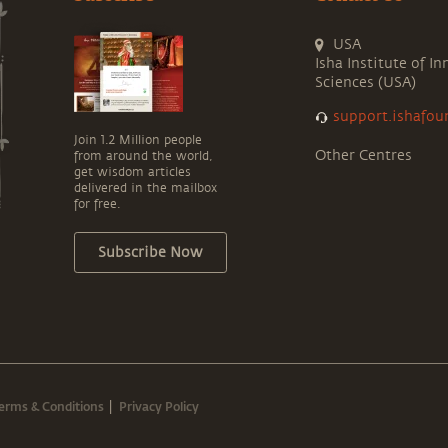
USA
Isha Institute of In
Sciences (USA)
support.ishafou
Join 1.2 Million people
Other Centres
from around the world,
get wisdom articles
delivered in the mailbox
for free.
Subscribe Now
erms & Conditions
Privacy Policy
|