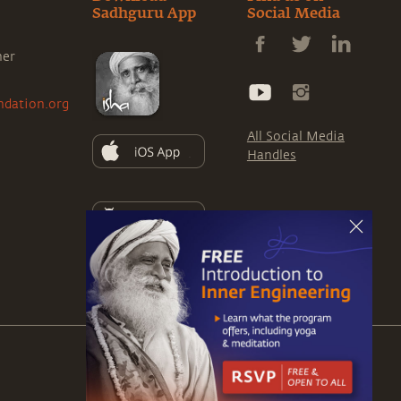
Sadhguru App
Social Media
ner
ndation.org
All Social Media
Handles