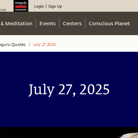
Login
Sign Up
|
hop
 & Meditation
Events
Centers
Conscious Planet
hguru Quotes
July 27 2025
/
July 27, 2025