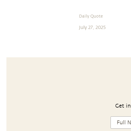
Daily Quote
July 27, 2025
Get in