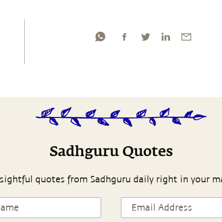
Sadhguru Quotes
sightful quotes from Sadhguru daily right in your m