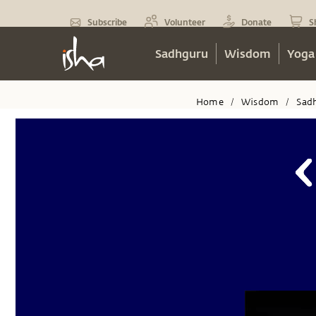
Subscribe
Volunteer
Donate
S
Sadhguru
Wisdom
Yoga
Home
Wisdom
Sad
/
/