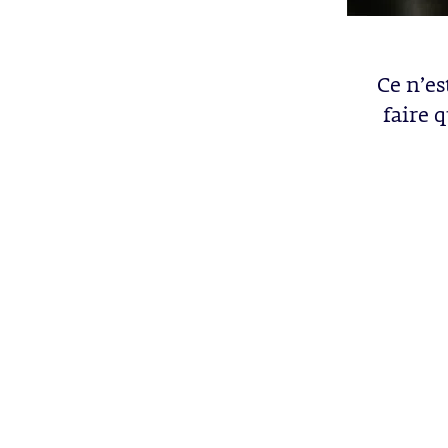
Ce n’es
faire 