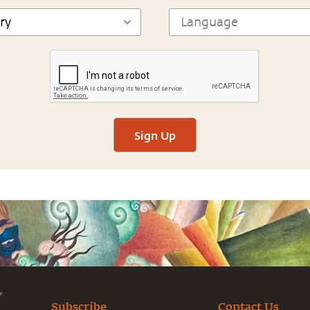
Sign Up
Subscribe
Contact Us