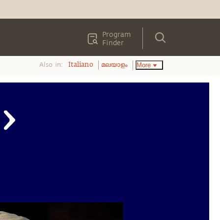
Program
Finder
Also in:
More
Italiano
മലയാളം