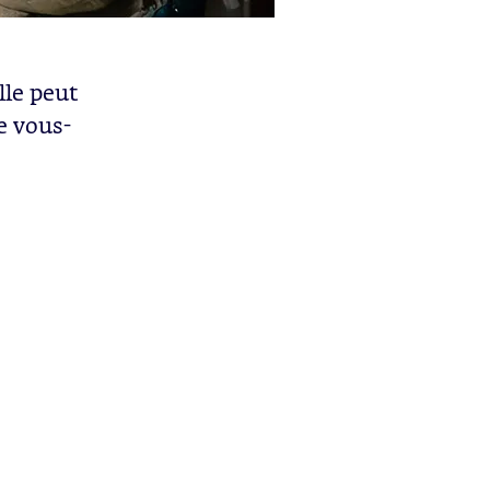
lle peut
e vous-