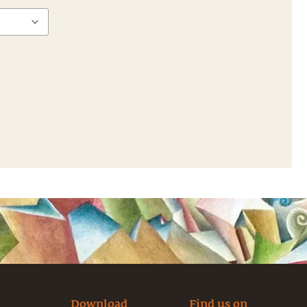
Download
Find us on