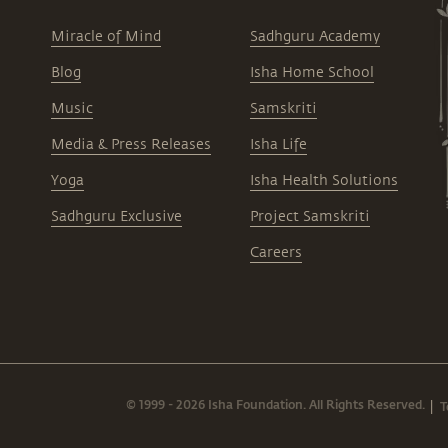
Miracle of Mind
Sadhguru Academy
Blog
Isha Home School
Music
Samskriti
Media & Press Releases
Isha Life
Yoga
Isha Health Solutions
Sadhguru Exclusive
Project Samskriti
Careers
© 1999 - 2026 Isha Foundation. All Rights Reserved.
T
|