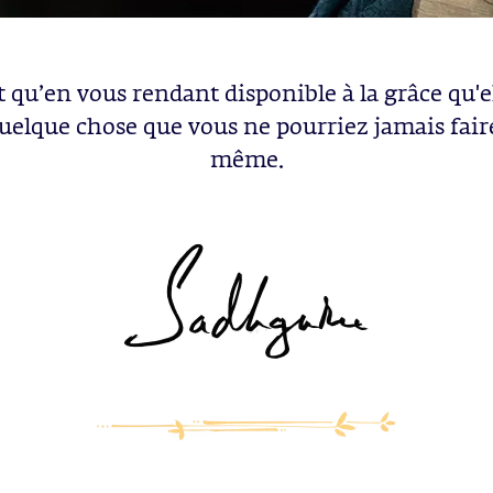
t qu’en vous rendant disponible à la grâce qu'e
quelque chose que vous ne pourriez jamais fair
même.