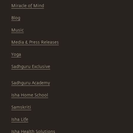
Miracle of Mind
Blog
Music
Media & Press Releases
Yoga
Sadhguru Exclusive
Sadhguru Academy
Isha Home School
Samskriti
Isha Life
Isha Health Solutions