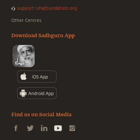
support.ishafoundation.org
Other Centres
Download Sadhguru App
Find us on Social Media