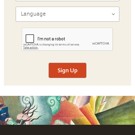
Sign Up