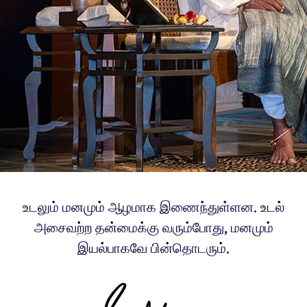
உடலும் மனமும் ஆழமாக இணைந்துள்ளன. உடல்
அசைவற்ற தன்மைக்கு வரும்போது, மனமும்
இயல்பாகவே பின்தொடரும்.