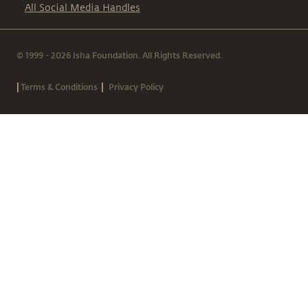
All Social Media Handles
© 1999 - 2026 Isha Foundation. All Rights Reserved.
|
|
Terms & Conditions
Privacy Policy