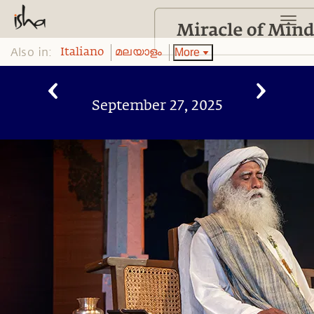
Also in:
More
Italiano
മലയാളം
September 27, 2025