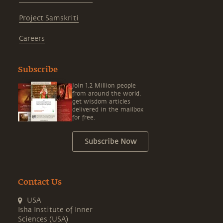
Project Samskriti
Careers
Subscribe
Join 1.2 Million people
from around the world,
get wisdom articles
delivered in the mailbox
for free.
Subscribe Now
Contact Us
USA
Isha Institute of Inner
Sciences (USA)