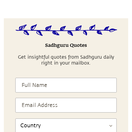
Sadhguru Quotes
Get insightful quotes from Sadhguru daily
right in your mailbox.