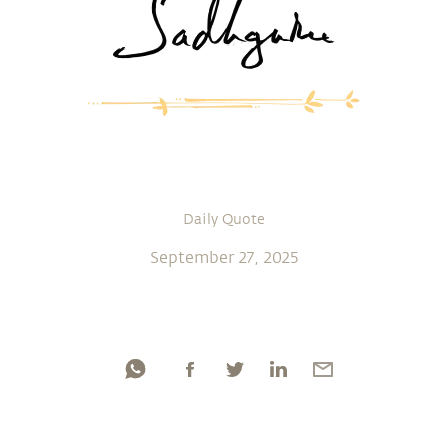
Daily Quote
September 27, 2025