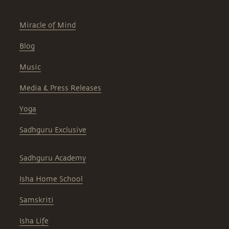
Miracle of Mind
Blog
Music
Media & Press Releases
Yoga
Sadhguru Exclusive
Sadhguru Academy
Isha Home School
Samskriti
Isha Life