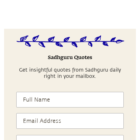
Sadhguru Quotes
Get insightful quotes from Sadhguru daily
right in your mailbox.