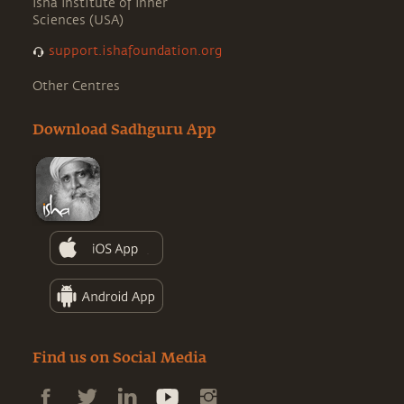
Isha Institute of Inner
Sciences (USA)
support.ishafoundation.org
Other Centres
Download Sadhguru App
Find us on Social Media