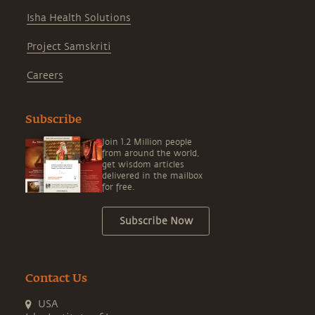
Isha Health Solutions
Project Samskriti
Careers
Subscribe
Join 1.2 Million people
from around the world,
get wisdom articles
delivered in the mailbox
for free.
Subscribe Now
Contact Us
USA