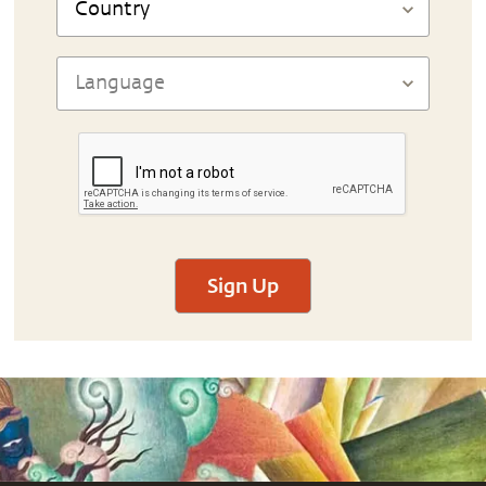
Sign Up