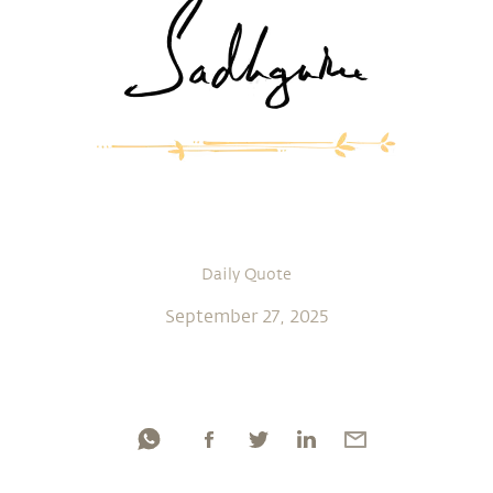
Daily Quote
September 27, 2025