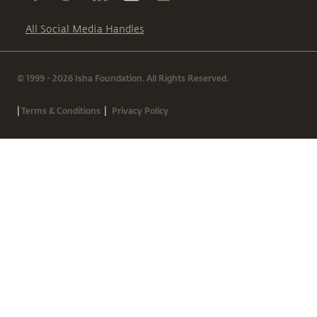
All Social Media Handles
© 1999 - 2026 Isha Foundation. All Rights Reserved.
|
|
Terms & Conditions
Privacy Policy