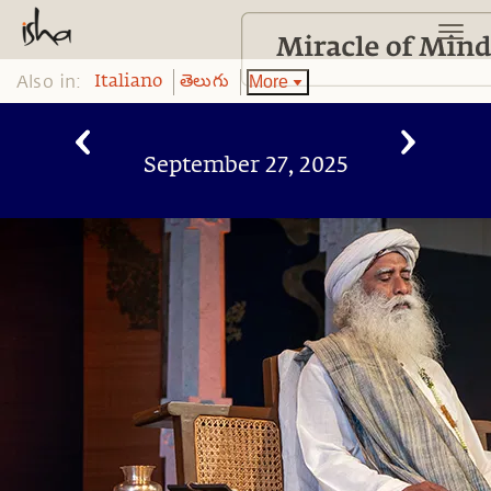
Also in:
More
Italiano
తెలుగు
September 27, 2025