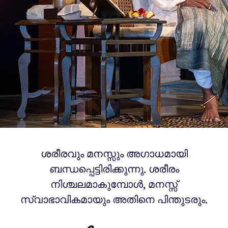
ശരീരവും മനസ്സും അഗാധമായി
ബന്ധപ്പെട്ടിരിക്കുന്നു. ശരീരം
നിശ്ചലമാകുമ്പോൾ, മനസ്സ്
സ്വാഭാവികമായും അതിനെ പിന്തുടരും.