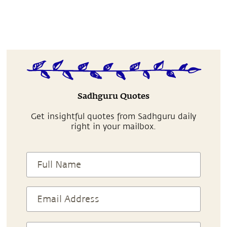
Sadhguru Quotes
Get insightful quotes from Sadhguru daily
right in your mailbox.