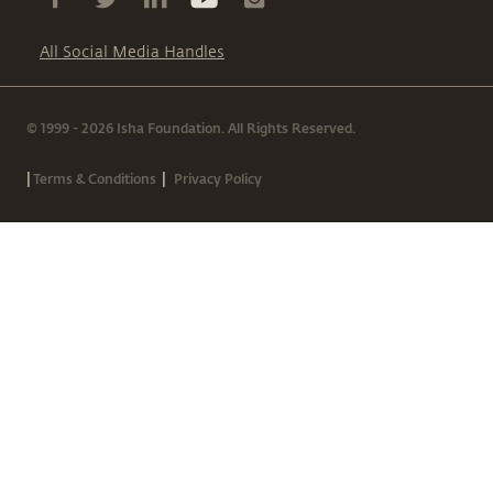
All Social Media Handles
© 1999 - 2026 Isha Foundation. All Rights Reserved.
|
|
Terms & Conditions
Privacy Policy