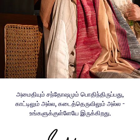
அமைதியும் சந்தோஷமும் பொதிந்திருப்பது,
காட்டிலும் அல்ல, கடைத்தெருவிலும் அல்ல -
உங்களுக்குள்ளேயே இருக்கிறது.