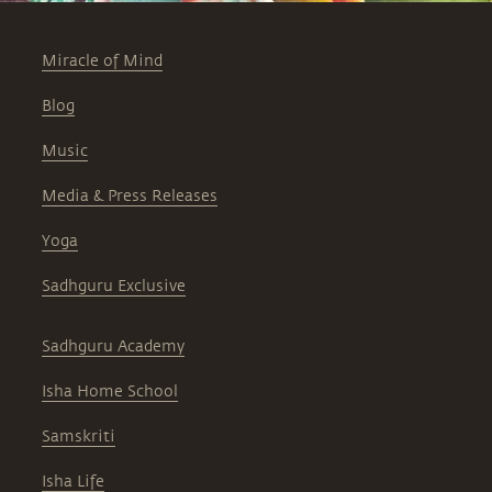
Miracle of Mind
Blog
Music
Media & Press Releases
Yoga
Sadhguru Exclusive
Sadhguru Academy
Isha Home School
Samskriti
Isha Life