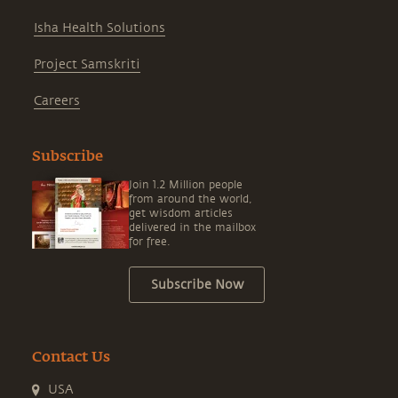
Isha Health Solutions
Project Samskriti
Careers
Subscribe
Join 1.2 Million people
from around the world,
get wisdom articles
delivered in the mailbox
for free.
Subscribe Now
Contact Us
USA