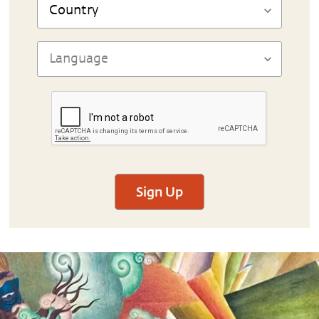
Sign Up