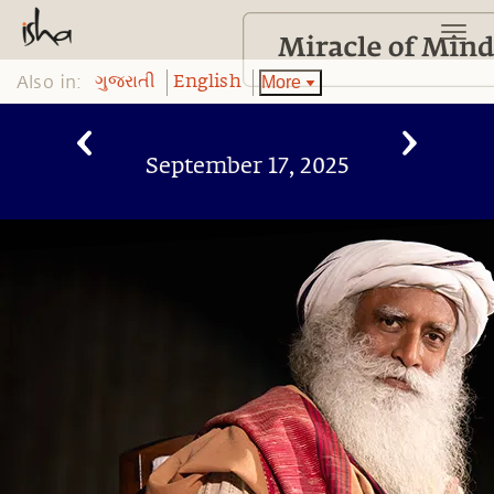
Also in:
More
ગુજરાતી
English
September 17, 2025