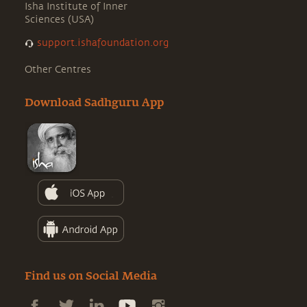
Isha Institute of Inner
Sciences (USA)
support.ishafoundation.org
Other Centres
Download Sadhguru App
Find us on Social Media