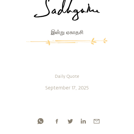
இன்று ஏகாதசி
Daily Quote
September 17, 2025