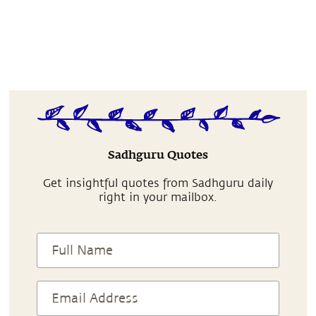
Sadhguru Quotes
Get insightful quotes from Sadhguru daily
right in your mailbox.