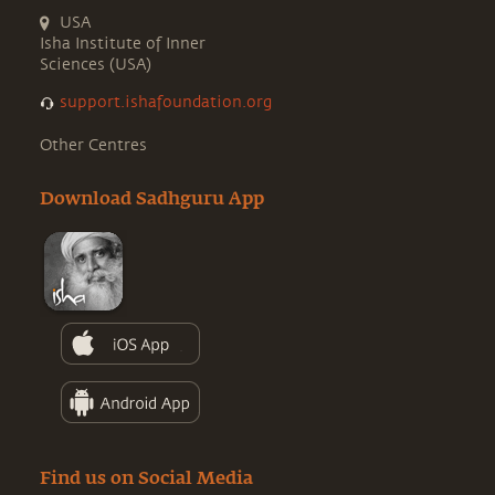
USA
Isha Institute of Inner
Sciences (USA)
support.ishafoundation.org
Other Centres
Download Sadhguru App
Find us on Social Media