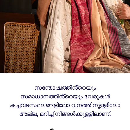
സന്തോഷത്തിൻ്റെയും
സമാധാനത്തിൻ്റെയും വേരുകൾ
കച്ചവടസ്ഥലങ്ങളിലോ വനത്തിനുള്ളിലോ
അല്ല, മറിച്ച് നിങ്ങൾക്കുള്ളിലാണ്.