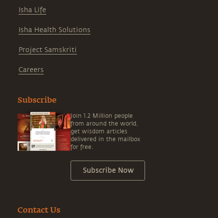
Isha Life
Isha Health Solutions
Project Samskriti
Careers
Subscribe
Join 1.2 Million people
from around the world,
get wisdom articles
delivered in the mailbox
for free.
Subscribe Now
Contact Us