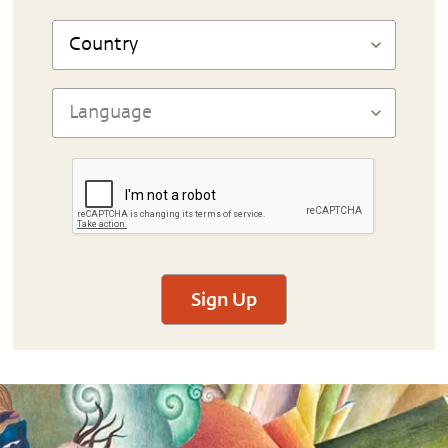
Sign Up