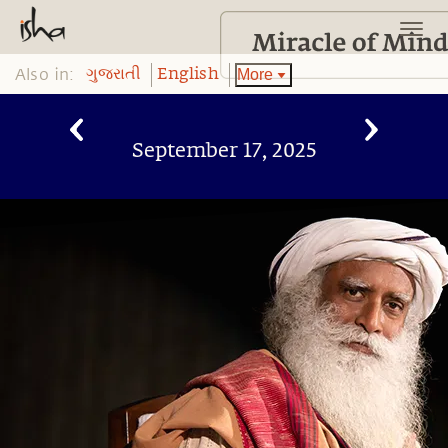
Also in:
More
ગુજરાતી
English
September 17, 2025