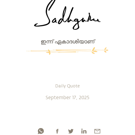
ഇന്ന് ഏകാദശിയാണ്
Daily Quote
September 17, 2025