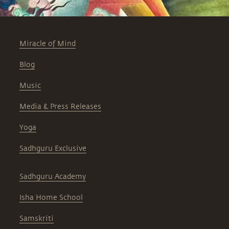
Miracle of Mind
Blog
Music
Media & Press Releases
Yoga
Sadhguru Exclusive
Sadhguru Academy
Isha Home School
Samskriti