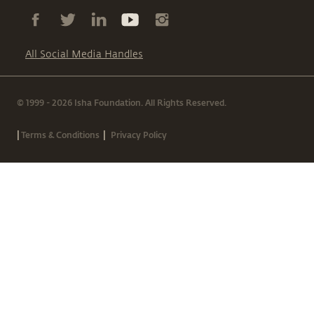
All Social Media Handles
© 1999 - 2026 Isha Foundation. All Rights Reserved.
|
|
Terms & Conditions
Privacy Policy