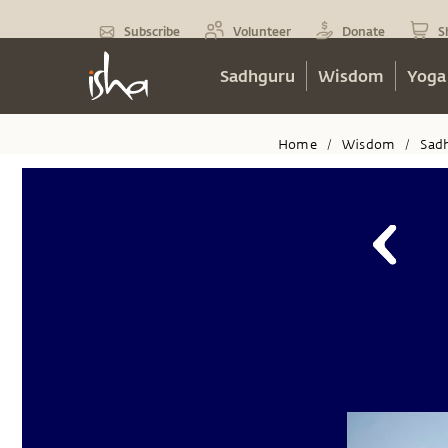
Subscribe
Volunteer
Donate
S
Sadhguru
Wisdom
Yoga
Home
Wisdom
Sad
/
/