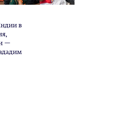
Индии в
ия,
и —
оздадим