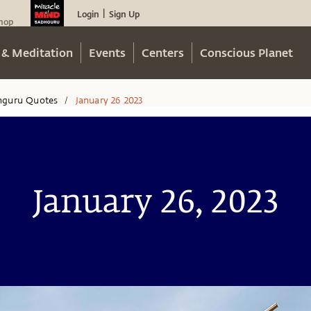
Login
Sign Up
|
hop
 & Meditation
Events
Centers
Conscious Planet
hguru Quotes
January 26 2023
/
January 26, 2023