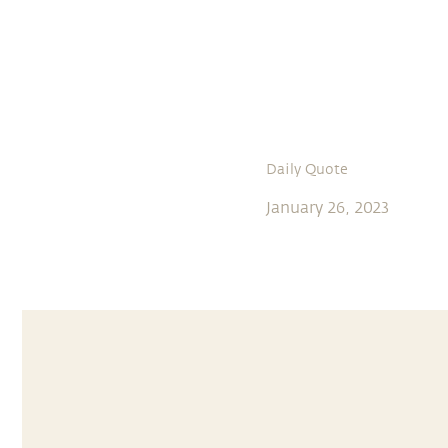
Daily Quote
January 26, 2023