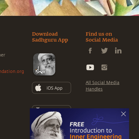
Download
Find us on
Sadhguru App
Social Media
ner
ndation.org
All Social Media
Handles