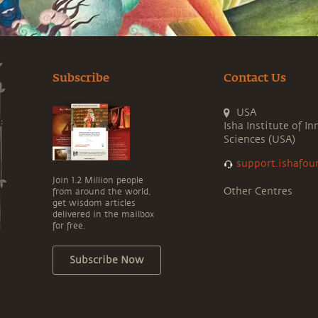
Subscribe
Contact Us
USA
Isha Institute of In
Sciences (USA)
support.ishafou
Join 1.2 Million people
Other Centres
from around the world,
get wisdom articles
delivered in the mailbox
for free.
Subscribe Now