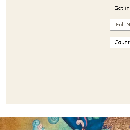
Get in