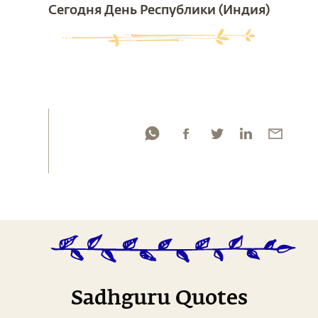
Сегодня День Республики (Индия)
Sadhguru Quotes