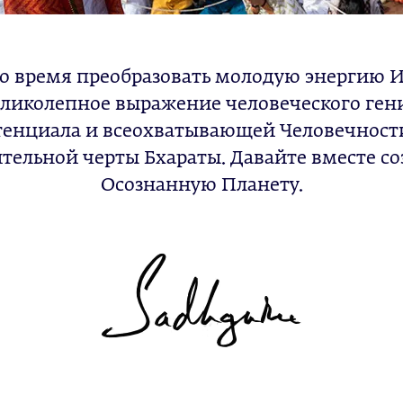
о время преобразовать молодую энергию 
ликолепное выражение человеческого ген
тенциала и всеохватывающей Человечност
тельной черты Бхараты. Давайте вместе с
Осознанную Планету.