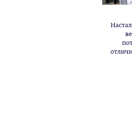
Настал
ве
по
отличи