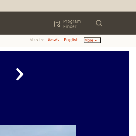
Program
Finder
Also in:
More
తెలుగు
English