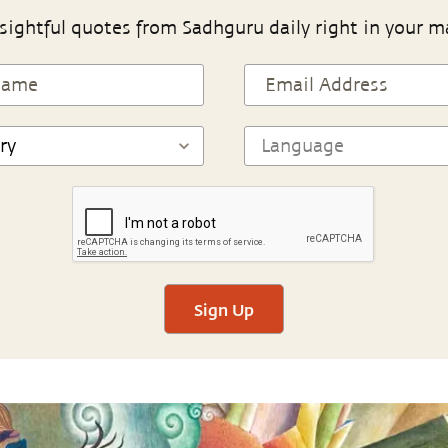
sightful quotes from Sadhguru daily right in your m
Sign Up