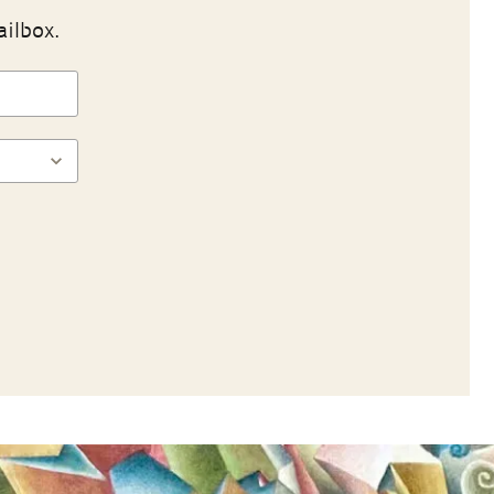
ailbox.