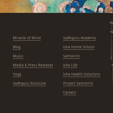
Miracle of Mind
Sadhguru Academy
Blog
Isha Home School
Music
Samskriti
Media & Press Releases
Isha Life
Yoga
Isha Health Solutions
Sadhguru Exclusive
Project Samskriti
Careers