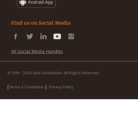
Find us on Social Media
All Social Media Handles
© 1999 - 2026 Isha Foundation. All Rights Reserved.
|
|
Terms & Conditions
Privacy Policy