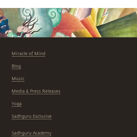
Miracle of Mind
Blog
Music
Media & Press Releases
Yoga
Sadhguru Exclusive
Sadhguru Academy