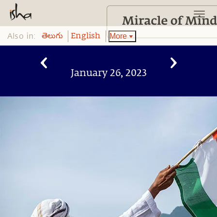
Also in:
More
తెలుగు
English
January 26, 2023