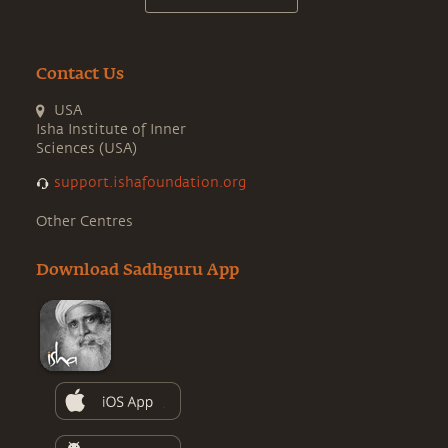
Contact Us
USA
Isha Institute of Inner
Sciences (USA)
support.ishafoundation.org
Other Centres
Download Sadhguru App