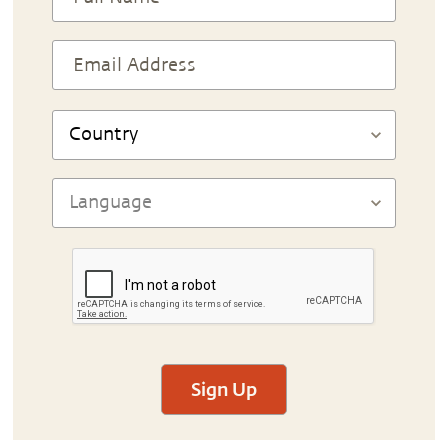
Sign Up