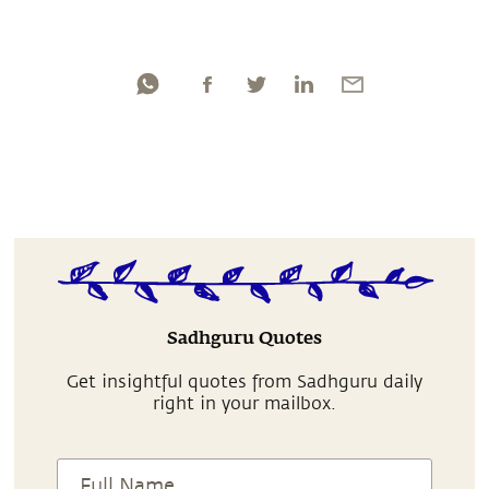
Sadhguru Quotes
Get insightful quotes from Sadhguru daily
right in your mailbox.