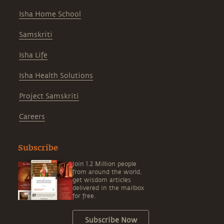
Isha Home School
Samskriti
Isha Life
Isha Health Solutions
Project Samskriti
Careers
Subscribe
Join 1.2 Million people
from around the world,
get wisdom articles
delivered in the mailbox
for free.
Subscribe Now