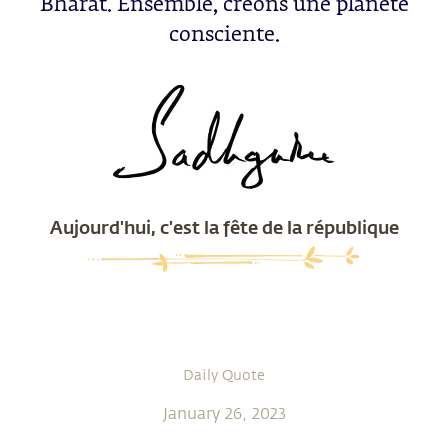
Bharat. Ensemble, créons une planète
consciente.
Aujourd'hui, c'est la fête de la république
Daily Quote
January 26, 2023