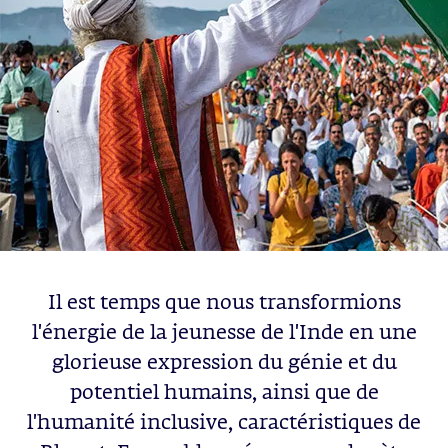
Il est temps que nous transformions
l'énergie de la jeunesse de l'Inde en une
glorieuse expression du génie et du
potentiel humains, ainsi que de
l'humanité inclusive, caractéristiques de