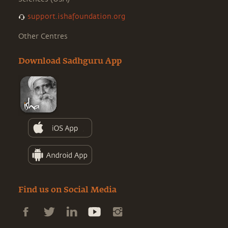
support.ishafoundation.org
Other Centres
Download Sadhguru App
Find us on Social Media