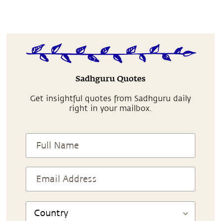
Sadhguru Quotes
Get insightful quotes from Sadhguru daily
right in your mailbox.