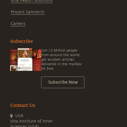
Isha Health Solutions
Project Samskriti
Careers
Subscribe
Join 1.2 Million people
from around the world,
get wisdom articles
delivered in the mailbox
for free.
Subscribe Now
Contact Us
USA
Isha Institute of Inner
Sciences (USA)