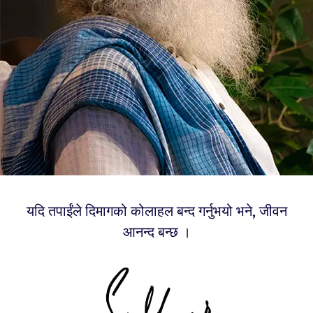
यदि तपाईंले दिमागको कोलाहल बन्द गर्नुभयो भने, जीवन
आनन्द बन्छ ।