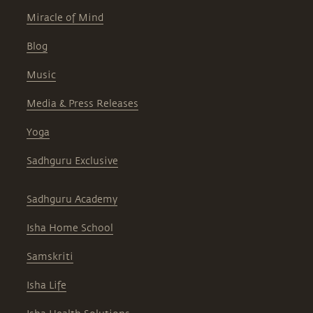
Miracle of Mind
Blog
Music
Media & Press Releases
Yoga
Sadhguru Exclusive
Sadhguru Academy
Isha Home School
Samskriti
Isha Life