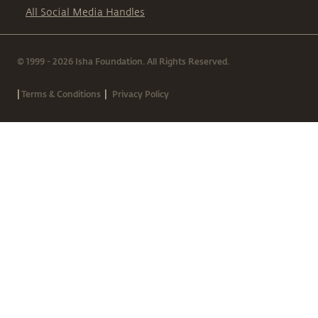
All Social Media Handles
© 1999 - 2026 Isha Foundation. All Rights Reserved.
|
|
Terms & Conditions
Privacy Policy