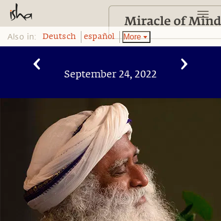
Also in:
More
Deutsch
español
September 24, 2022