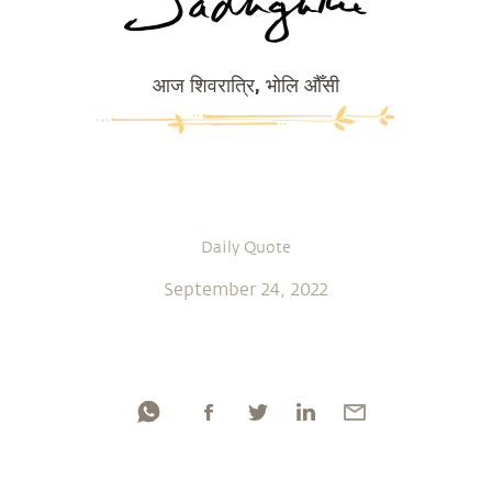
आज शिवरात्रि, भोलि औँसी
Daily Quote
September 24, 2022