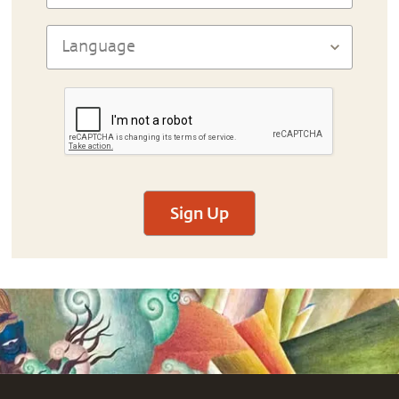
Sign Up